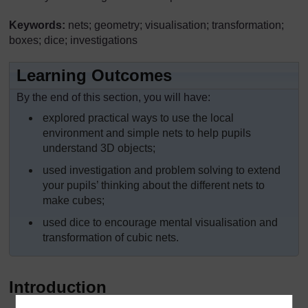
Keywords:
nets; geometry; visualisation; transformation;
boxes; dice; investigations
Learning Outcomes
By the end of this section, you will have:
explored practical ways to use the local
environment and simple nets to help pupils
understand 3D objects;
used investigation and problem solving to extend
your pupils’ thinking about the different nets to
make cubes;
used dice to encourage mental visualisation and
transformation of cubic nets.
Introduction