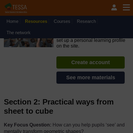
Skip to main content
OpenLearn Create will be unavailable on Wednesday 12
August 2026 from 8am to 10.30am (GMT) due to routine
maintenance.
Home
Resources
Courses
Research
TESSA - Nigeria
The network
If you create an account, you can
set up a personal learning profile
on the site.
Create account
See more materials
Section 2: Practical ways from
sheet to cube
Key Focus Question:
How can you help pupils ‘see’ and
mentally transform geometric shapes?