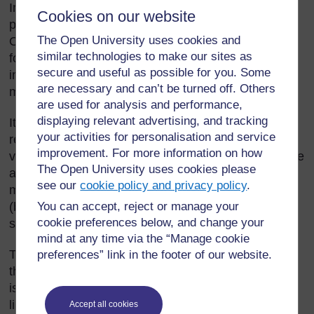
Imagine you have to draw a shape on a piece of
Cookies on our website
paper, which can be cut out and folded into a cube.
The Open University uses cookies and
On the paper you will draw the six squares that will
similar technologies to make our sites as
fold up to make the six sides of the cube. Can you
secure and useful as possible for you. Some
imagine the shape you would draw on the paper to
are necessary and can’t be turned off. Others
make the cube?
are used for analysis and performance,
displaying relevant advertising, and tracking
It is not easy to do, as this imaginary exercise
your activities for personalisation and service
requires two important mathematical skills – mental
improvement. For more information on how
visualisation (being able to ‘see’ with your mind’s eye
The Open University uses cookies please
a two-dimensional [2D] or three-dimensional [3D]
see our
cookie policy and privacy policy
.
mathematical image) and mental transformation
You can accept, reject or manage your
(being able to ‘manipulate’ or change that image in
cookie preferences below, and change your
some way).
mind at any time via the “Manage cookie
This section explores practical ways to develop
preferences” link in the footer of our website.
these skills in your pupils as they make nets. (A net
is a 2D representation of a 3D shape, with dotted
lines to represent folds, and solid lines to represent
Accept all cookies