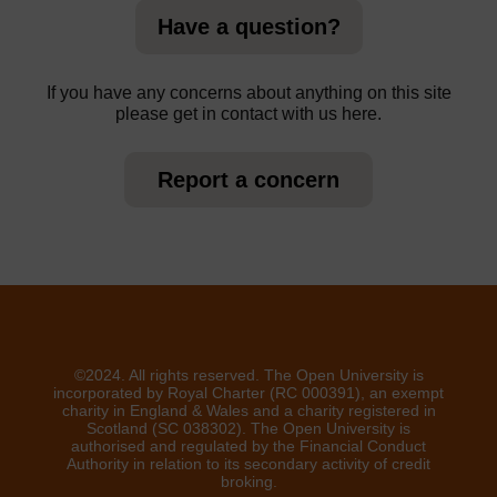
Have a question?
If you have any concerns about anything on this site
please get in contact with us here.
Report a concern
©2024. All rights reserved. The Open University is
incorporated by Royal Charter (RC 000391), an exempt
charity in England & Wales and a charity registered in
Scotland (SC 038302). The Open University is
authorised and regulated by the Financial Conduct
Authority in relation to its secondary activity of credit
broking.