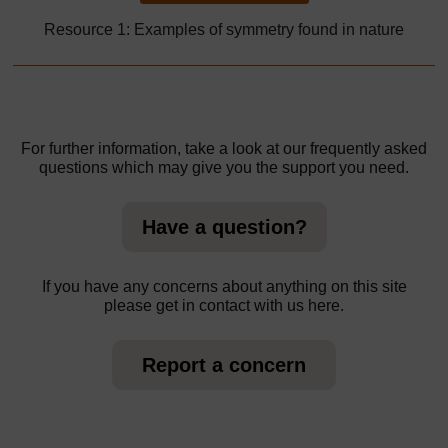
Resource 1: Examples of symmetry found in nature
For further information, take a look at our frequently asked
questions which may give you the support you need.
Have a question?
If you have any concerns about anything on this site
please get in contact with us here.
Report a concern