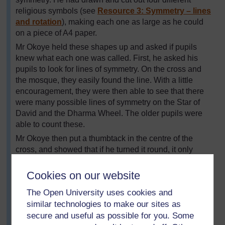
religious symbols (see
Resource 3: Symmetry – lines
and rotation
), making each one as large as he could
on a piece of A4 paper.
Mr Okoye held these shapes up and asked if pupils
knew what each one was called. First, he asked his
pupils to look for lines of symmetry. On the cross and
the mosque, they easily found the line. With a little
encouragement, they were then able to see that there
were many possible lines of symmetry on the Star of
David and the Dharma Wheel. The older pupils were
able to count these.
Mr Okoye then put a thumbtack in the centre of the
cross, and showed that if he turned it round, it only
looked the same in one position – where it started. He
said this meant it had no rotational symmetry. He
Cookies on our website
showed the pupils the other shapes and they tried the
The Open University uses cookies and
same rotation with each. They counted a rotational
similar technologies to make our sites as
symmetry of six for the Star of David and eight for the
secure and useful as possible for you. Some
Dharma Wheel. His class were eager to look for other