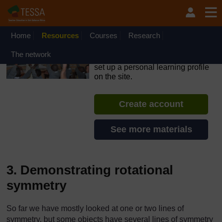
Skip to main content
OpenLearn Create will be unavailable on Wednesday 12
August 2026 from 8am to 10.30am (GMT) due to routine
maintenance.
Home
Resources
Courses
Research
TESSA - Nigeria
The network
If you create an account, you can
set up a personal learning profile
on the site.
Create account
See more materials
3. Demonstrating rotational
symmetry
So far we have mostly looked at one or two lines of
symmetry, but some objects have several lines of symmetry