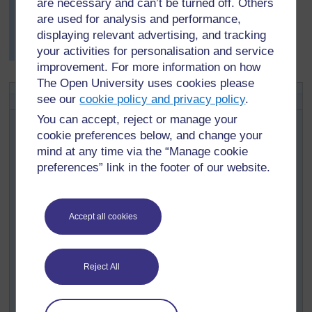
are necessary and can’t be turned off. Others
shapes in real life that had multiple lines of symmetry,
which pleased him.
are used for analysis and performance,
displaying relevant advertising, and tracking
More examples of symmetry can be found in
Resource
your activities for personalisation and service
4: Examples of symmetry in art and fabrics
.
improvement. For more information on how
The Open University uses cookies please
Key Activity: Explaining rotations
see our
cookie policy and privacy policy
.
You will need a page of polygon shapes (see
Resource
You can accept, reject or manage your
5: Polygons
) for each small group of pupils.
cookie preferences below, and change your
mind at any time via the “Manage cookie
First, ask pupils to write in their books three column
preferences” link in the footer of our website.
headings: ‘polygon sides’ ‘lines of symmetry’ ‘rotational
symmetry’. Then ask them to look at the shapes and, for
each polygon, count and record:
Accept all cookies
How many sides it has.
How many lines of symmetry they can find.
How many orders of rotational symmetry they can
Reject All
find.
After the first few shapes, some pupils may begin to spot