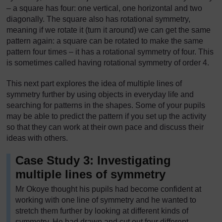
– a square has four: one vertical, one horizontal and two
diagonally. The square also has rotational symmetry,
meaning if we rotate it (turn it around) we can get the same
pattern again: a square can be rotated to make the same
pattern four times – it has a rotational symmetry of four. This
is sometimes called having rotational symmetry of order 4.
This next part explores the idea of multiple lines of
symmetry further by using objects in everyday life and
searching for patterns in the shapes. Some of your pupils
may be able to predict the pattern if you set up the activity
so that they can work at their own pace and discuss their
ideas with others.
Case Study 3: Investigating
multiple lines of symmetry
Mr Okoye thought his pupils had become confident at
working with one line of symmetry and he wanted to
stretch them further by looking at different kinds of
symmetry. He had drawn and cut out four different