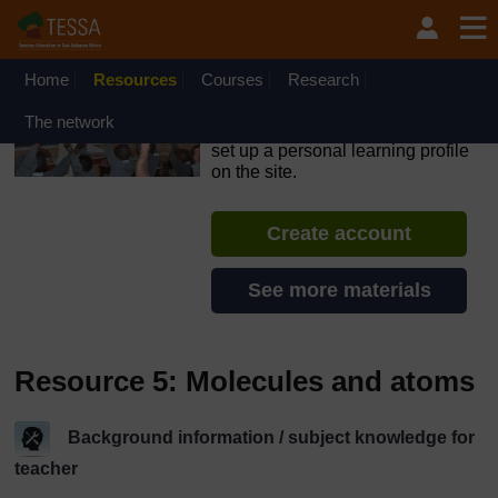
Skip to main content
OpenLearn Create will be unavailable on Wednesday 12
August 2026 from 8am to 10.30am (GMT) due to routine
maintenance.
Home
Resources
Courses
Research
TESSA - Nigeria
The network
If you create an account, you can
set up a personal learning profile
on the site.
Create account
See more materials
Resource 5: Molecules and atoms
Background information / subject knowledge for
teacher