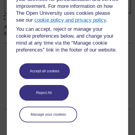
improvement. For more information on how
The Open University uses cookies please
Maximise
see our
cookie policy and privacy policy
.
Adapted from: Primary Science, Developing Subject
You can accept, reject or manage your
Knowledge, Jane Devereux
cookie preferences below, and change your
mind at any time via the “Manage cookie
preferences” link in the footer of our website.
Back to previous page
Previous
Resource 4: Disappearing ice cube race
Accept all cookies
Go to next page
Next
Reject All
Section 3: Looking at liquids
Manage your cookies
For further information, take a look at our frequently asked