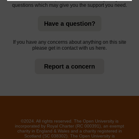
questions which may give you the support you need.
Have a question?
If you have any concerns about anything on this site
please get in contact with us here.
Report a concern
©2024. All rights reserved. The Open University is
incorporated by Royal Charter (RC 000391), an exempt
charity in England & Wales and a charity registered in
Scotland (SC 038302). The Open University is