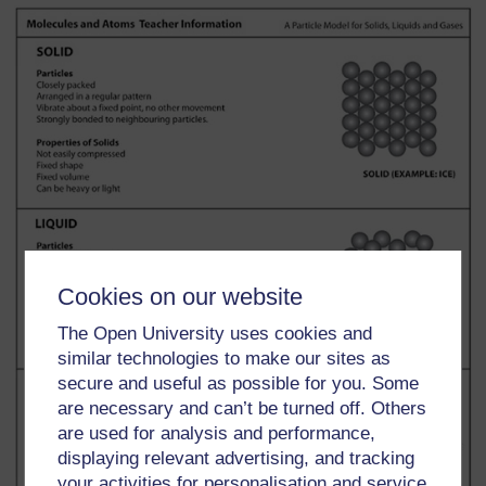
Cookies on our website
The Open University uses cookies and
similar technologies to make our sites as
secure and useful as possible for you. Some
are necessary and can’t be turned off. Others
are used for analysis and performance,
displaying relevant advertising, and tracking
your activities for personalisation and service