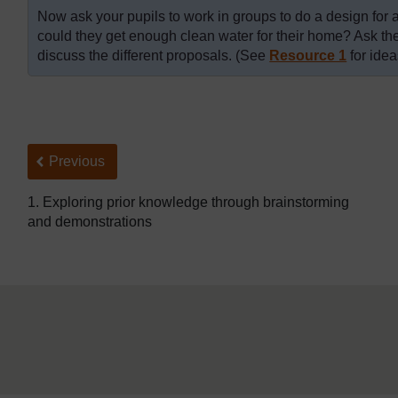
Now ask your pupils to work in groups to do a design for 
could they get enough clean water for their home? Ask the
discuss the different proposals. (See
Resource 1
for idea
Back to previous page
Previous
1. Exploring prior knowledge through brainstorming
and demonstrations