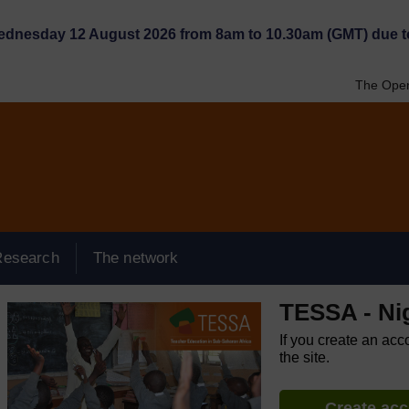
Wednesday 12 August 2026 from 8am to 10.30am (GMT) due t
The Open
Research
The network
TESSA - Ni
If you create an acc
the site.
Create ac