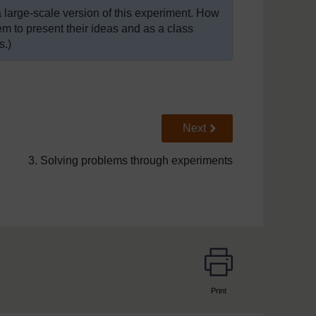
a large-scale version of this experiment. How
m to present their ideas and as a class
s.)
Go to next page
Next
3. Solving problems through experiments
Print
page