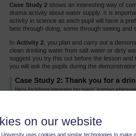
Case Study 2
shows an interesting way of com
drama activity about water supply. It is importa
activity in science as each pupil will have a pre
best through doing, some through seeing and so
In
Activity 2
, you plan and carry out a demons
clean drinking water from salt water or dirty wa
suggest you try this out before the lesson and 
you will ask the pupils during the demonstratio
Case Study 2: Thank you for a drin
Nkiru Archibong integrates her pupils’ learning whenever
language by making a ‘big book’ with her class. She pre
the combined lesson ran smoothly.
She started by involving one of the shyer pupils and dev
kies on our website
to come to the front and said to him: ‘Here is a cup of wate
‘Thank you, madam, for the drink of water.’ To which, she 
gave you the water. Thank the … ’ (and she pointed to th
University uses cookies and similar technologies to make o