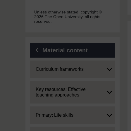
Unless otherwise stated, copyright ©
2026 The Open University, all rights
reserved.
Material content
Expand
Curriculum frameworks
Expand
Key resources: Effective
teaching approaches
Expand
Primary: Life skills