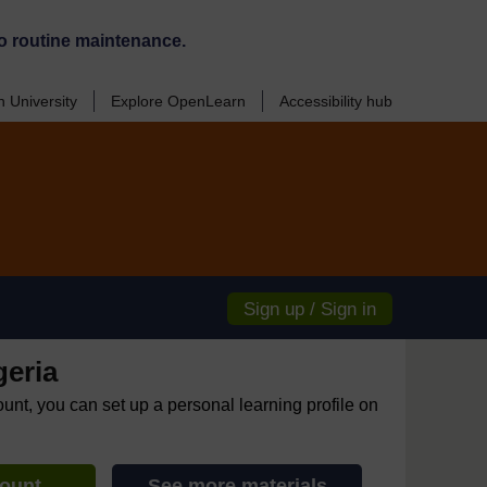
o routine maintenance.
 University
Explore OpenLearn
Accessibility hub
Sign up / Sign in
geria
ount, you can set up a personal learning profile on
count
See more materials