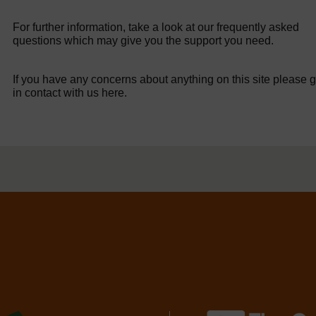
For further information, take a look at our frequently asked
questions which may give you the support you need.
If you have any concerns about anything on this site please g
in contact with us here.