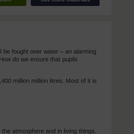
ll be fought over water – an alarming
 How do we ensure that pupils
0 million million litres. Most of it is
n the atmosphere and in living things.