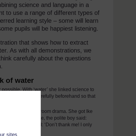
bining science and language in a
nt to use a range of different types of
ferred learning style – some will learn
me pupils will be happiest listening.
tration that shows how to extract
ter. As with all demonstrations, we
think carefully about the questions
n.
k of water
 possible. With ‘water’ she linked science to
pared everything carefully beforehand so that
eloped a little classroom drama. She got Ike
r for you.’ Of course, the polite boy said:
surprisingly replied: ‘Don’t thank me! I only
e cup).
ur sites