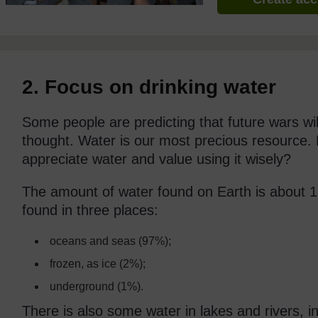
2. Focus on drinking water
Some people are predicting that future wars wi
thought. Water is our most precious resource.
appreciate water and value using it wisely?
The amount of water found on Earth is about 1,40
found in three places:
oceans and seas (97%);
frozen, as ice (2%);
underground (1%).
There is also some water in lakes and rivers, i