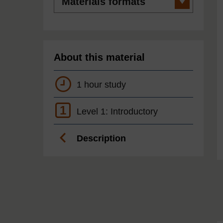
formats
About this material
1 hour study
1
Level 1: Introductory
Description