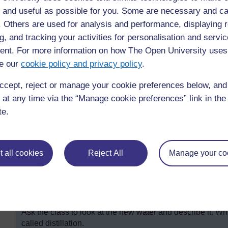
So Ike thanked the cup. ‘Don’t thank me,’ said the cup, ‘I
 and useful as possible for you. Some are necessary and ca
few children in the class said). ‘That’s right,’ said Nkiru
f. Others are used for analysis and performance, displaying 
So Ike went to thank the tap. ‘Don’t thank me,’ said the t
g, and tracking your activities for personalisation and servic
… ’ (‘Pipes!’ called out many pupils).
nt. For more information on how The Open University uses
And so the lesson went on, building up the story of the lo
e our
cookie policy and privacy policy
.
reservoir, pump-house, and so on. (Read a more detailed 
Resource 4: Making a big book
.)
ccept, reject or manage your cookie preferences below, an
 at any time via the “Manage cookie preferences” link in the 
Activity 2: Getting clean water
te.
It is possible to make clean drinking water from dirty or s
this? Listen to everyone’s ideas and note them down on t
 all cookies
Reject All
Manage your co
Show your pupils how you can make salty dirty water drink
suitable container. Above the container place a piece of g
When the water boils it will turn to steam. The steam will
the second container. Explain these steps to your pupils. 
the important words on the board.
Ask the class to look at the new water and describe it. What
called distillation.