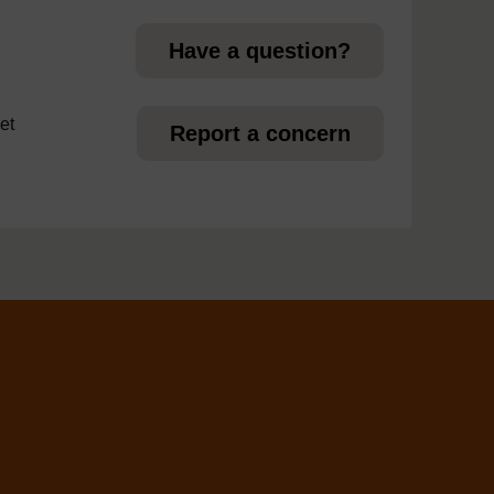
Have a question?
et
Report a concern