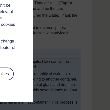
 only held the water. Thank the … ‘(‘Tap!’ a
n’t be
 and got David to come and be the tap.
relevant
ap (David), ‘I only poured the water. Thank the
e
 cookies
cal water supply, but in reverse; pipes,
description of this lesson with advice in
d change
footer of
alt water. Ask your pupils: How can we do
he wall or chalkboard.
okies
able. Heat a small quantity of water in a
lass at an angle leading to another container.
 condense on the piece of glass and drip into
You will need to do this several times and put
 is left in the first container? This process is