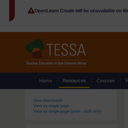
Skip to main content
OpenLearn Create will be unavailable on 
Home
Resources
Courses
Blocks
View downloads
View as single page
View as single page (print - staff only)