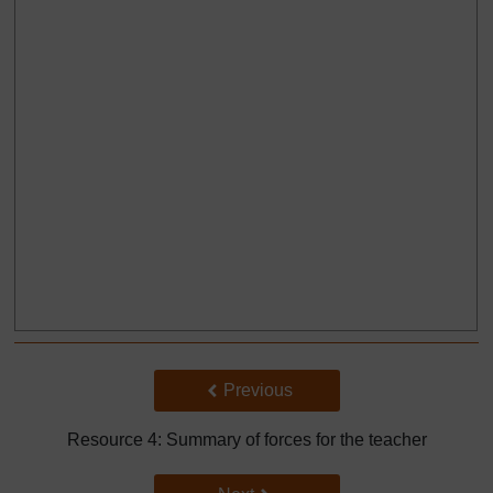
Back to previous page
Previous
Resource 4: Summary of forces for the teacher