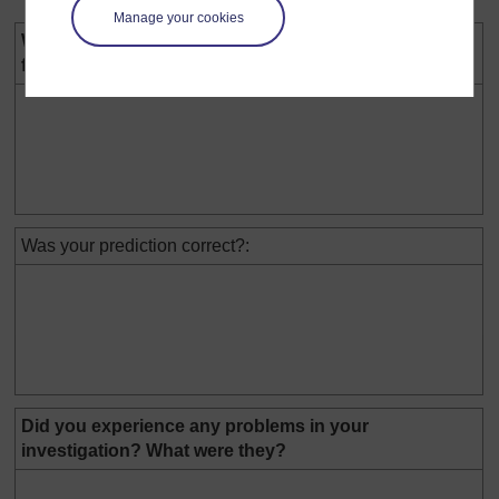
Manage your cookies
We found out that the best substance to reduce
friction was:
Was your prediction correct?:
Did you experience any problems in your
investigation? What were they?