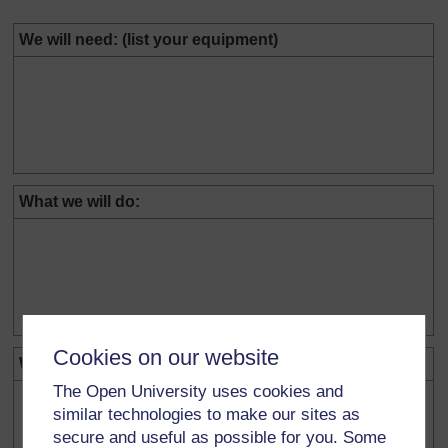
We will need: (list your equipment)
What we will do:
Cookies on our website
What we will measure:
The Open University uses cookies and
similar technologies to make our sites as
secure and useful as possible for you. Some