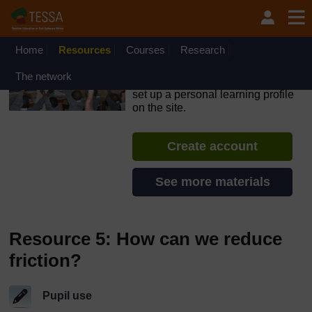
Skip to main content
OpenLearn Create will be unavailable on Wednesday 12
August 2026 from 8am to 10.30am (GMT) due to routine
maintenance.
Home
Resources
Courses
Research
TESSA - Nigeria
The network
If you create an account, you can
set up a personal learning profile
on the site.
Create account
See more materials
Resource 5: How can we reduce
friction?
Pupil use