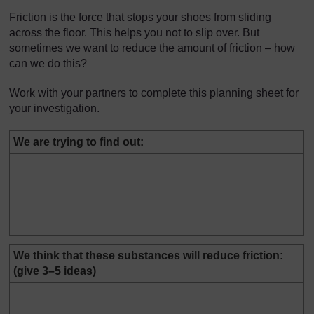
Friction is the force that stops your shoes from sliding
across the floor. This helps you not to slip over. But
sometimes we want to reduce the amount of friction – how
can we do this?
Work with your partners to complete this planning sheet for
your investigation.
We are trying to find out:
We think that these substances will reduce friction:
(give 3–5 ideas)