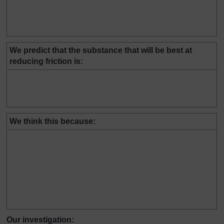
We predict that the substance that will be best at
reducing friction is:
We think this because:
Our investigation: