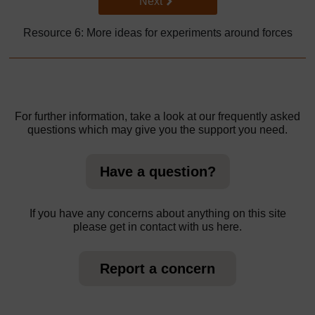
Go to next page
Next
Resource 6: More ideas for experiments around forces
For further information, take a look at our frequently asked
questions which may give you the support you need.
Have a question?
If you have any concerns about anything on this site
please get in contact with us here.
Report a concern