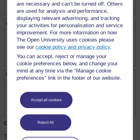
are necessary and can’t be turned off. Others
are used for analysis and performance,
displaying relevant advertising, and tracking
What we will change in each experiment:
your activities for personalisation and service
improvement. For more information on how
The Open University uses cookies please
see our
cookie policy and privacy policy
.
You can accept, reject or manage your
cookie preferences below, and change your
mind at any time via the “Manage cookie
What we will keep the same:
preferences” link in the footer of our website.
Accept all cookies
Reject All
Our results:
Try to draw a table to record your results.