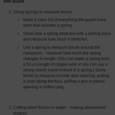
with pupils
Using springs to measure forces:
Make a class list of everything the pupils have
seen that includes a spring.
Show how a spring stretches with a pulling force
and measure how much it stretches.
Use a spring to measure forces around the
classroom – measure how much the spring
changes in length. (You can make a spring from
a 50 cm length of copper wire or you can use a
strong elastic band instead of a spring.) Some
forces to measure include door opening, pulling
a chair along the floor, pulling a pen or pencil,
opening a clothes peg.
Cutting down friction in water – making streamlined
shapes: