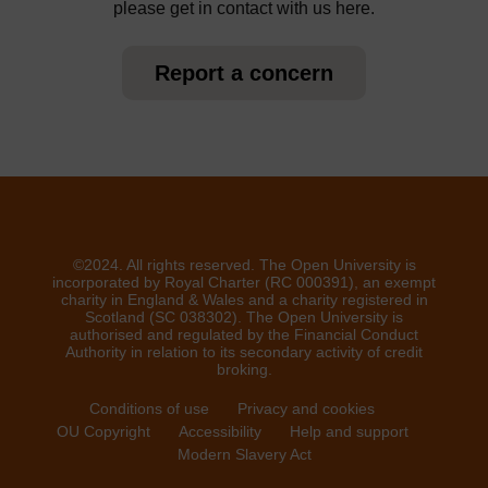
please get in contact with us here.
Report a concern
©2024. All rights reserved. The Open University is
incorporated by Royal Charter (RC 000391), an exempt
charity in England & Wales and a charity registered in
Scotland (SC 038302). The Open University is
authorised and regulated by the Financial Conduct
Authority in relation to its secondary activity of credit
broking.
Conditions of use
Privacy and cookies
OU Copyright
Accessibility
Help and support
Modern Slavery Act