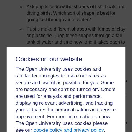
Ask pupils to draw the shapes of fish, boats and
diving birds. Which sort of shape is best for
going fast through air or water?
Pupils make different shapes with lumps of clay
or plasticine. Drop these shapes through a tall
tank of water and time how long it takes each to
get to the bottom.
Cookies on our website
The Open University uses cookies and
Forces at a distance:
similar technologies to make our sites as
Use a magnet to pick up steel pins. Ask pupils to
secure and useful as possible for you. Some
slowly move the magnet towards the pins. What
are necessary and can’t be turned off. Others
is the distance between them when the pins first
are used for analysis and performance,
start to move?
displaying relevant advertising, and tracking
your activities for personalisation and service
Rub a plastic pen or ruler on a cloth (e.g. a
improvement. For more information on how
duster). This gives the pen or ruler an electric
charge. Now try to use the pen or ruler to pick up
The Open University uses cookies please
small pieces of scrap paper. How many will it
see our
cookie policy and privacy policy
.