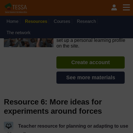
Skip to main content
OpenLearn Create will be unavailable on Wednesday 12
August 2026 from 8am to 10.30am (GMT) due to routine
maintenance.
Home
Resources
Courses
Research
TESSA - Nigeria
The network
If you create an account, you can
set up a personal learning profile
on the site.
Create account
See more materials
Resource 6: More ideas for
experiments around forces
Teacher resource for planning or adapting to use