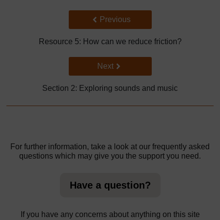
Back to previous page
Previous
Resource 5: How can we reduce friction?
Go to next page
Next
Section 2: Exploring sounds and music
For further information, take a look at our frequently asked
questions which may give you the support you need.
Have a question?
If you have any concerns about anything on this site