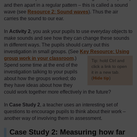
and then apart in a regular pattern – this is called a sound
wave (see
Resource 2: Sound waves
). Thus the air
carries the sound to our ear.
In
Activity 2
, you ask your pupils to use everyday objects to
make sounds and see how they can change these sounds
in different ways. The pupils should carry out this
investigation in small groups. (See
Key Resource: Using
group work in your classroom
.)
[
Tip: hold Ctrl and
Spend some time at the end of the
click a link to open
investigation talking to your pupils
it in a new tab.
(
Hide tip
)
about how the groups worked; do
they have ideas about how they
]
could work together more effectively in the future?
In
Case Study 2
, a teacher uses an interesting set of
questions to encourage pupils to think about their work –
another way of involving them in assessment.
Case Study 2: Measuring how far