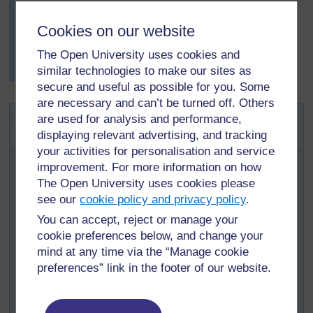
Mrs Salami knew this was a good way of helping her
pupils to reflect on their learning. The pupils came up
Cookies on our website
with some excellent ideas, including that the wind
The Open University uses cookies and
varied and affected the results, not everyone’s hearing
similar technologies to make our sites as
is the same and that other noises were distracting.
secure and useful as possible for you. Some
are necessary and can’t be turned off. Others
Activity 2: Exploring changing
are used for analysis and performance,
sounds
displaying relevant advertising, and tracking
your activities for personalisation and service
Organise your class into small groups to investigate
improvement. For more information on how
ways to change the sounds made by a range of objects.
The Open University uses cookies please
Give each group one set of equipment – here are some
see our
cookie policy and privacy policy
.
ideas:
You can accept, reject or manage your
Use different-sized upturned tin cans as drums.
cookie preferences below, and change your
Fill five identical glass containers with different
mind at any time via the “Manage cookie
levels of water and tap them with a pencil.
preferences” link in the footer of our website.
Blow air over bottles of four different sizes.
Use four identical plastic bottles filled with different