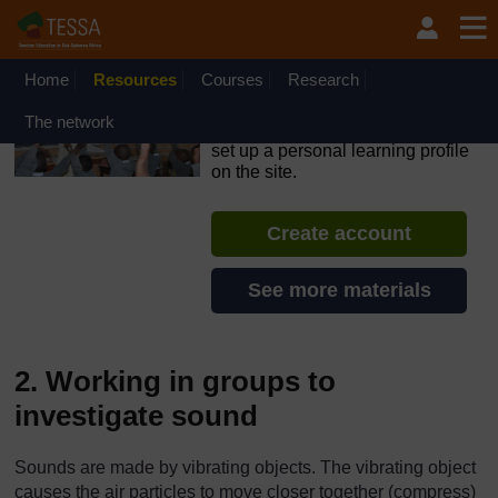
Skip to main content
OpenLearn Create will be unavailable on Wednesday 12
August 2026 from 8am to 10.30am (GMT) due to routine
maintenance.
Home
Resources
Courses
Research
TESSA - Nigeria
The network
If you create an account, you can
set up a personal learning profile
on the site.
Create account
See more materials
2. Working in groups to
investigate sound
Sounds are made by vibrating objects. The vibrating object
causes the air particles to move closer together (compress)