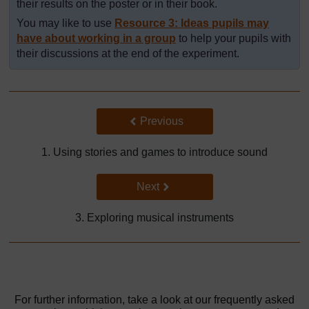
their results on the poster or in their book.
You may like to use
Resource 3: Ideas pupils may
have about working in a group
to help your pupils with
their discussions at the end of the experiment.
Back to previous page
Previous
1. Using stories and games to introduce sound
Go to next page
Next
3. Exploring musical instruments
For further information, take a look at our frequently asked