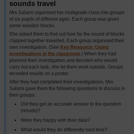
sounds travel
Mrs Salami organised her multigrade class into groups
of six pupils of different ages. Each group was given
some wooden blocks.
She asked them to find out how far the sound of blocks
clapped together travelled. Each group organised their
own investigation. (See
Key Resource: Using
investigations in the classroom
.) When they had
planned their investigation and decided who would
carry out each task, she let them work outside. Groups
recorded results on a poster.
After they had completed their investigations, Mrs
Salami gave them the following questions to discuss in
their groups:
Did they get an accurate answer to the question
(results)?
Were they happy with their data?
What would they do differently next time?