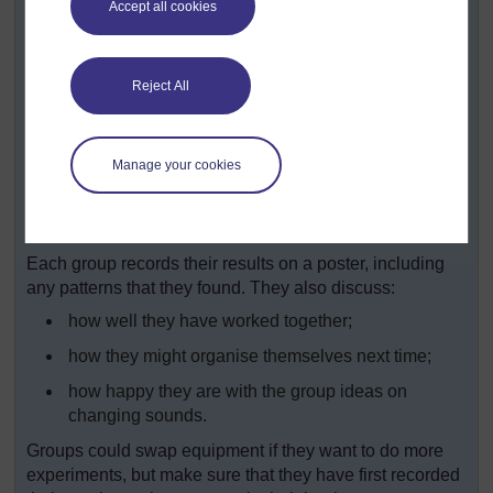
Accept all cookies
amounts of sand as shakers.
Pupils could also choose something for
themselves.
Reject All
Ask your pupils to think about and then carry out
investigations to find out:
Manage your cookies
How are you making the sounds?
How can you make the sound higher? lower?
louder?
Each group records their results on a poster, including
any patterns that they found. They also discuss:
how well they have worked together;
how they might organise themselves next time;
how happy they are with the group ideas on
changing sounds.
Groups could swap equipment if they want to do more
experiments, but make sure that they have first recorded