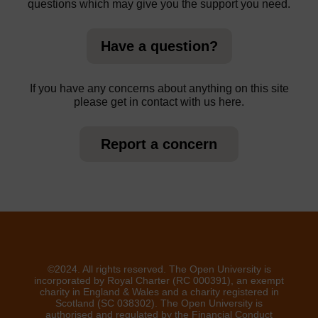
questions which may give you the support you need.
Have a question?
If you have any concerns about anything on this site
please get in contact with us here.
Report a concern
©2024. All rights reserved. The Open University is
incorporated by Royal Charter (RC 000391), an exempt
charity in England & Wales and a charity registered in
Scotland (SC 038302). The Open University is
authorised and regulated by the Financial Conduct