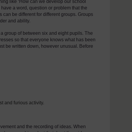
thing like ‘How can we develop our school
o have a word, question or problem that the
ns can be different for different groups. Groups
er and ability.
n a group of between six and eight pupils. The
ogresses so that everyone knows what has been
must be written down, however unusual. Before
 and furious activity.
volvement and the recording of ideas. When