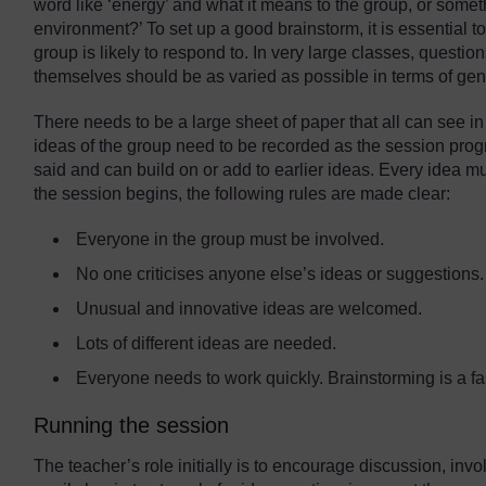
word like ‘energy’ and what it means to the group, or some
environment?’ To set up a good brainstorm, it is essential t
group is likely to respond to. In very large classes, questio
themselves should be as varied as possible in terms of gend
There needs to be a large sheet of paper that all can see i
ideas of the group need to be recorded as the session pr
said and can build on or add to earlier ideas. Every idea 
the session begins, the following rules are made clear:
Everyone in the group must be involved.
No one criticises anyone else’s ideas or suggestions.
Unusual and innovative ideas are welcomed.
Lots of different ideas are needed.
Everyone needs to work quickly. Brainstorming is a fast
Running the session
The teacher’s role initially is to encourage discussion, in