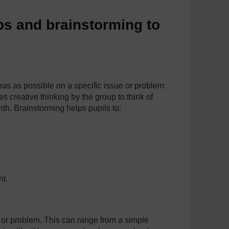
s and brainstorming to
eas as possible on a specific issue or problem
es creative thinking by the group to think of
th. Brainstorming helps pupils to:
nt.
e or problem. This can range from a simple