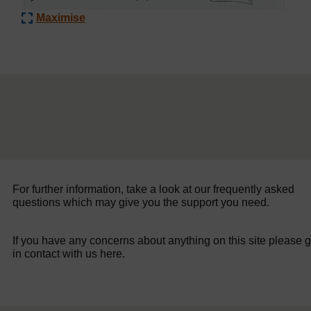
Maximise
For further information, take a look at our frequently asked
questions which may give you the support you need.
If you have any concerns about anything on this site please g
in contact with us here.