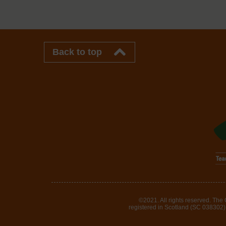
Back to top
©2021. All rights reserved. The
registered in Scotland (SC 038302). 