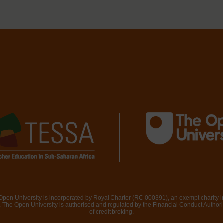
 Open University is incorporated by Royal Charter (RC 000391), an exempt charity 
The Open University is authorised and regulated by the Financial Conduct Authority 
of credit broking.