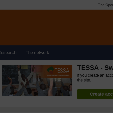
The Open
Research
The network
TESSA - Sw
If you create an acc
the site.
Create ac