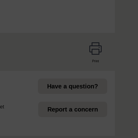
Print
page
Have a question?
et
Report a concern