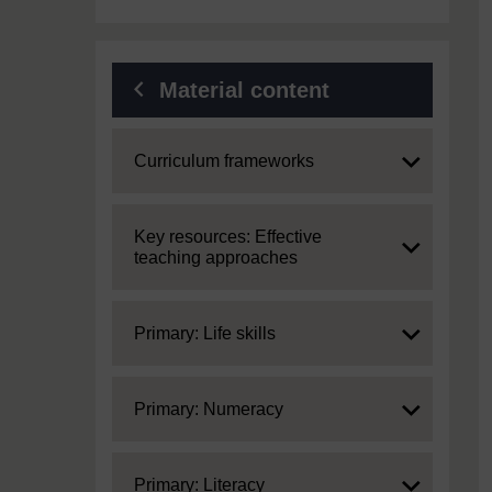
Material content
Expand
Curriculum frameworks
Expand
Key resources: Effective
teaching approaches
Expand
Primary: Life skills
Expand
Primary: Numeracy
Expand
Primary: Literacy