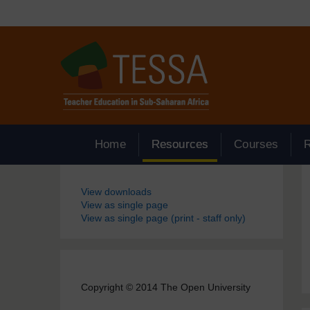
Skip to main content
Home
Resources
Courses
Blocks
View downloads
View as single page
View as single page (print - staff only)
Copyright © 2014 The Open University