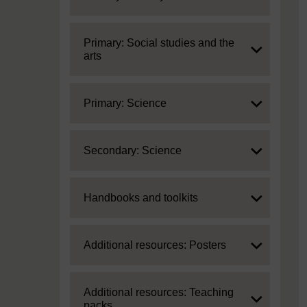
Expand
Primary: Social studies and the
arts
Expand
Primary: Science
Expand
Secondary: Science
Expand
Handbooks and toolkits
Expand
Additional resources: Posters
Expand
Additional resources: Teaching
packs