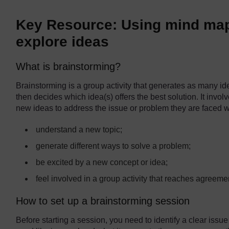
Key Resource: Using mind map
explore ideas
What is brainstorming?
Brainstorming is a group activity that generates as many id
then decides which idea(s) offers the best solution. It involv
new ideas to address the issue or problem they are faced wi
understand a new topic;
generate different ways to solve a problem;
be excited by a new concept or idea;
feel involved in a group activity that reaches agreeme
How to set up a brainstorming session
Before starting a session, you need to identify a clear issu