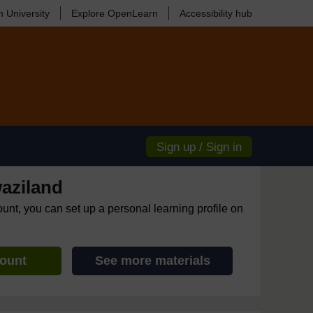
 University
Explore OpenLearn
Accessibility hub
Sign up / Sign in
aziland
ount, you can set up a personal learning profile on
count
See more materials