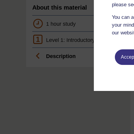
please se
About this material
You can a
1 hour study
your mind
our websi
1
Level 1: Introductory
Description
Accept