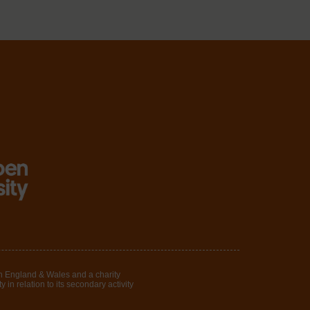
in England & Wales and a charity
in relation to its secondary activity