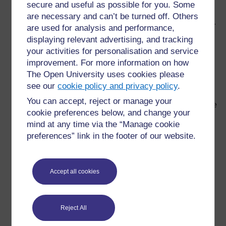
secure and useful as possible for you. Some
available to stimulate debate and discussion.
are necessary and can’t be turned off. Others
Make teaching aids from materials around the school.
are used for analysis and performance,
Old boxes, magazines, newspapers and even plastic
displaying relevant advertising, and tracking
bottles can be turned into teaching aids (one of the
your activities for personalisation and service
teachers in the discussion group described how she
improvement. For more information on how
had built a model of a volcano using such materials,
The Open University uses cookies please
the model could be opened out to show the ‘inner
see our
cookie policy and privacy policy
.
workings’ of the volcano).
You can accept, reject or manage your
Cooperate with other schools, directly or by exchange
cookie preferences below, and change your
of letters. This can be highly motivating for pupils and
mind at any time via the “Manage cookie
it opens up all sorts of possible exchanges of
preferences” link in the footer of our website.
information (for example, exchanges of information
between urban and rural schools can lead to
interesting comparisons).
Accept all cookies
Let the school become a resource for the local
community: one teacher described how mothers
joined in the reading classes and thus improved their
Reject All
own literacy.
Set up a school garden: plants can be grown in even