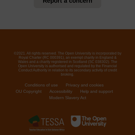
Report a concern
©2021. All rights reserved. The Open University is incorporated by
Royal Charter (RC 000391), an exempt charity in England &
Wales and a charity registered in Scotland (SC 038302). The
Open University is authorised and regulated by the Financial
Conduct Authority in relation to its secondary activity of credit
broking.
Conditions of use
Privacy and cookies
OU Copyright
Accessibility
Help and support
Modern Slavery Act