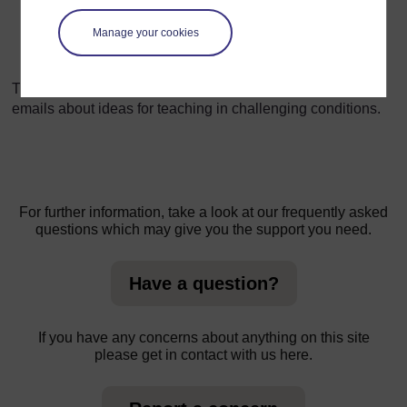
a small area. Pupils of all ages can benefit from
Manage your cookies
participating in the planning, planting, growing and
use stages in the development of a garden.
The TESSA programme would like to receive letters or
emails about ideas for teaching in challenging conditions.
For further information, take a look at our frequently asked
questions which may give you the support you need.
Have a question?
If you have any concerns about anything on this site
please get in contact with us here.