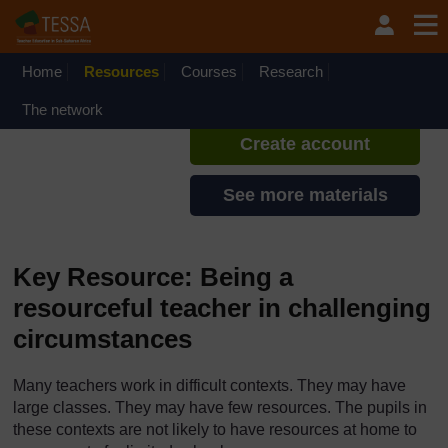
Skip to main content
TESSA - Swaziland
If you create an account, you can
set up a personal learning profile
Home
Resources
Courses
Research
on the site.
The network
Create account
See more materials
Key Resource: Being a
resourceful teacher in challenging
circumstances
Many teachers work in difficult contexts. They may have
large classes. They may have few resources. The pupils in
these contexts are not likely to have resources at home to