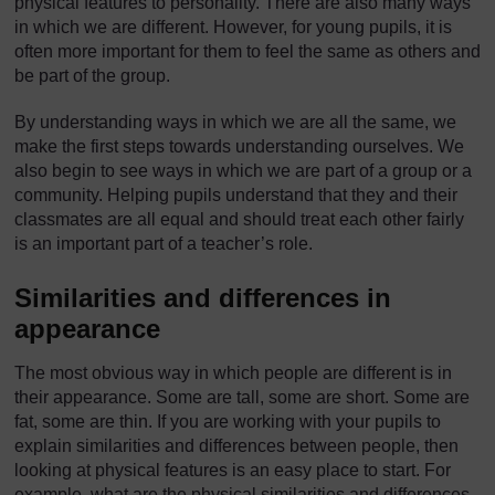
physical features to personality. There are also many ways
in which we are different. However, for young pupils, it is
often more important for them to feel the same as others and
be part of the group.
By understanding ways in which we are all the same, we
make the first steps towards understanding ourselves. We
also begin to see ways in which we are part of a group or a
community. Helping pupils understand that they and their
classmates are all equal and should treat each other fairly
is an important part of a teacher’s role.
Similarities and differences in
appearance
The most obvious way in which people are different is in
their appearance. Some are tall, some are short. Some are
fat, some are thin. If you are working with your pupils to
explain similarities and differences between people, then
looking at physical features is an easy place to start. For
example, what are the physical similarities and differences