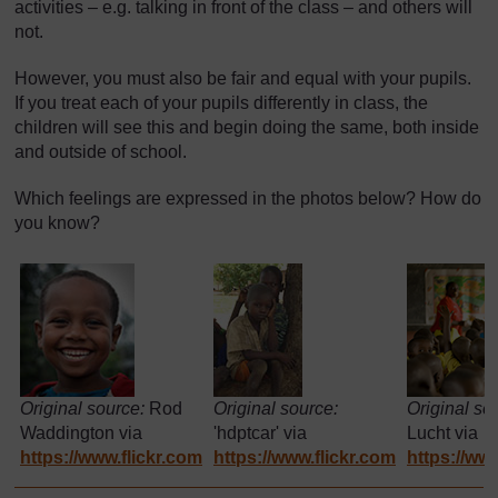
activities – e.g. talking in front of the class – and others will
not.
However, you must also be fair and equal with your pupils.
If you treat each of your pupils differently in class, the
children will see this and begin doing the same, both inside
and outside of school.
Which feelings are expressed in the photos below? How do
you know?
Original source:
Rod
Original source:
Original so
Waddington via
'hdptcar' via
Lucht via
https://www.flickr.com
https://www.flickr.com
https://www