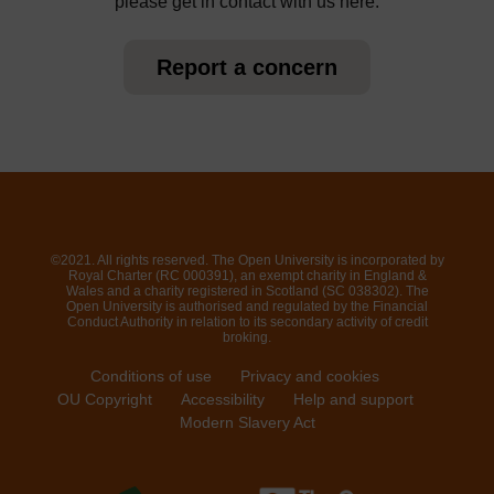
please get in contact with us here.
Report a concern
©2021. All rights reserved. The Open University is incorporated by
Royal Charter (RC 000391), an exempt charity in England &
Wales and a charity registered in Scotland (SC 038302). The
Open University is authorised and regulated by the Financial
Conduct Authority in relation to its secondary activity of credit
broking.
Conditions of use
Privacy and cookies
OU Copyright
Accessibility
Help and support
Modern Slavery Act