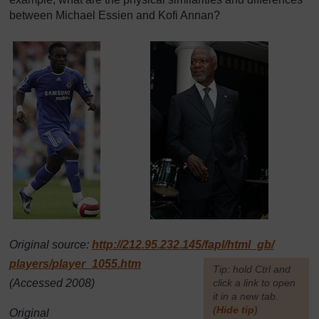
between Michael Essien and Kofi Annan?
Original source:
http://212.95.232.145/
fapl/
html_gb/
players/
player_1055.htm
[
Tip: hold Ctrl and
(Accessed 2008)
click a link to open
it in a new tab.
(
Hide tip
)
Original