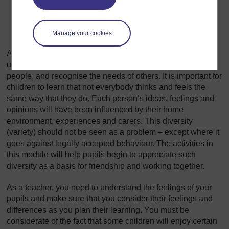
frightened etc. Feelings can sometimes be hard to
explain, and if someone has different feelings about
something to you, it can be difficult for you to
Manage your cookies
understand it.
As children grow up, it is important for them to be able to
understand their feelings and emotions, interact with other
people, and recognise the needs of others. It is important for
children to learn that not everybody thinks and feels the
same way that they do. Each person’s ideas, feelings and
opinions will have been influenced by their home
environment, experiences and carers. This diversity
(variety) should not be seen as a problem – except where it
goes against legally accepted behaviour. The activities in
this module will help pupils begin to appreciate such
diversity as a basis for friendship and working together.
As a teacher, you need to understand the feelings of your
pupils and make sure that you consider their feelings and
differences as you plan their learning. You must be
considerate of the fact that some children will enjoy certain