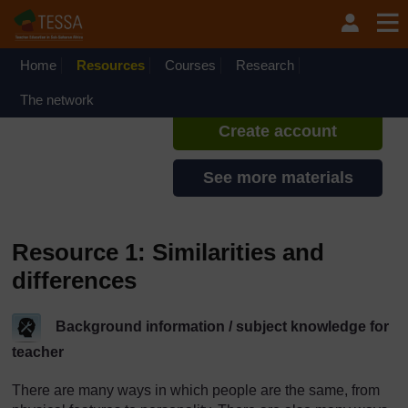
Skip to main content
TESSA - Swaziland
If you create an account, you can
set up a personal learning profile
Home
Resources
Courses
Research
on the site.
The network
Create account
See more materials
Resource 1: Similarities and
differences
Background information / subject knowledge for
teacher
There are many ways in which people are the same, from