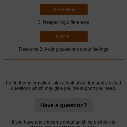
Back to previous page
Previous
3. Respecting differences
Go to next page
Next
Resource 2: Asking questions about feelings
For further information, take a look at our frequently asked
questions which may give you the support you need.
Have a question?
If you have any concerns about anything on this site