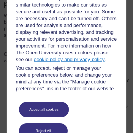
personality
similar technologies to make our sites as
secure and useful as possible for you. Some
While it is easier to see the similarities and differences
are necessary and can’t be turned off. Others
between people’s appearances – the way we look – it is
are used for analysis and performance,
probably more important for pupils to understand the
displaying relevant advertising, and tracking
similarities and differences between people’s personalities
your activities for personalisation and service
– the ways we think, feel and behave.
improvement. For more information on how
The Open University uses cookies please
Our opinions and feelings influence the way we behave
see our
cookie policy and privacy policy
.
with other people. They can be summarised as follows:
You can accept, reject or manage your
‘Opinions’ cover what people think about things –
cookie preferences below, and change your
whether they like or dislike something, or whether they
mind at any time via the “Manage cookie
agree or disagree with something. Differences in
preferences” link in the footer of our website.
opinion can sometimes cause arguments and fights,
whether with children or adults. Opinions can be
based on clear factual knowledge or hearsay which is
Accept all cookies
not always accurate.
‘Feelings’ cover people’s emotions – whether
something makes them feel happy, sad, angry or
Reject All