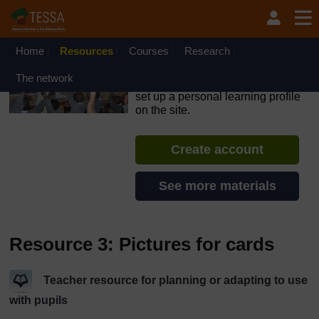
Skip to main content
OpenLearn Create will be unavailable on Wednesday 12
August 2026 from 8am to 10.30am (GMT) due to routine
maintenance.
Home
Resources
Courses
Research
TESSA - Swaziland
The network
If you create an account, you can
set up a personal learning profile
on the site.
Create account
See more materials
Resource 3: Pictures for cards
Teacher resource for planning or adapting to use
with pupils