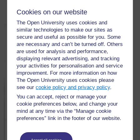
Cookies on our website
The Open University uses cookies and
similar technologies to make our sites as
secure and useful as possible for you. Some
are necessary and can’t be turned off. Others
are used for analysis and performance,
displaying relevant advertising, and tracking
your activities for personalisation and service
improvement. For more information on how
The Open University uses cookies please
see our
cookie policy and privacy policy
.
You can accept, reject or manage your
cookie preferences below, and change your
mind at any time via the “Manage cookie
preferences” link in the footer of our website.