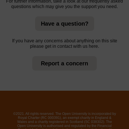
For further information, take a look at our frequently asked
questions which may give you the support you need.
Have a question?
If you have any concerns about anything on this site
please get in contact with us here.
Report a concern
©2021. All rights reserved. The Open University is incorporated by
Royal Charter (RC 000391), an exempt charity in England &
Wales and a charity registered in Scotland (SC 038302). The
Open University is authorised and regulated by the Financial