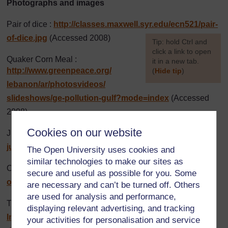
Photographs and images
Pair of dice :
http://classes.maxwell.syr.edu/
ecn521/
pair-
of-dice.jpg
(Accessed 2008)
[
Tip: hold Ctrl and
click a link to open
Quaker Corn Meal :
it in a new tab.
http://www.greenpeace.org/
(
Hide tip
)
lebanon/
ar/
photosvideos/
]
slideshows/
ge-pollution-gulf?mode=index
(Accessed
2008)
Cookies on our website
Jungle Oats :
http://www.serengetionline.com/
images/
jungle%20oats%201kg.jpg
(Accessed 2008)
The Open University uses cookies and
similar technologies to make our sites as
Omo :
http://www.unilever.co.za/
ourbrands/
homecare/
secure and useful as possible for you. Some
omo.asp
(Accessed 2008)
are necessary and can’t be turned off. Others
are used for analysis and performance,
Tinned food :
http://www.tigerbrands.com/
Investor/
displaying relevant advertising, and tracking
InvestorCentre/
2006Results/
AnnualReport/
your activities for personalisation and service