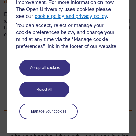
divreview_domestic_food.htm
(Accessed 2008)
improvement. For more information on how
The Open University uses cookies please
Every effort has been made to contact copyright holders. If
see our
cookie policy and privacy policy
.
any have been inadvertently overlooked the publishers will
You can accept, reject or manage your
be pleased to make the necessary arrangements at the first
cookie preferences below, and change your
opportunity.
mind at any time via the “Manage cookie
preferences” link in the footer of our website.
Back to previous page
Previous
Accept all cookies
Resource 5: Numbered dice net
Go to next page
Next
Reject All
Section 3: Exploring 3D shapes
Manage your cookies
For further information, take a look at our frequently asked