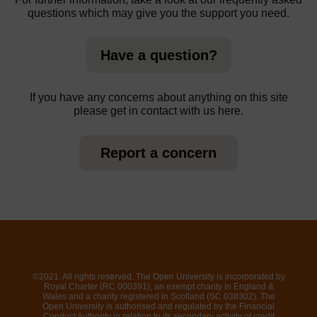
questions which may give you the support you need.
Have a question?
If you have any concerns about anything on this site
please get in contact with us here.
Report a concern
©2021. All rights reserved. The Open University is incorporated by
Royal Charter (RC 000391), an exempt charity in England &
Wales and a charity registered in Scotland (SC 038302). The
Open University is authorised and regulated by the Financial
Conduct Authority in relation to its secondary activity of credit