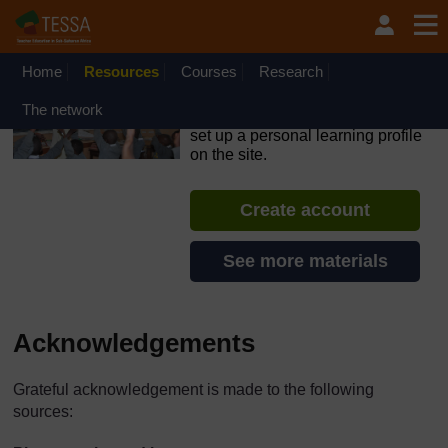
Skip to main content
OpenLearn Create will be unavailable on Wednesday 12
August 2026 from 8am to 10.30am (GMT) due to routine
maintenance.
Home
Resources
Courses
Research
TESSA - Swaziland
The network
If you create an account, you can
set up a personal learning profile
on the site.
Create account
See more materials
Acknowledgements
Grateful acknowledgement is made to the following
sources: