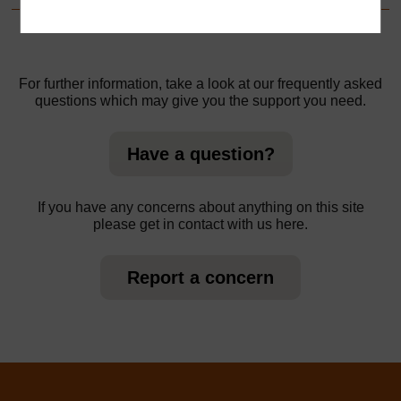
For further information, take a look at our frequently asked
questions which may give you the support you need.
Have a question?
If you have any concerns about anything on this site
please get in contact with us here.
Report a concern