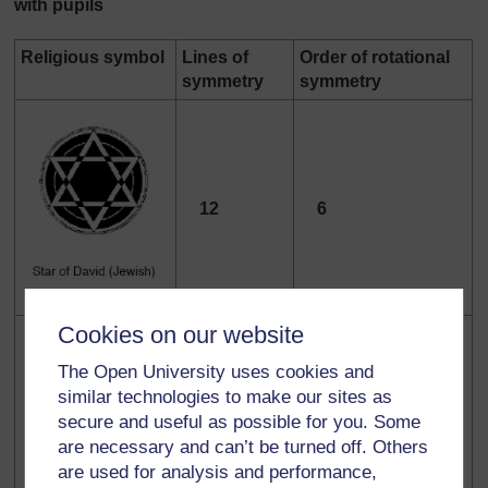
with pupils
Religious symbol
Lines of
Order of rotational
symmetry
symmetry
12
6
Cookies on our website
The Open University uses cookies and
similar technologies to make our sites as
secure and useful as possible for you. Some
1
0
are necessary and can’t be turned off. Others
are used for analysis and performance,