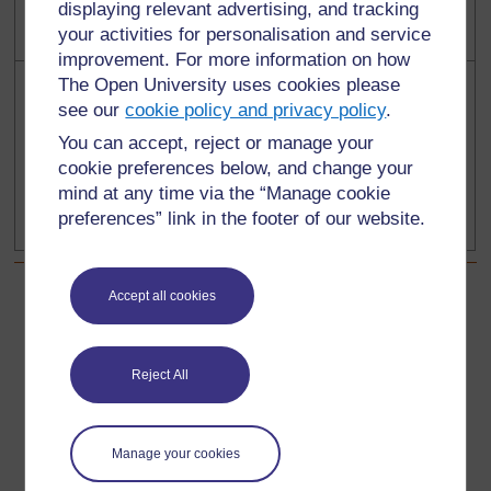
displaying relevant advertising, and tracking
your activities for personalisation and service
improvement. For more information on how
The Open University uses cookies please
see our
cookie policy and privacy policy
.
You can accept, reject or manage your
cookie preferences below, and change your
1
0
mind at any time via the “Manage cookie
preferences” link in the footer of our website.
Accept all cookies
Back to previous page
Previous
Resource 2: Examples of symmetry in Kenyan masks
Reject All
Go to next page
Next
Manage your cookies
Resource 4: Examples of symmetry in art and fabrics