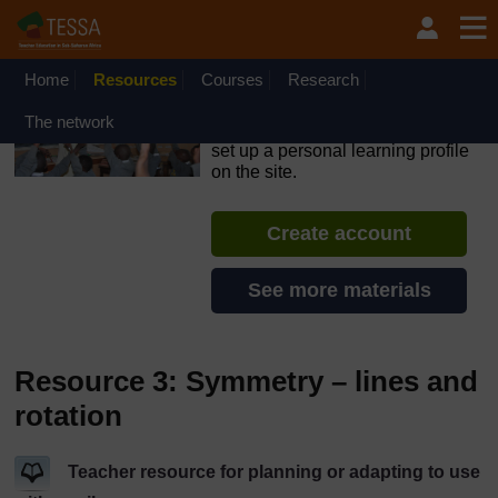
Skip to main content
OpenLearn Create will be unavailable on Wednesday 12
August 2026 from 8am to 10.30am (GMT) due to routine
maintenance.
Home
Resources
Courses
Research
TESSA - Swaziland
The network
If you create an account, you can
set up a personal learning profile
on the site.
Create account
See more materials
Resource 3: Symmetry – lines and
rotation
Teacher resource for planning or adapting to use