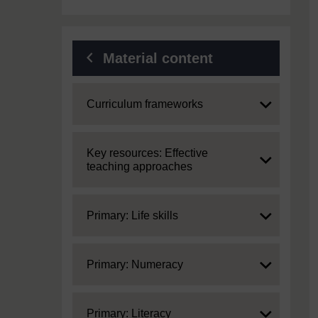
Material content
Expand
Curriculum frameworks
Expand
Key resources: Effective
teaching approaches
Expand
Primary: Life skills
Expand
Primary: Numeracy
Expand
Primary: Literacy