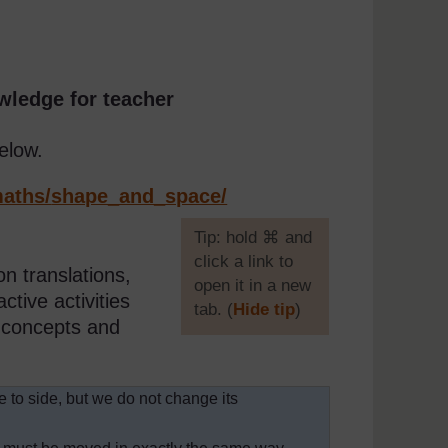
wledge for teacher
elow.
aths/
shape_and_space/
[
Tip: hold ⌘ and
click a link to
n translations,
open it in a new
ctive activities
tab. (
Hide tip
)
e concepts and
]
e to side, but we do not change its