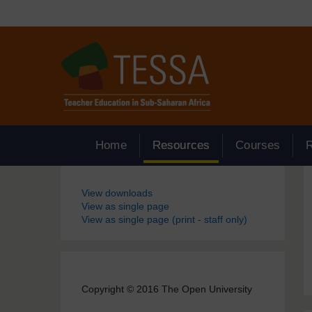
Skip to main content
Home
Resources
Courses
Blocks
View downloads
View as single page
View as single page (print - staff only)
Copyright © 2016 The Open University