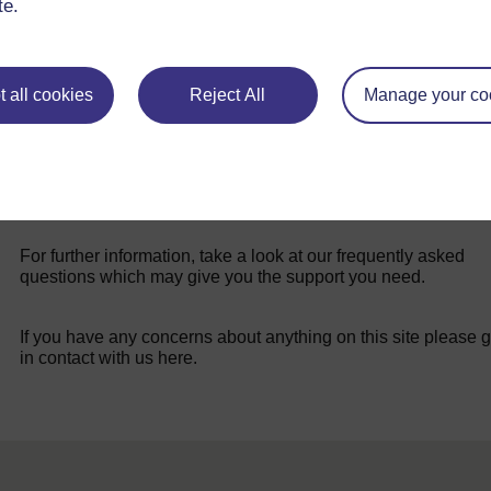
te.
 all cookies
Reject All
Manage your co
For further information, take a look at our frequently asked
questions which may give you the support you need.
If you have any concerns about anything on this site please g
in contact with us here.