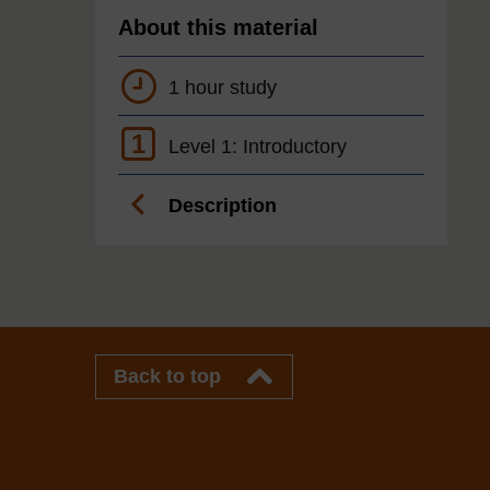
About this material
1 hour study
1
Level 1: Introductory
Description
Back to top