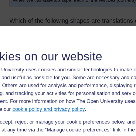
When we translate a shape, each of the vertices (corners
Which of the following shapes are translations 
kies on our website
University uses cookies and similar technologies to make o
 and useful as possible for you. Some are necessary and ca
Original Source:
http://www.bbc.co.uk/
schools/
(Accessed 2008)
f. Others are used for analysis and performance, displaying 
Answer: D and E are translations of triangle A.
g, and tracking your activities for personalisation and servic
nt. For more information on how The Open University uses
e our
cookie policy and privacy policy
.
Back to previous page
Previous
ccept, reject or manage your cookie preferences below, an
 at any time via the “Manage cookie preferences” link in the 
Resource 2: Examples of congruent shapes