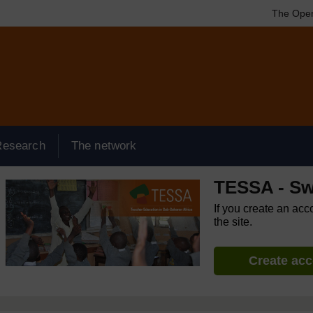
The Open
Research
The network
TESSA - Sw
If you create an acc
the site.
Create ac