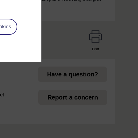
okies
Print
page
Have a question?
et
Report a concern