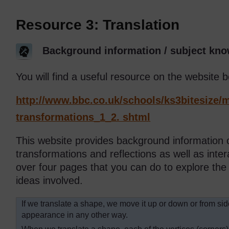
Resource 3: Translation
Background information / subject kno
You will find a useful resource on the website b
http://www.bbc.co.uk/
schools/
ks3bitesize/
m
transformations_1_2. shtml
This website provides background information o
transformations and reflections as well as intera
over four pages that you can do to explore th
ideas involved.
If we translate a shape, we move it up or down or from sid
appearance in any other way.