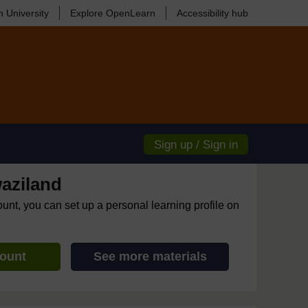
 University
Explore OpenLearn
Accessibility hub
Sign up / Sign in
aziland
ount, you can set up a personal learning profile on
count
See more materials