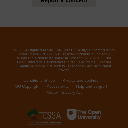
Report a concern
©2021. All rights reserved. The Open University is incorporated by
Royal Charter (RC 000391), an exempt charity in England &
Wales and a charity registered in Scotland (SC 038302). The
Open University is authorised and regulated by the Financial
Conduct Authority in relation to its secondary activity of credit
broking.
Conditions of use
Privacy and cookies
OU Copyright
Accessibility
Help and support
Modern Slavery Act