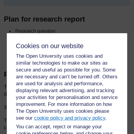
Plan for research report
Research question
What we did
Cookies on our website
How we analysed data
The Open University uses cookies and
What we found out
similar technologies to make our sites as
secure and useful as possible for you. Some
Report on story research
are necessary and can’t be turned off. Others
are used for analysis and performance,
The Grade 3 pupils asked elders a question: ‘Why
displaying relevant advertising, and tracking
do people tell stories?’
your activities for personalisation and service
improvement. For more information on how
35 elders answered the question.
The Open University uses cookies please
see our
cookie policy and privacy policy
.
The pupils made a list of all the answers, and
You can accept, reject or manage your
counted how many people gave each answer.
cookie preferences below, and change your