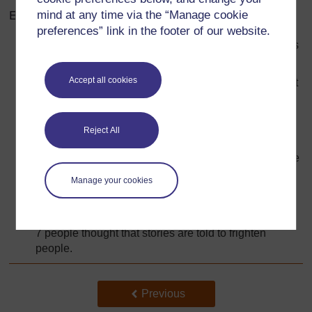
Example report
mind at any time via the “Manage cookie
preferences” link in the footer of our website.
34 people thought that stories are told for the listeners
to enjoy them.
Accept all cookies
32 people thought that stories are told to show correct
behaviour.
14 people thought that stories are told to teach
Reject All
wisdom about life.
10 people thought that stories are told to teach people
not to do something.
Manage your cookies
7 people thought that stories are told to make
language grow.
7 people thought that stories are told to frighten
people.
Back to previous page
Previous