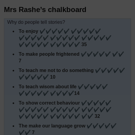
Mrs Rashe’s chalkboard
Why do people tell stories?
To enjoy ✔✔✔✔✔ ✔✔✔✔✔
✔✔✔✔✔ ✔✔✔✔✔ ✔✔✔✔✔
✔✔✔✔✔ ✔✔✔✔✔ 35
To make people frightened ✔✔✔✔✔ ✔✔
7
To teach me not to do something ✔✔✔✔✔
✔✔✔✔✔ 10
To teach wisom about life ✔✔✔✔✔
✔✔✔✔✔ ✔✔✔✔14
To show correct behaviour ✔✔✔✔✔
✔✔✔✔✔ ✔✔✔✔✔ ✔✔✔✔✔
✔✔✔✔✔ ✔✔✔✔✔ ✔✔ 32
The make our language grow ✔✔✔✔✔
✔✔ 7