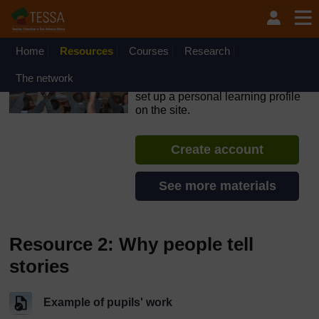
Skip to main content
OpenLearn Create will be unavailable on Wednesday 12
August 2026 from 8am to 10.30am (GMT) due to routine
maintenance.
Home
Resources
Courses
Research
TESSA - Swaziland
The network
If you create an account, you can
set up a personal learning profile
on the site.
Create account
See more materials
Resource 2: Why people tell
stories
Example of pupils' work