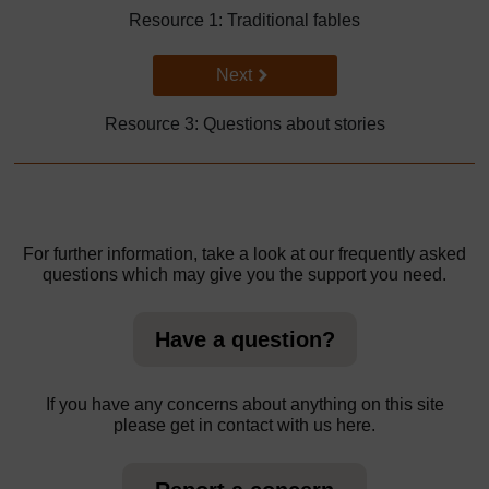
Resource 1: Traditional fables
Go to next page
Next
Resource 3: Questions about stories
For further information, take a look at our frequently asked
questions which may give you the support you need.
Have a question?
If you have any concerns about anything on this site
please get in contact with us here.