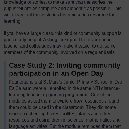
knowledge of stories, to make sure that the stories the
pupils tell are as complete and authentic as possible. This
will mean that these stories become a rich resource for
learning.
If you have a large class, this kind of community support is
particularly helpful. Asking for support from your head
teacher and colleagues may make it easier to get some
members of the community involved on a regular basis.
Case Study 2: Inviting community
participation in an Open Day
Four teachers at St Mary’s Junior Primary School in Dar
Es Salaam were all enrolled in the same NTI distance-
learning teacher upgrading programme. One of the
modules asked them to explore how resources around
them could be used in the classroom. They did some
work on collecting boxes, bottles, plants and other
resources and using them in science, mathematics and
language activities. But the module reminded them that