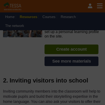
Skip to main content
OpenLearn Create will be unavailable on Wednesday 12
August 2026 from 8am to 10.30am (GMT) due to routine
maintenance.
Home
Resources
Courses
Research
TESSA - Swaziland
The network
If you create an account, you can
set up a personal learning profile
on the site.
Create account
See more materials
2. Inviting visitors into school
Inviting community members into the classroom will help to
motivate pupils and build their storytelling expertise in the
home language. You can also ask your visitors to offer their