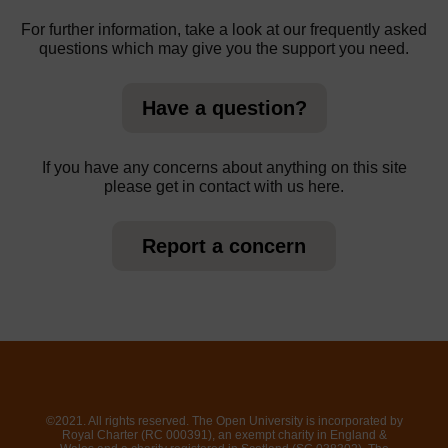
For further information, take a look at our frequently asked
questions which may give you the support you need.
Have a question?
If you have any concerns about anything on this site
please get in contact with us here.
Report a concern
©2021. All rights reserved. The Open University is incorporated by
Royal Charter (RC 000391), an exempt charity in England &