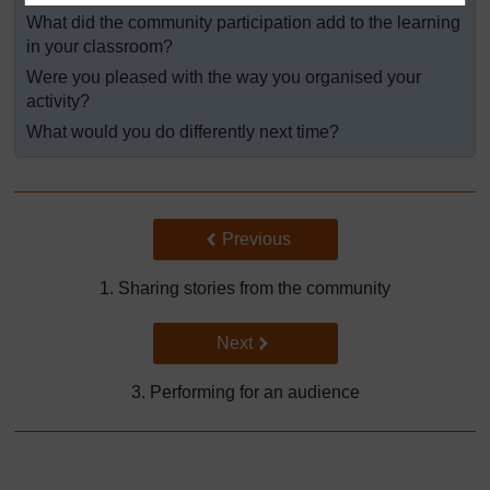
What did the community participation add to the learning
in your classroom?
Were you pleased with the way you organised your
activity?
What would you do differently next time?
Back to previous page
Previous
1. Sharing stories from the community
Go to next page
Next
3. Performing for an audience