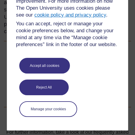
improvement. For more information on how
and their countries. They are celebrated in praise
The Open University uses cookies please
songs and poems and in life stories (biographies).
see our
cookie policy and privacy policy
.
Using this rich cultural history in your teaching can
You can accept, reject or manage your
provide reading materials for the language
cookie preferences below, and change your
classroom and stimulate pupils’ interest in writing.
mind at any time via the “Manage cookie
preferences” link in the footer of our website.
Back to previous page
Previous
Accept all cookies
Acknowledgements
Go to next page
Next
Reject All
1. Using poems to stimulate writing activities
Manage your cookies
For further information, take a look at our frequently asked