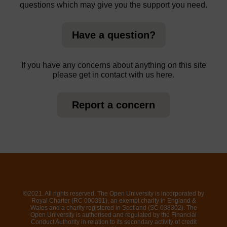
questions which may give you the support you need.
Have a question?
If you have any concerns about anything on this site
please get in contact with us here.
Report a concern
©2021. All rights reserved. The Open University is incorporated by
Royal Charter (RC 000391), an exempt charity in England &
Wales and a charity registered in Scotland (SC 038302). The
Open University is authorised and regulated by the Financial
Conduct Authority in relation to its secondary activity of credit