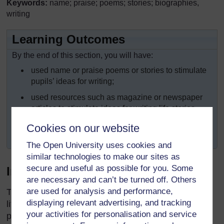
Keywords:
name; praise; poems; stories; biographies,
writing
Learning Outcomes
By the end of this section, you will have:
used name or praise poems or stories to stimulate
pupils’ ideas for writing;
used resources such as magazine or newspaper
articles to stimulate ideas for writing life stories
(biographies);
Cookies on our website
explored ‘drafting’ and ‘crafting’ when writing.
The Open University uses cookies and
similar technologies to make our sites as
secure and useful as possible for you. Some
Introduction
are necessary and can’t be turned off. Others
are used for analysis and performance,
Throughout Africa, we have a rich oral and written
displaying relevant advertising, and tracking
literature about people who are, or who were in the
your activities for personalisation and service
past, important to their families, their communities