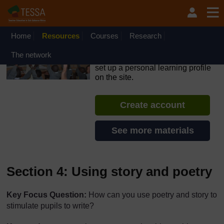
Skip to main content
OpenLearn Create will be unavailable on Wednesday 12
August 2026 from 8am to 10.30am (GMT) due to routine
maintenance.
Home
Resources
Courses
Research
TESSA - Swaziland
The network
If you create an account, you can
set up a personal learning profile
on the site.
Create account
See more materials
Section 4: Using story and poetry
Key Focus Question:
How can you use poetry and story to
stimulate pupils to write?