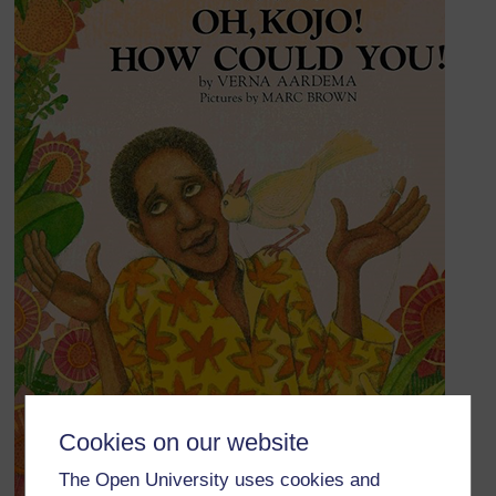
Cookies on our website
The Open University uses cookies and