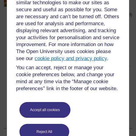
similar technologies to make our sites as
secure and useful as possible for you. Some
Taken from:
http://www.twbookmark.com/
, Oh, Kojo! How Could
You!, published by Macmillian Children’s Books 1988 (Accessed 2008)
are necessary and can’t be turned off. Others
are used for analysis and performance,
Eye-catching – a potential reader is attracted to the
‘look’ of the cover.
displaying relevant advertising, and tracking
your activities for personalisation and service
The title is carefully positioned on the page and
improvement. For more information on how
stands out clearly.
The Open University uses cookies please
The title encourages readers to open the book.
see our
cookie policy and privacy policy
.
The words of the title and the name(s) of the author(s)
You can accept, reject or manage your
are easy to read.
cookie preferences below, and change your
mind at any time via the “Manage cookie
The use of colours attracts the reader.
preferences” link in the footer of our website.
The use and position of images (drawings or
photographs) on the page attracts the reader and
these images are ‘connected’ with the book.
Accept all cookies
There is some ‘open space’ on the cover so that the
design is not too ‘crowded’.
Reject All