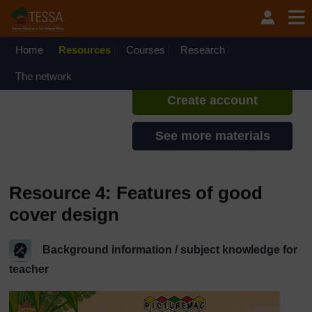
Skip to main content
TESSA - Swaziland
If you create an account, you can
set up a personal learning profile
Home
Resources
Courses
Research
on the site.
The network
Create account
See more materials
Resource 4: Features of good
cover design
Background information / subject knowledge for
teacher