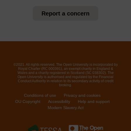
Report a concern
©2021. All rights reserved. The Open University is incorporated by
Royal Charter (RC 000391), an exempt charity in England &
Wales and a charity registered in Scotland (SC 038302). The
Open University is authorised and regulated by the Financial
Conduct Authority in relation to its secondary activity of credit
broking.
Conditions of use
Privacy and cookies
OU Copyright
Accessibility
Help and support
Modern Slavery Act