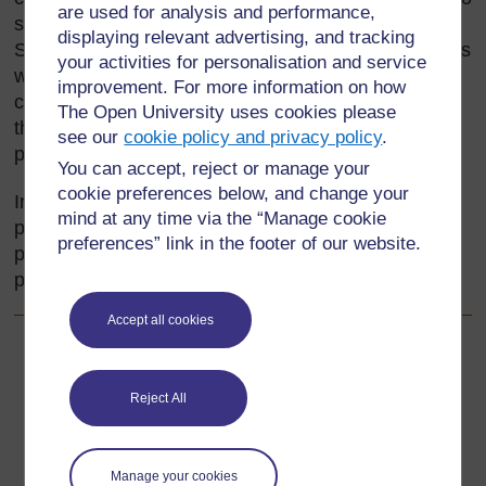
are used for analysis and performance,
sea. The weather patterns are different across Sub-
displaying relevant advertising, and tracking
Saharan Africa and rainy seasons and sunny periods
your activities for personalisation and service
will vary. Encouraging your pupils to observe the
improvement. For more information on how
changes and patterns – however small – will help
The Open University uses cookies please
them understand the link between the weather,
see our
cookie policy and privacy policy
.
people and their environment.
You can accept, reject or manage your
cookie preferences below, and change your
In this section, you will use group work to develop
mind at any time via the “Manage cookie
pupils’ cooperative and thinking skills. You will plan
preferences” link in the footer of our website.
practical activities to encourage interaction between
pupils.
Accept all cookies
Back to previous page
Previous
Reject All
Acknowledgements
Go to next page
Next
Manage your cookies