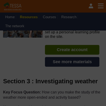
Skip to main content
OpenLearn Create will be unavailable on Wednesday 12
August 2026 from 8am to 10.30am (GMT) due to routine
maintenance.
Home
Resources
Courses
Research
TESSA - Swaziland
The network
If you create an account, you can
set up a personal learning profile
on the site.
Create account
See more materials
Section 3 : Investigating weather
Key Focus Question:
How can you make the study of the
weather more open-ended and activity based?