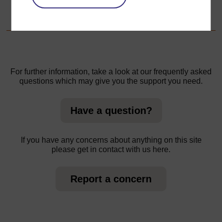
1. Working in groups to explore the weather
For further information, take a look at our frequently asked
questions which may give you the support you need.
Have a question?
If you have any concerns about anything on this site
please get in contact with us here.
Report a concern