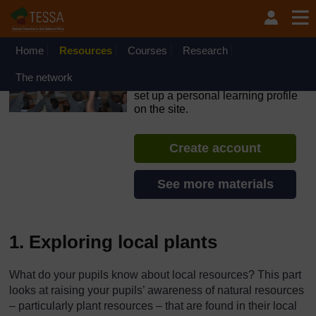
Skip to main content
OpenLearn Create will be unavailable on Wednesday 12
August 2026 from 8am to 10.30am (GMT) due to routine
maintenance.
Home
Resources
Courses
Research
TESSA - Swaziland
The network
If you create an account, you can
set up a personal learning profile
on the site.
Create account
See more materials
1. Exploring local plants
What do your pupils know about local resources? This part
looks at raising your pupils’ awareness of natural resources
– particularly plant resources – that are found in their local