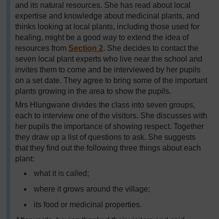
and its natural resources. She has read about local
expertise and knowledge about medicinal plants, and
thinks looking at local plants, including those used for
healing, might be a good way to extend the idea of
resources from
Section 2
. She decides to contact the
seven local plant experts who live near the school and
invites them to come and be interviewed by her pupils
on a set date. They agree to bring some of the important
plants growing in the area to show the pupils.
Mrs Hlungwane divides the class into seven groups,
each to interview one of the visitors. She discusses with
her pupils the importance of showing respect. Together
they draw up a list of questions to ask. She suggests
that they find out the following three things about each
plant:
what it is called;
where it grows around the village;
its food or medicinal properties.