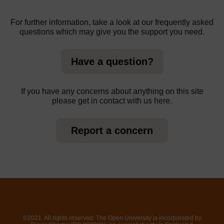
For further information, take a look at our frequently asked
questions which may give you the support you need.
Have a question?
If you have any concerns about anything on this site
please get in contact with us here.
Report a concern
©2021. All rights reserved. The Open University is incorporated by