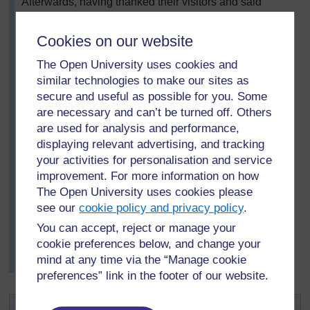
Afterwards, having thanked their visitors and said
farewell to them, each group reports back and Mrs
Hlungwane writes this information on the chalkboard in
Cookies on our website
three columns:
The Open University uses cookies and
Plants that I find near the school
similar technologies to make our sites as
Is this plant cultivated?
secure and useful as possible for you. Some
are necessary and can’t be turned off. Others
Do we use this plant? If yes, how do we use it?
are used for analysis and performance,
(
See Resource 1: Plant handout
).
displaying relevant advertising, and tracking
Next, they discuss how to protect these plants, as they
your activities for personalisation and service
are an important resource for the community. They
improvement. For more information on how
decide that learning to identify the plants so that they do
The Open University uses cookies please
not pick them is important. Also, that they should not
see our
cookie policy and privacy policy
.
trample them or damage the locality where they grow.
You can accept, reject or manage your
Finally, Mrs Hlungwane asks the pupils, in groups, to
cookie preferences below, and change your
make posters of the main plants, showing the uses of
mind at any time via the “Manage cookie
each plant and where it grows.
preferences” link in the footer of our website.
Activity 1: Finding out about local