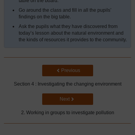
table on the board.
Go around the class and fill in all the pupils’
findings on the big table.
Ask the pupils what they have discovered from
today’s lesson about the natural environment and
the kinds of resources it provides to the community.
Back to previous page
Previous
Section 4 : Investigating the changing environment
Go to next page
Next
2. Working in groups to investigate pollution