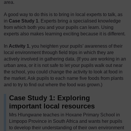
area.
A good way to do this is to bring in local experts to talk, as
in
Case Study 1
. Experts bring a specialised knowledge
from which both you and your pupils can learn. Using
experts also makes learning exciting because it is different.
In
Activity 1
, you heighten your pupils’ awareness of their
local environment through field trips in which they are
actively involved in gathering data. (If you are working in an
urban area, or it is not safe to let your pupils walk out near
the school, you could change the activity to look at food in
the market. Ask pupils to each name five foods from plants
and to try to find out where the food was grown.)
Case Study 1: Exploring
important local resources
Mrs Hlungwane teaches in Hoxane Primary School in
Limpopo Province in South Africa and wants her pupils
to develop their understanding of their own environment