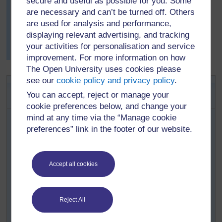
secure and useful as possible for you. Some
about surface tension.
are necessary and can’t be turned off. Others
At the end of the lesson, some of his pupils added the
are used for analysis and performance,
new information to their original mind map about water.
displaying relevant advertising, and tracking
(
Resource 5: Surface tension
gives background
your activities for personalisation and service
information for you, the teacher.)
improvement. For more information on how
The Open University uses cookies please
see our
cookie policy and privacy policy
.
Key Activity: What is the best way
You can accept, reject or manage your
to dry a cloth?
cookie preferences below, and change your
mind at any time via the “Manage cookie
Organise your pupils into groups of four.
preferences” link in the footer of our website.
Give each group a piece of cloth or paper towel to
wet and then cut up. Now ask them to think of the
best way to dry the pieces of cloth. Should the cloth
Accept all cookies
be crumpled up? Folded up? Spread out? In the
sun? In the shade? In a draught?
Each group should make a prediction and plan
Reject All
their experiment. What equipment will they need?
What will they measure? How will they present