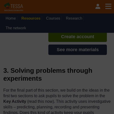
Skip to main content
TESSA - Swaziland
If you create an account, you can
set up a personal learning profile
Home
Resources
Courses
Research
on the site.
The network
Create account
See more materials
3. Solving problems through
experiments
For the final part of this section, we build on the ideas in the
first two sections to ask pupils to solve the problem in the
Key Activity
(read this now). This activity uses investigative
skills – predicting, planning, recording and presenting
findings. Does this kind of activity keep your pupils