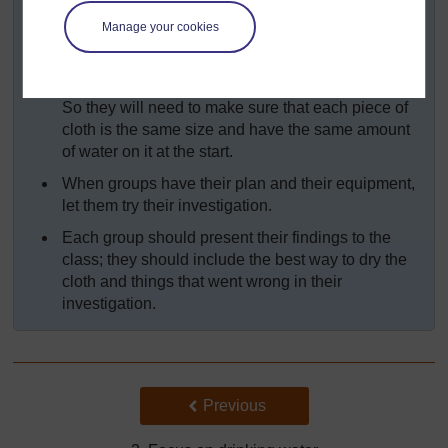
their results?
Manage your cookies
Discuss with your pupils the need to keep
everything the same except the one thing they are
investigating – here, this is their method of drying.
So they will need to make sure that each piece of
cloth is the same size and have the same amount
of water on it at the start.
When groups have their plan and their equipment,
let them try their investigation.
Each group should present their findings to the
class; they should include the best way to dry the
cloth and things that went wrong in their
investigation.
Back to previous page
Previous