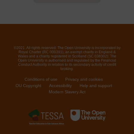
©2021. All rights reserved. The Open University is incorporated by
Royal Charter (RC 000391), an exempt charity in England &
Wales and a charity registered in Scotland (SC 038302). The
Open University is authorised and regulated by the Financial
Conduct Authority in relation to its secondary activity of credit
broking.
Conditions of use
Privacy and cookies
OU Copyright
Accessibility
Help and support
Modern Slavery Act