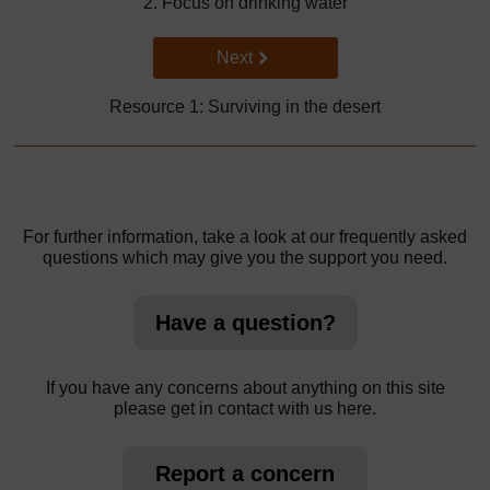
2. Focus on drinking water
Go to next page
Next
Resource 1: Surviving in the desert
For further information, take a look at our frequently asked
questions which may give you the support you need.
Have a question?
If you have any concerns about anything on this site
please get in contact with us here.
Report a concern