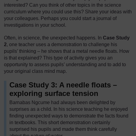
interested? Can you think of other topics in the science
curriculum where you could use this? Share your ideas with
your colleagues. Perhaps you could start a journal of
investigations in your school.
Often, in science, the unexpected happens. In
Case Study
2
, one teacher uses a demonstration to challenge his
pupils’ thinking – he shows that a metal needle floats. How
is that explained? This type of activity gives you an
opportunity to assess pupils’ understanding and to add to
your original class mind map.
Case Study 3: A needle floats –
exploring surface tension
Barnabas Ngcume had always been delighted by
surprises as a child. In his science teaching he enjoyed
finding unexpected ways to demonstrate the facts found
in textbooks. This short demonstration certainly
surprised his pupils and made them think carefully
about the nature of water.