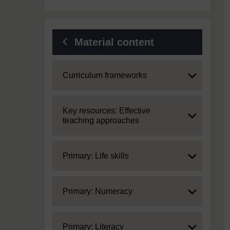
Material content
Expand
Curriculum frameworks
Expand
Key resources: Effective
teaching approaches
Expand
Primary: Life skills
Expand
Primary: Numeracy
Expand
Primary: Literacy