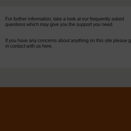
For further information, take a look at our frequently asked
questions which may give you the support you need.
If you have any concerns about anything on this site please g
in contact with us here.