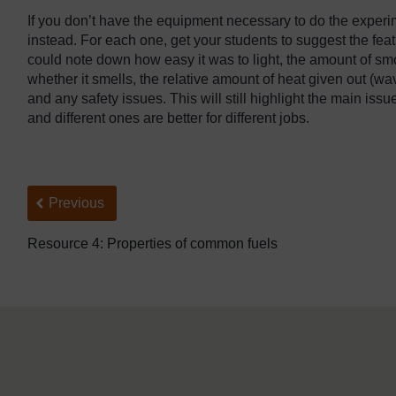
If you don’t have the equipment necessary to do the experim
instead. For each one, get your students to suggest the feat
could note down how easy it was to light, the amount of s
whether it smells, the relative amount of heat given out (wa
and any safety issues. This will still highlight the main issue:
and different ones are better for different jobs.
Back to previous page
Previous
Resource 4: Properties of common fuels