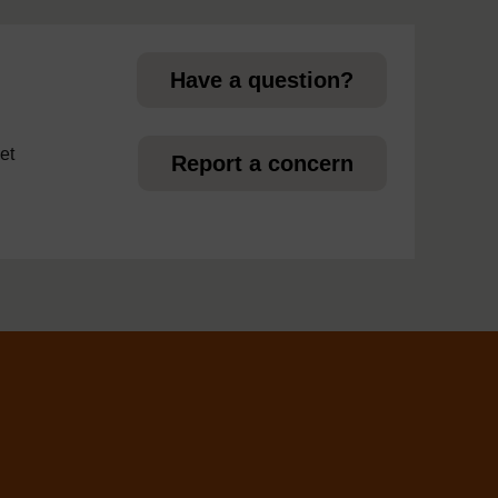
page
Have a question?
et
Report a concern