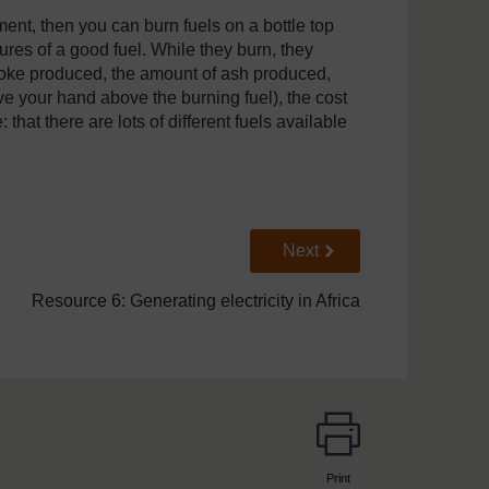
ent, then you can burn fuels on a bottle top
ures of a good fuel. While they burn, they
moke produced, the amount of ash produced,
ve your hand above the burning fuel), the cost
 that there are lots of different fuels available
Go to next page
Next
Resource 6: Generating electricity in Africa
Print