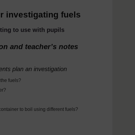
 investigating fuels
ting to use with pupils
ion and teacher’s notes
ents plan an investigation
the fuels?
er?
ontainer to boil using different fuels?