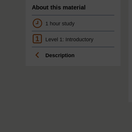
About this material
1 hour study
1
Level 1: Introductory
Description