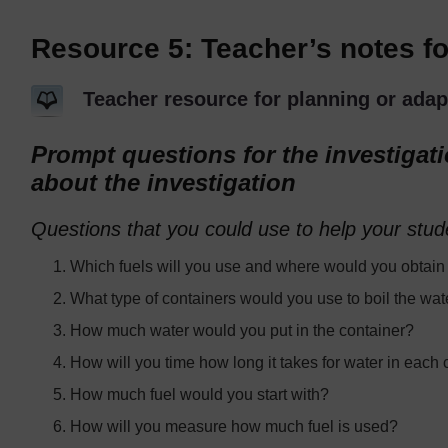
Resource 5: Teacher’s notes for
Teacher resource for planning or adap
Prompt questions for the investigat
about the investigation
Questions that you could use to help your stud
Which fuels will you use and where would you obtain 
What type of containers would you use to boil the wat
How much water would you put in the container?
How will you time how long it takes for water in each c
How much fuel would you start with?
How will you measure how much fuel is used?