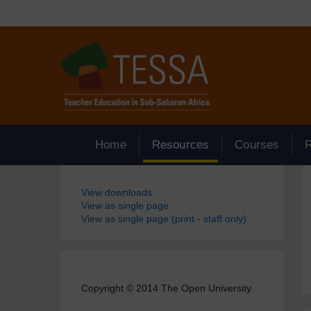
Skip to main content
Home
Resources
Courses
Blocks
View downloads
View as single page
View as single page (print - staff only)
Copyright © 2014 The Open University