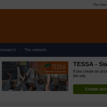
The Open
Research
The network
TESSA - Sw
If you create an acc
the site.
Create ac