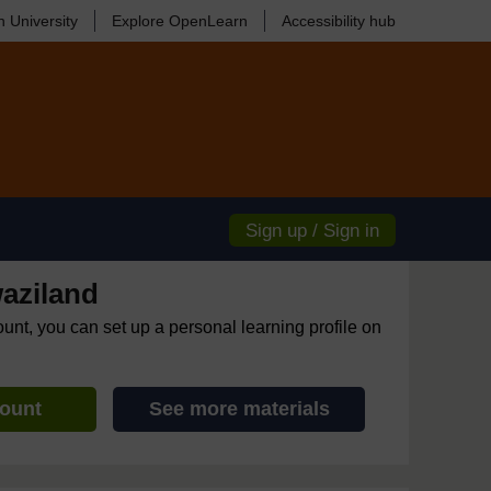
 University
Explore OpenLearn
Accessibility hub
Sign up / Sign in
aziland
ount, you can set up a personal learning profile on
count
See more materials