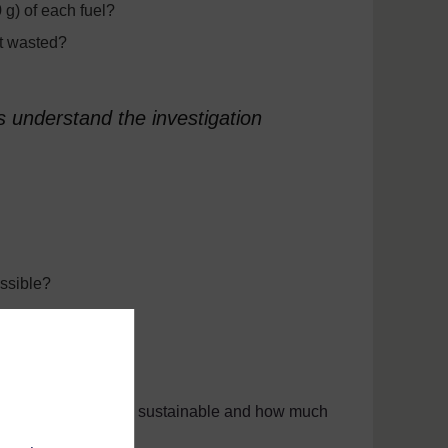
 g) of each fuel?
ot wasted?
s understand the investigation
ssible?
ergy?
fuel comes from, is it sustainable and how much