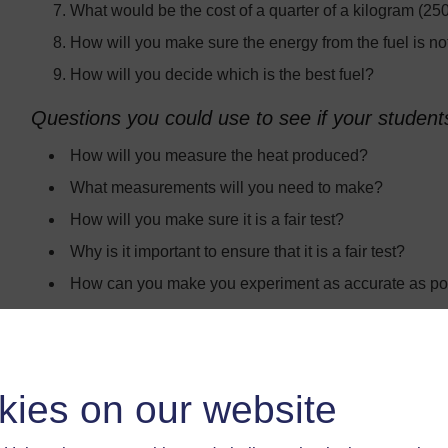
What would be the cost of a quarter of a kilogram (250
How will you make sure the energy from the fuel is n
How will you decide which is the best fuel?
Questions you could use to see if your student
How will you measure the heat produced?
What measurements will you need to make?
How will you make sure it is a fair test?
Why is it important to ensure that it is a fair test?
How can you make you experiment as accurate as po
How will you record your results?
How will you decide which fuel gives out the most en
Which fuel do you think will be the best? Why?
kies on our website
You could also get your students to think about where the 
pollution is caused by burning that fuel on a large scale?