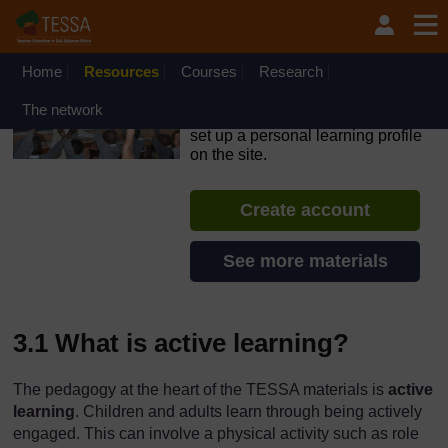
Skip to main content
OpenLearn Create will be unavailable on Wednesday 12
August 2026 from 8am to 10.30am (GMT) due to routine
maintenance.
Home
Resources
Courses
Research
TESSA - Swaziland
The network
If you create an account, you can
set up a personal learning profile
on the site.
Create account
See more materials
3.1 What is active learning?
The pedagogy at the heart of the TESSA materials is
active
learning
. Children and adults learn through being actively
engaged. This can involve a physical activity such as role