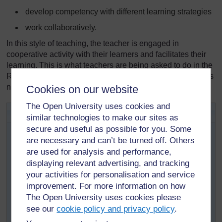
develop competency with different learning strategies
work collaboratively.
In this style of teaching, the teacher is engaged in
cooperative activity with their learners and facilitates their
learning. This is what teachers are being asked to do in the
Revised Zambian School Curriculum, so teacher educators
need to do it as well!
Cookies on our website
The Open University uses cookies and
Activity 3.1: Active pedagogy
similar technologies to make our sites as
This activity will help you to find out how the TESSA
secure and useful as possible for you. Some
materials offer more effective ways of teaching that
are necessary and can’t be turned off. Others
replace the more conventional, teacher-centred
are used for analysis and performance,
approach.
displaying relevant advertising, and tracking
your activities for personalisation and service
Look again at the TESSA section you were studying in
Activity 2.1.
improvement. For more information on how
The Open University uses cookies please
How do the activities and case studies show
see our
cookie policy and privacy policy
.
‘active’ learning?