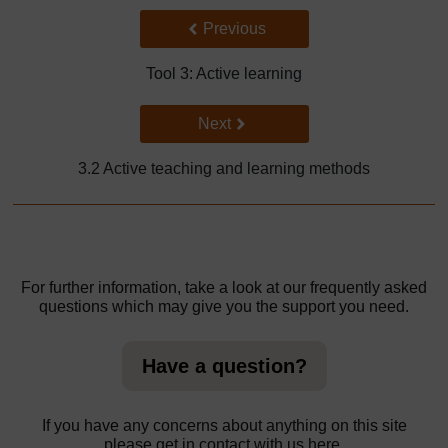
Back to previous page
Previous
Tool 3: Active learning
Go to next page
Next
3.2 Active teaching and learning methods
For further information, take a look at our frequently asked
questions which may give you the support you need.
Have a question?
If you have any concerns about anything on this site
please get in contact with us here.