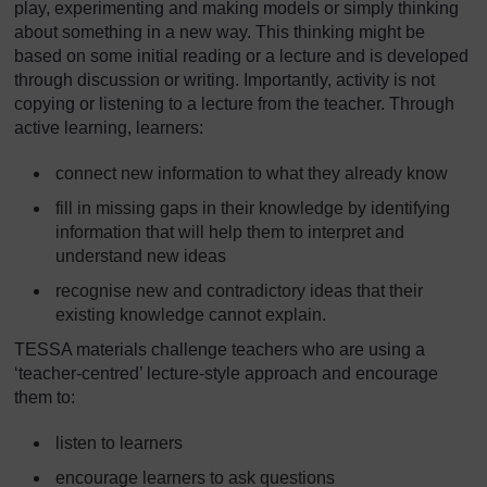
play, experimenting and making models or simply thinking
about something in a new way. This thinking might be
based on some initial reading or a lecture and is developed
through discussion or writing. Importantly, activity is not
copying or listening to a lecture from the teacher. Through
active learning, learners:
connect new information to what they already know
fill in missing gaps in their knowledge by identifying
information that will help them to interpret and
understand new ideas
recognise new and contradictory ideas that their
existing knowledge cannot explain.
TESSA materials challenge teachers who are using a
‘teacher-centred’ lecture-style approach and encourage
them to:
listen to learners
encourage learners to ask questions