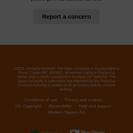
Report a concern
©2021. All rights reserved. The Open University is incorporated by
Royal Charter (RC 000391), an exempt charity in England &
Wales and a charity registered in Scotland (SC 038302). The
Open University is authorised and regulated by the Financial
Conduct Authority in relation to its secondary activity of credit
broking.
Conditions of use
Privacy and cookies
OU Copyright
Accessibility
Help and support
Modern Slavery Act