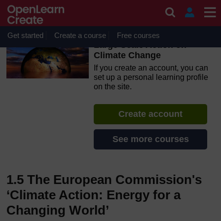
Skip to main content
OpenLearn Create will be unavailable on Wednesday 12
August 2026 from 8am to 10.30am (GMT) due to routine
maintenance.
Get started
Create a course
Free courses
Large Scale Action on
Climate Change
If you create an account, you can
set up a personal learning profile
on the site.
Create account
See more courses
1.5 The European Commission's
‘Climate Action: Energy for a
Changing World’