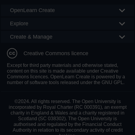
OpenLearn Create
Explore
Create & Manage
Creative Commons licence
Except for third party materials and otherwise stated,
content on this site is made available under Creative
Commons licences. OpenLearn Create is powered by a
number of software tools released under the GNU GPL.
©2024. All rights reserved. The Open University is
incorporated by Royal Charter (RC 000391), an exempt
charity in England & Wales and a charity registered in
Scotland (SC 038302). The Open University is
authorised and regulated by the Financial Conduct
Authority in relation to its secondary activity of credit