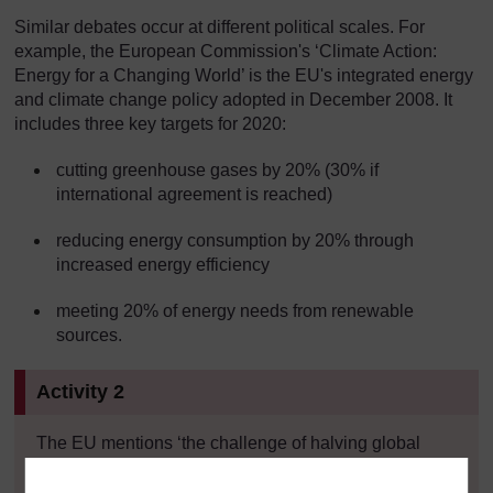
Similar debates occur at different political scales. For
example, the European Commission's ‘Climate Action:
Energy for a Changing World’ is the EU's integrated energy
and climate change policy adopted in December 2008. It
includes three key targets for 2020:
cutting greenhouse gases by 20% (30% if
international agreement is reached)
reducing energy consumption by 20% through
increased energy efficiency
meeting 20% of energy needs from renewable
sources.
Activity 2
The EU mentions ‘the challenge of halving global
emissions by 2050’. How does this 50% reduction
target compare with figures from other sources; for