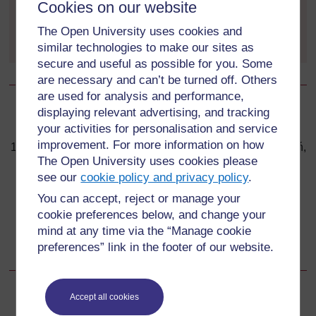
Cookies on our website
example, the Intergovernmental Panel on Climate
Change (IPCC) and Friends of the Earth?
The Open University uses cookies and
similar technologies to make our sites as
secure and useful as possible for you. Some
are necessary and can’t be turned off. Others
are used for analysis and performance,
displaying relevant advertising, and tracking
Back to previous page
Previous
your activities for personalisation and service
improvement. For more information on how
1.4 United Nations Climate Change Conference in Poznań,
The Open University uses cookies please
Poland
see our
cookie policy and privacy policy
.
Go to next page
You can accept, reject or manage your
Next
cookie preferences below, and change your
1.6 ‘The Stern Review on the Economics of Climate
mind at any time via the “Manage cookie
Change’
preferences” link in the footer of our website.
Accept all cookies