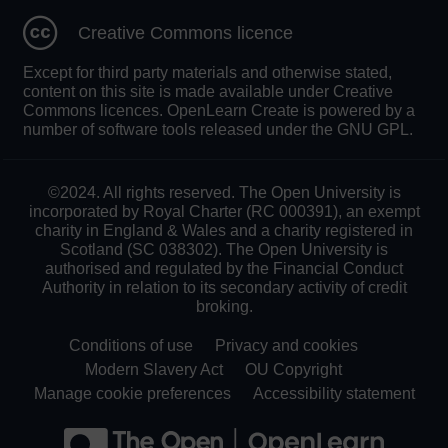
Creative Commons licence
Except for third party materials and otherwise stated,
content on this site is made available under Creative
Commons licences. OpenLearn Create is powered by a
number of software tools released under the GNU GPL.
©2024. All rights reserved. The Open University is
incorporated by Royal Charter (RC 000391), an exempt
charity in England & Wales and a charity registered in
Scotland (SC 038302). The Open University is
authorised and regulated by the Financial Conduct
Authority in relation to its secondary activity of credit
broking.
Conditions of use
Privacy and cookies
Modern Slavery Act
OU Copyright
Manage cookie preferences
Accessibility statement