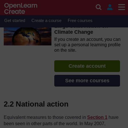
Skip to main content
OpenLearn Create will be unavailable on Wednesday 12
August 2026 from 8am to 10.30am (GMT) due to routine
maintenance.
Get started
Create a course
Free courses
Large Scale Action on
Climate Change
If you create an account, you can
set up a personal learning profile
on the site.
Create account
See more courses
2.2 National action
Equivalent measures to those covered in
Section 1
have
been seen in other parts of the world. In May 2007,