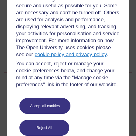
secure and useful as possible for you. Some
are necessary and can’t be turned off. Others
Back to previous page
Previous
are used for analysis and performance,
2 Analysing the effectiveness of large-scale mitigation
displaying relevant advertising, and tracking
your activities for personalisation and service
improvement. For more information on how
Go to next page
Next
The Open University uses cookies please
see our
cookie policy and privacy policy
.
2.3 Contradictory carbon reduction policies: the Forest
Carbon Partnership Facility (FCPF)
You can accept, reject or manage your
cookie preferences below, and change your
mind at any time via the “Manage cookie
preferences” link in the footer of our website.
For further information, take a look at our frequently asked
questions which may give you the support you need.
Accept all cookies
Have a question?
Reject All