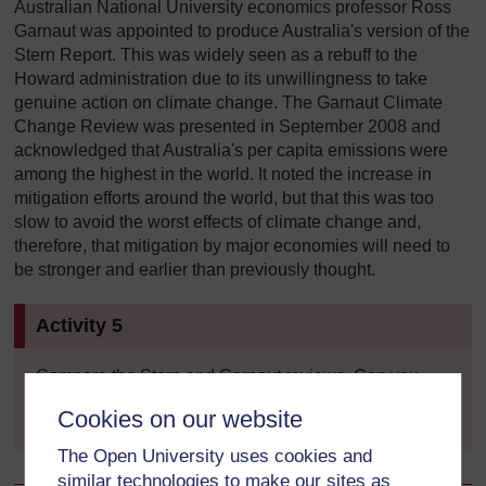
Australian National University economics professor Ross
Garnaut was appointed to produce Australia's version of the
Stern Report. This was widely seen as a rebuff to the
Howard administration due to its unwillingness to take
genuine action on climate change. The Garnaut Climate
Change Review was presented in September 2008 and
acknowledged that Australia's per capita emissions were
among the highest in the world. It noted the increase in
mitigation efforts around the world, but that this was too
slow to avoid the worst effects of climate change and,
therefore, that mitigation by major economies will need to
be stronger and earlier than previously thought.
Activity 5
Compare the Stern and Garnaut reviews. Can you
find three key similarities and three key differences?
Cookies on our website
The Open University uses cookies and
similar technologies to make our sites as