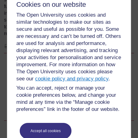
Cookies on our website
further incremental lifestyle changes or continuing
involvement with a campaign issue. This process can be
The Open University uses cookies and
seen as moving from ‘do nothing’ to ‘do one thing’, and on
similar technologies to make our sites as
to systematic change and finally wholesale changes in
secure and useful as possible for you. Some
relevant aspects of a person's life.
are necessary and can’t be turned off. Others
are used for analysis and performance,
View document
displaying relevant advertising, and tracking
your activities for personalisation and service
improvement. For more information on how
Back to previous page
Previous
The Open University uses cookies please
see our
cookie policy and privacy policy
.
3.4 Individual beliefs and attitudes
You can accept, reject or manage your
cookie preferences below, and change your
Go to next page
Next
mind at any time via the “Manage cookie
preferences” link in the footer of our website.
4 Climate change: national adaptation
Accept all cookies