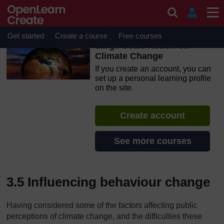
Skip to main content
OpenLearn Create will be unavailable on Wednesday 12
August 2026 from 8am to 10.30am (GMT) due to routine
maintenance.
Get started
Create a course
Free courses
Large Scale Action on
Climate Change
If you create an account, you can
set up a personal learning profile
on the site.
Create account
See more courses
3.5 Influencing behaviour change
Having considered some of the factors affecting public
perceptions of climate change, and the difficulties these