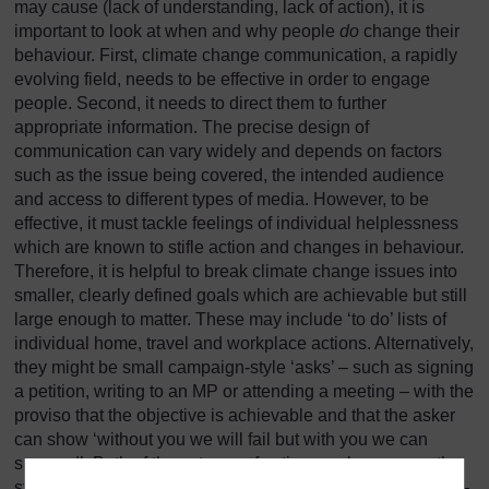
may cause (lack of understanding, lack of action), it is
important to look at when and why people
do
change their
behaviour. First, climate change communication, a rapidly
evolving field, needs to be effective in order to engage
people. Second, it needs to direct them to further
appropriate information. The precise design of
communication can vary widely and depends on factors
such as the issue being covered, the intended audience
and access to different types of media. However, to be
effective, it must tackle feelings of individual helplessness
which are known to stifle action and changes in behaviour.
Therefore, it is helpful to break climate change issues into
smaller, clearly defined goals which are achievable but still
large enough to matter. These may include ‘to do’ lists of
individual home, travel and workplace actions. Alternatively,
they might be small campaign-style ‘asks’ – such as signing
a petition, writing to an MP or attending a meeting – with the
proviso that the objective is achievable and that the asker
can show ‘without you we will fail but with you we can
succeed’. Both of these types of action can be seen as the
starting point for ongoing activity and behavioural change –