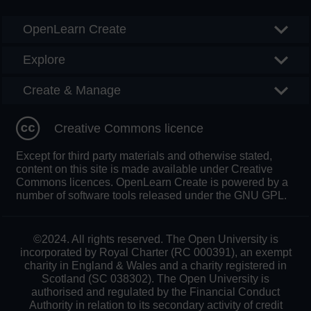
OpenLearn Create
Explore
Create & Manage
Creative Commons licence
Except for third party materials and otherwise stated,
content on this site is made available under Creative
Commons licences. OpenLearn Create is powered by a
number of software tools released under the GNU GPL.
©2024. All rights reserved. The Open University is
incorporated by Royal Charter (RC 000391), an exempt
charity in England & Wales and a charity registered in
Scotland (SC 038302). The Open University is
authorised and regulated by the Financial Conduct
Authority in relation to its secondary activity of credit