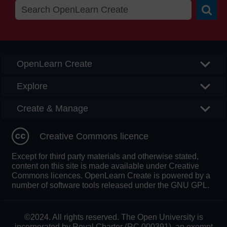
Searc
OpenLearn Create
Explore
Create & Manage
Creative Commons licence
Except for third party materials and otherwise stated,
content on this site is made available under Creative
Commons licences. OpenLearn Create is powered by a
number of software tools released under the GNU GPL.
©2024. All rights reserved. The Open University is
incorporated by Royal Charter (RC 000391), an exempt