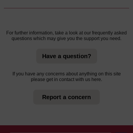
For further information, take a look at our frequently asked
questions which may give you the support you need.
Have a question?
If you have any concerns about anything on this site
please get in contact with us here.
Report a concern