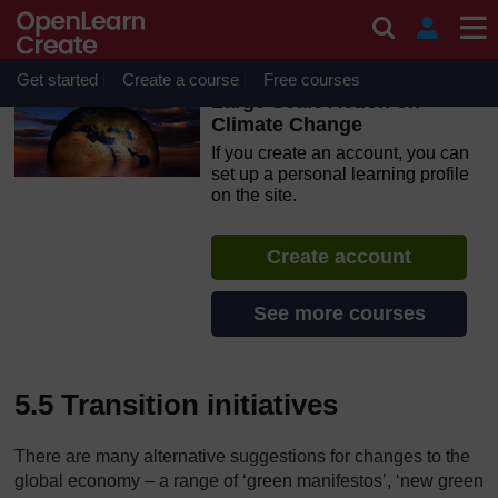
Skip to main content
OpenLearn Create will be unavailable on Wednesday 12
August 2026 from 8am to 10.30am (GMT) due to routine
maintenance.
Get started
Create a course
Free courses
Large Scale Action on
Climate Change
If you create an account, you can
set up a personal learning profile
on the site.
Create account
See more courses
5.5 Transition initiatives
There are many alternative suggestions for changes to the
global economy – a range of ‘green manifestos’, ‘new green