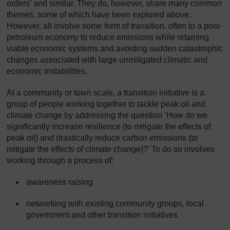
orders’ and similar. They do, however, share many common
themes, some of which have been explored above.
However, all involve some form of transition, often to a post-
petroleum economy to reduce emissions while retaining
viable economic systems and avoiding sudden catastrophic
changes associated with large unmitigated climatic and
economic instabilities.
At a community or town scale, a transition initiative is a
group of people working together to tackle peak oil and
climate change by addressing the question ‘How do we
significantly increase resilience (to mitigate the effects of
peak oil) and drastically reduce carbon emissions (to
mitigate the effects of climate change)?’ To do so involves
working through a process of:
awareness raising
networking with existing community groups, local
government and other transition initiatives