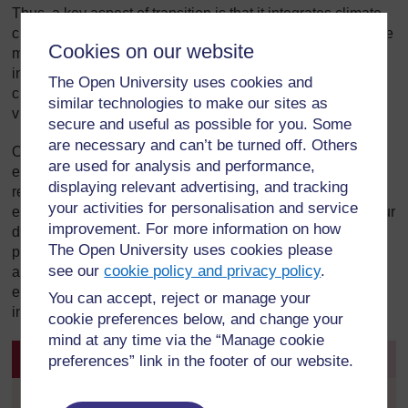
Thus, a key aspect of transition is that it integrates climate
change and peak oil by acknowledging that climate change
Cookies on our website
makes carbon reduction essential, peak oil makes it
inevitable and transition initiatives make it feasible. Thus,
The Open University uses cookies and
changing the global economy links to local initiatives and
similar technologies to make our sites as
vice versa.
secure and useful as possible for you. Some
are necessary and can’t be turned off. Others
On a national scale, ZeroCarbonBritain suggests linking
are used for analysis and performance,
energy production with economic transition and emissions
displaying relevant advertising, and tracking
reduction in such a way that allows Britain to eliminate
your activities for personalisation and service
emissions from fossil fuels within 20 years and breaking our
improvement. For more information on how
dependence on imported energy. This would need to be
The Open University uses cookies please
part of international action, but broadly speaking would be
see our
cookie policy and privacy policy
.
approached within a C&C framework using ‘tradable
energy quotas’, halving energy demand and greatly
You can accept, reject or manage your
increasing the use of renewables.
cookie preferences below, and change your
mind at any time via the “Manage cookie
Activity 16
preferences” link in the footer of our website.
Visit the Transition Towns Wiki to find your nearest