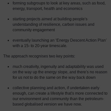
forming subgroups to look at key areas, such as food,
energy, transport, health and economics
starting projects aimed at building people's
understanding of resilience, carbon issues and
community engagement
eventually launching an ‘Energy Descent Action Plan’
with a 15- to 20-year timescale.
The approach recognises two key points:
much creativity, ingenuity and adaptability was used
on the way up the energy slope, and there's no reason
for us not to do the same on the way back down
collective planning and action, if undertaken early
enough, can create a lifestyle that's more connected to
our environment and community than the petroleum-
based globalised version we have now.