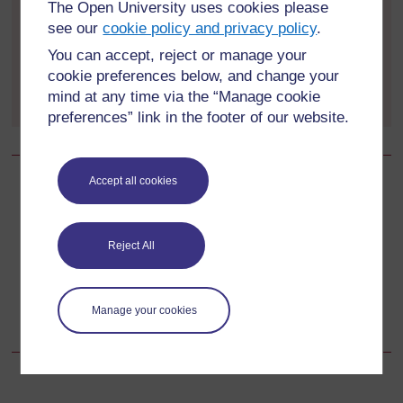
not, search the internet to see if you can find out
The Open University uses cookies please
for three of them. If your appliances are not
see our
cookie policy and privacy policy
.
already Energy Saving Recommended, check
You can accept, reject or manage your
the availability of energy-efficient alternatives on
cookie preferences below, and change your
the Energy Saving Trust's website
mind at any time via the “Manage cookie
preferences” link in the footer of our website.
Accept all cookies
Back to previous page
Previous
2.3 Individual actions: food production and food waste
Reject All
Go to next page
Next
Manage your cookies
2.5 Individual actions: timber