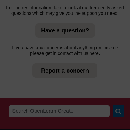
For further information, take a look at our frequently asked
questions which may give you the support you need.
Have a question?
If you have any concerns about anything on this site
please get in contact with us here.
Report a concern
Searc