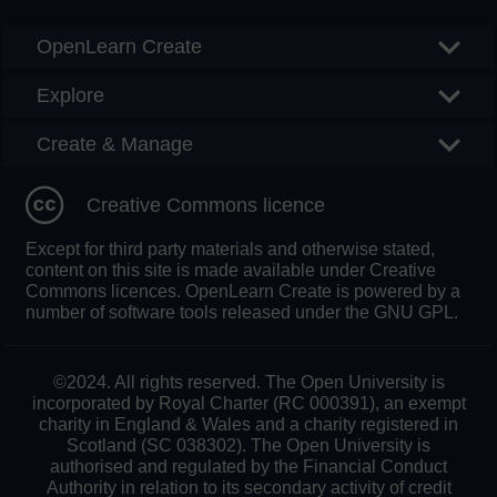
OpenLearn Create
Explore
Create & Manage
Creative Commons licence
Except for third party materials and otherwise stated,
content on this site is made available under Creative
Commons licences. OpenLearn Create is powered by a
number of software tools released under the GNU GPL.
©2024. All rights reserved. The Open University is
incorporated by Royal Charter (RC 000391), an exempt
charity in England & Wales and a charity registered in
Scotland (SC 038302). The Open University is
authorised and regulated by the Financial Conduct
Authority in relation to its secondary activity of credit