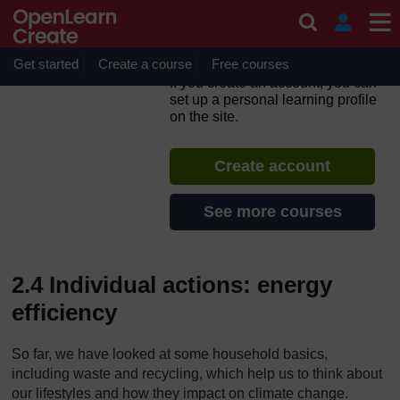
Skip to main content
What can I do as an
individual about climate
change
Get started
Create a course
Free courses
If you create an account, you can
set up a personal learning profile
on the site.
Create account
See more courses
2.4 Individual actions: energy
efficiency
So far, we have looked at some household basics,
including waste and recycling, which help us to think about
our lifestyles and how they impact on climate change.