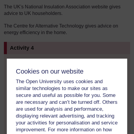
The UK's National Insulation Association website gives
advice to UK householders.
The Centre for Alternative Technology gives advice on
energy efficiency in the home.
Activity 4
Visit the Energy Saving Trust's website to look at
Cookies on our website
the effects of various energy-saving measures
around your home and create your own
The Open University uses cookies and
personalised checklist. Relate this to the carbon
similar technologies to make our sites as
footprint you created in Activity 1. (Note that this
secure and useful as possible for you. Some
website also has a carbon footprint calculator. If
are necessary and can’t be turned off. Others
you would like to produce a second footprint for
are used for analysis and performance,
comparison, click the ‘Carbon Cutter’ button.)
displaying relevant advertising, and tracking
your activities for personalisation and service
Do you know the energy ratings for your
household appliances and electronic goods? If
improvement. For more information on how