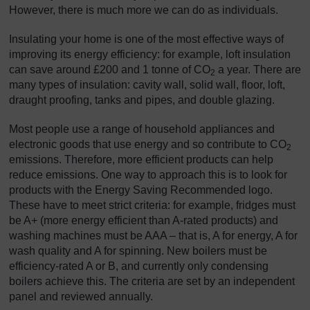
However, there is much more we can do as individuals.
Insulating your home is one of the most effective ways of
improving its energy efficiency: for example, loft insulation
can save around £200 and 1 tonne of CO
a year. There are
2
many types of insulation: cavity wall, solid wall, floor, loft,
draught proofing, tanks and pipes, and double glazing.
Most people use a range of household appliances and
electronic goods that use energy and so contribute to CO
2
emissions. Therefore, more efficient products can help
reduce emissions. One way to approach this is to look for
products with the Energy Saving Recommended logo.
These have to meet strict criteria: for example, fridges must
be A+ (more energy efficient than A-rated products) and
washing machines must be AAA – that is, A for energy, A for
wash quality and A for spinning. New boilers must be
efficiency-rated A or B, and currently only condensing
boilers achieve this. The criteria are set by an independent
panel and reviewed annually.