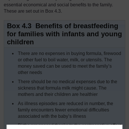
essential economical and social benefits to the family.
These are set out in Box 4.3.
Box 4.3 Benefits of breastfeeding
for families with infants and young
children
There are no expenses in buying formula, firewood
or other fuel to boil water, milk, or utensils. The
money saved can be used to meet the family’s
other needs
There should be no medical expenses due to the
sickness that formula milk might cause. The
mothers and their children are healthier
As illness episodes are reduced in number, the
family encounters fewer emotional difficulties
associated with the baby’s illness
Births are spaced thanks to the contraceptive effect