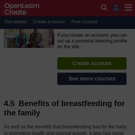
Skip to main content
OpenLearn Create will be unavailable on Wednesday 12
August 2026 from 8am to 10.30am (GMT) due to routine
maintenance.
Get started
Create a course
Free courses
Nutrition
If you create an account, you can
set up a personal learning profile
on the site.
Create account
See more courses
4.5 Benefits of breastfeeding for
the family
As well as the benefits that breastfeeding has for the baby
in promoting health and optimal growth, it also has some