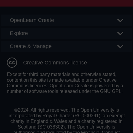
OpenLearn Create
Explore
Create & Manage
Creative Commons licence
Except for third party materials and otherwise stated,
content on this site is made available under Creative
Commons licences. OpenLearn Create is powered by a
number of software tools released under the GNU GPL.
©2024. All rights reserved. The Open University is
incorporated by Royal Charter (RC 000391), an exempt
charity in England & Wales and a charity registered in
Scotland (SC 038302). The Open University is
authorised and regulated by the Financial Conduct