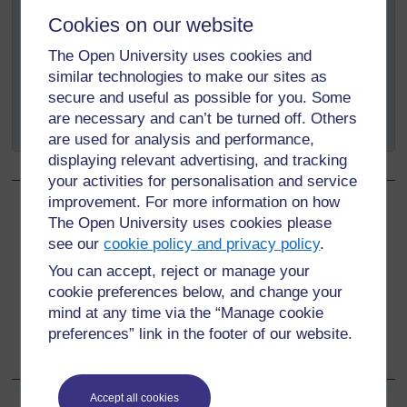
of breastfeeding
Cookies on our website
Time is saved as breastmilk does not need
The Open University uses cookies and
preparation
similar technologies to make our sites as
Breastfeeding the baby reduces the mother’s work
secure and useful as possible for you. Some
load because the milk is always available and
are necessary and can’t be turned off. Others
ready.
are used for analysis and performance,
displaying relevant advertising, and tracking
your activities for personalisation and service
improvement. For more information on how
Back to previous page
Previous
The Open University uses cookies please
see our
cookie policy and privacy policy
.
4.4 Benefits of breastfeeding for the mother
You can accept, reject or manage your
cookie preferences below, and change your
Go to next page
Next
mind at any time via the “Manage cookie
preferences” link in the footer of our website.
4.6 Benefits of breastfeeding for the community
Accept all cookies