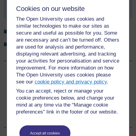
water, milk and utensils. Breastmilk is a natural
Cookies on our website
renewable resource.
The Open University uses cookies and
similar technologies to make our sites as
What are the benefits of colostrum to the baby?
secure and useful as possible for you. Some
are necessary and can’t be turned off. Others
What is the benefit of breastfeeding to the mother in
are used for analysis and performance,
terms of child spacing?
displaying relevant advertising, and tracking
your activities for personalisation and service
improvement. For more information on how
Back to previous page
Previous
The Open University uses cookies please
see our
cookie policy and privacy policy
.
4.5 Benefits of breastfeeding for the family
You can accept, reject or manage your
cookie preferences below, and change your
Go to next page
Next
mind at any time via the “Manage cookie
preferences” link in the footer of our website.
4.7 Breastfeeding difficulties
Accept all cookies