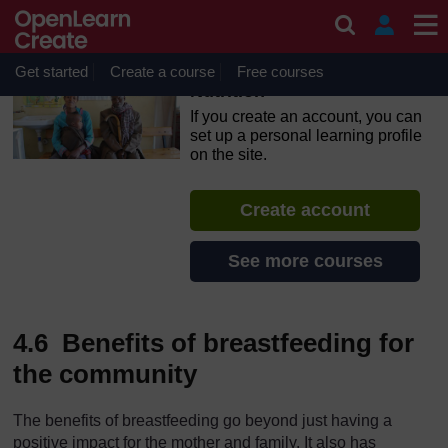
Skip to main content
OpenLearn Create will be unavailable on Wednesday 12
August 2026 from 8am to 10.30am (GMT) due to routine
maintenance.
Get started
Create a course
Free courses
Nutrition
If you create an account, you can
set up a personal learning profile
on the site.
Create account
See more courses
4.6 Benefits of breastfeeding for
the community
The benefits of breastfeeding go beyond just having a
positive impact for the mother and family. It also has