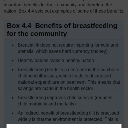
important benefits for the community and therefore the
nation. Box 4.4 sets out examples of some of these benefits.
Box 4.4 Benefits of breastfeeding
for the community
Breastmilk does not require importing formula and
utensils, which saves hard currency (money)
Healthy babies make a healthy nation
Breastfeeding leads to a decrease in the number of
childhood illnesses, which leads to decreased
national expenditure on treatment. This means that
savings are made in the health sector
Breastfeeding improves child survival (reduces
child morbidity and mortality)
An indirect benefit of breastfeeding if it is practised
widely is that the environment is protected. This is
because trees are not used for firewood to boil