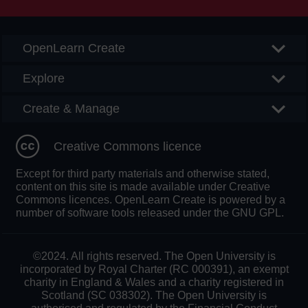
OpenLearn Create
Explore
Create & Manage
Creative Commons licence
Except for third party materials and otherwise stated,
content on this site is made available under Creative
Commons licences. OpenLearn Create is powered by a
number of software tools released under the GNU GPL.
©2024. All rights reserved. The Open University is
incorporated by Royal Charter (RC 000391), an exempt
charity in England & Wales and a charity registered in
Scotland (SC 038302). The Open University is