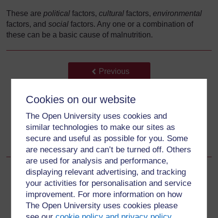
These are
political
factors,
cultural
factors,
environmental
factors, and
social
factors. Any one or a combination of
these can be a basic cause of malnutrition.
Back to previous page
Previous
6.4.2 Underlying causes of malnutrition
Cookies on our website
The Open University uses cookies and
Go to next page
Next
similar technologies to make our sites as
secure and useful as possible for you. Some
6.5.1 Political factors
are necessary and can’t be turned off. Others
are used for analysis and performance,
displaying relevant advertising, and tracking
your activities for personalisation and service
improvement. For more information on how
For further information, take a look at our frequently asked
The Open University uses cookies please
questions which may give you the support you need.
see our
cookie policy and privacy policy
.