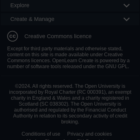
Explore
Create & Manage
Creative Commons licence
Except for third party materials and otherwise stated,
content on this site is made available under Creative
Commons licences. OpenLearn Create is powered by a
number of software tools released under the GNU GPL.
©2024. All rights reserved. The Open University is
incorporated by Royal Charter (RC 000391), an exempt
charity in England & Wales and a charity registered in
Scotland (SC 038302). The Open University is
authorised and regulated by the Financial Conduct
Authority in relation to its secondary activity of credit
broking.
Conditions of use
Privacy and cookies