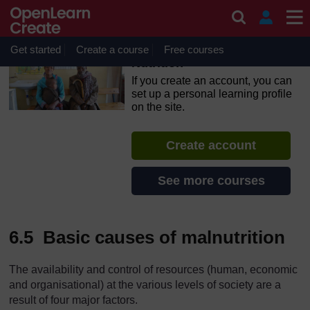
Skip to main content
OpenLearn Create will be unavailable on Wednesday 12
August 2026 from 8am to 10.30am (GMT) due to routine
maintenance.
Get started
Create a course
Free courses
Nutrition
If you create an account, you can
set up a personal learning profile
on the site.
Create account
See more courses
6.5 Basic causes of malnutrition
The availability and control of resources (human, economic
and organisational) at the various levels of society are a
result of four major factors.