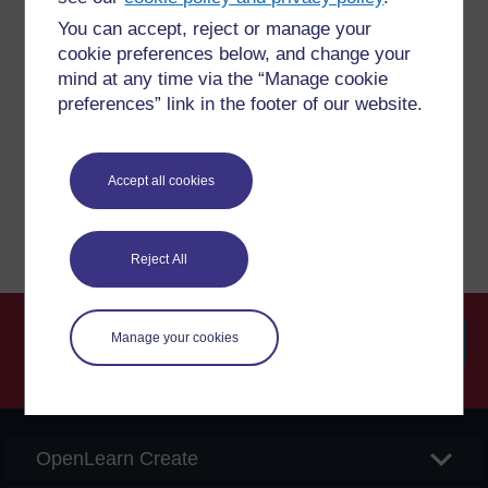
You can accept, reject or manage your
Have a question?
cookie preferences below, and change your
mind at any time via the “Manage cookie
preferences” link in the footer of our website.
If you have any concerns about anything on this site
please get in contact with us here.
Accept all cookies
Report a concern
Reject All
Manage your cookies
Searc
OpenLearn Create