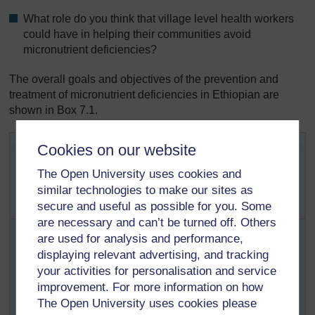
What role do you think that village level health workers
could have in helping their communities avoid
micronutrient deficiencies?
The overall goals and objectives of the prevention and
treatment of micronutrient deficiencies in Ethiopian are
shown in Box 7.1.
Box 7.1 Overall goals and
Cookies on our website
objectives of the prevention and
The Open University uses cookies and
treatment of micronutrient
similar technologies to make our sites as
deficiencies in Ethiopia
secure and useful as possible for you. Some
are necessary and can’t be turned off. Others
Goal
: to achieve virtual elimination of micronutrient
are used for analysis and performance,
deficiencies in Ethiopia by 2015.
displaying relevant advertising, and tracking
Objectives
:
your activities for personalisation and service
To increase coverage of the programmes that
improvement. For more information on how
improve the micronutrient status of the population
The Open University uses cookies please