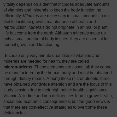
vitality depends on a diet that includes adequate amounts
of vitamins and minerals to keep the body functioning
efficiently.
Vitamins
are necessary in small amounts in our
diet to facilitate growth, maintenance of health and
reproduction.
Minerals
do not originate in animal or plant
life but come from the earth. Although minerals make up
only a small portion of body tissues, they are essential for
normal growth and functioning.
Because only very minute quantities of vitamins and
minerals are needed for health, they are called
micronutrients
. These elements are essential; they cannot
be manufactured by the human body and must be obtained
through dietary means. Among these micronutrients, three
have obtained worldwide attention and are the focus of this
study session due to their high public health significance.
Vitamin A, iodine and iron deficiencies lead to grave health,
social and economic consequences; but the good news is
that there are cost-effective strategies to overcome these
deficiencies.