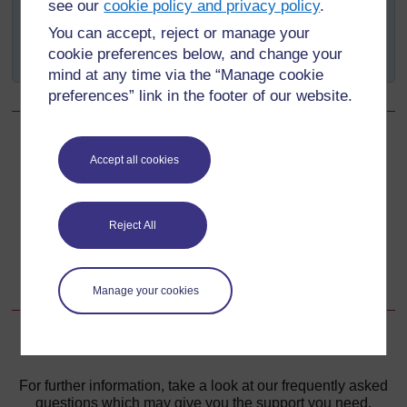
see our
cookie policy and privacy policy
.
To develop standards for national programmes
You can accept, reject or manage your
To provide reference materials and aids to health
cookie preferences below, and change your
care professionals.
mind at any time via the “Manage cookie
preferences” link in the footer of our website.
Back to previous page
Previous
Accept all cookies
Learning Outcomes for Study Session 7
Reject All
Go to next page
Next
7.2 Vitamin A, iodine and iron deficiencies in Ethiopia
Manage your cookies
For further information, take a look at our frequently asked
questions which may give you the support you need.