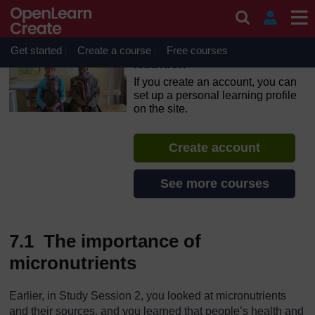
Skip to main content
OpenLearn Create will be unavailable on Wednesday 12
August 2026 from 8am to 10.30am (GMT) due to routine
maintenance.
Get started
Create a course
Free courses
Nutrition
If you create an account, you can
set up a personal learning profile
on the site.
Create account
See more courses
7.1 The importance of
micronutrients
Earlier, in Study Session 2, you looked at micronutrients
and their sources, and you learned that people’s health and