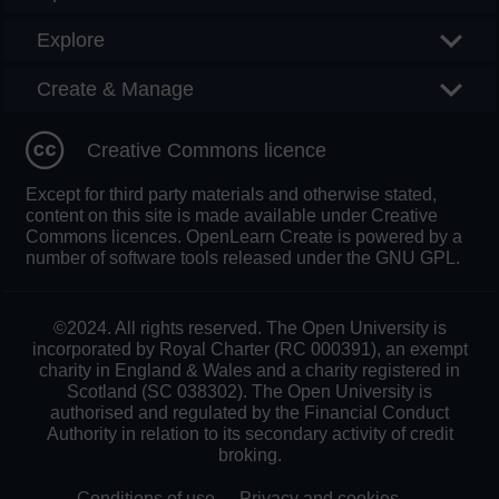
Explore
Create & Manage
Creative Commons licence
Except for third party materials and otherwise stated,
content on this site is made available under Creative
Commons licences. OpenLearn Create is powered by a
number of software tools released under the GNU GPL.
©2024. All rights reserved. The Open University is
incorporated by Royal Charter (RC 000391), an exempt
charity in England & Wales and a charity registered in
Scotland (SC 038302). The Open University is
authorised and regulated by the Financial Conduct
Authority in relation to its secondary activity of credit
broking.
Conditions of use
Privacy and cookies