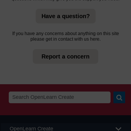
Have a question?
If you have any concerns about anything on this site
please get in contact with us here.
Report a concern
Searc
OpenLearn Create