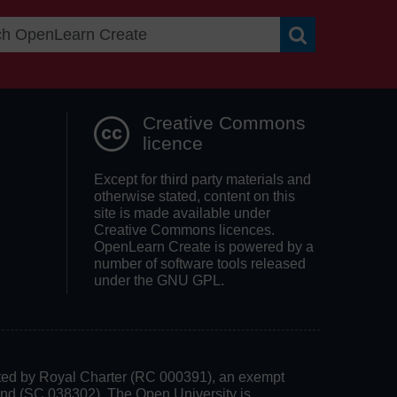
Search OpenLea
Creative Commons
licence
Except for third party materials and
otherwise stated, content on this
site is made available under
Creative Commons licences.
OpenLearn Create is powered by a
number of software tools released
under the GNU GPL.
rated by Royal Charter (RC 000391), an exempt
land (SC 038302). The Open University is