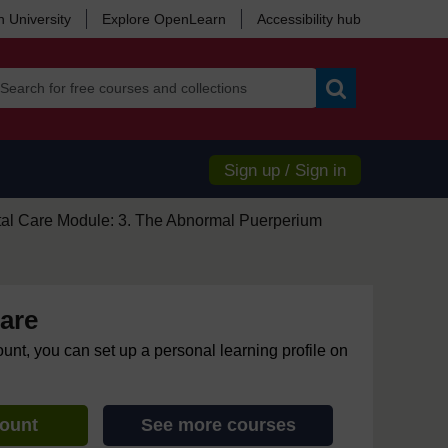
 University
Explore OpenLearn
Accessibility hub
Search
Sign up / Sign in
tal Care Module: 3. The Abnormal Puerperium
are
ount, you can set up a personal learning profile on
count
See more courses