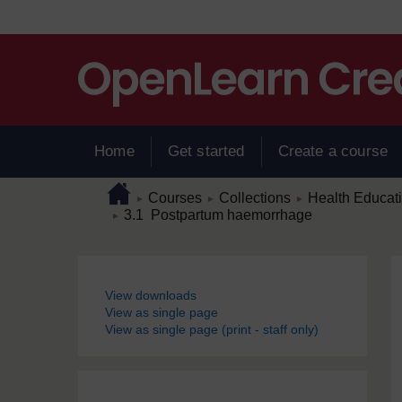
Skip to main content
Home
Get started
Create a course
Page path
Home
/
/
/
Courses
Collections
Health Educat
►
►
►
/
3.1 Postpartum haemorrhage
►
Blocks
View downloads
View as single page
View as single page (print - staff only)