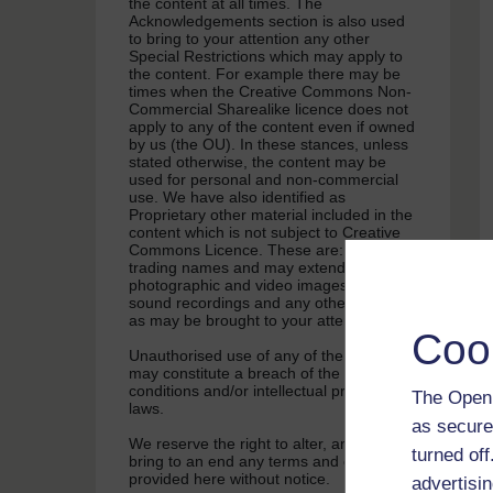
the content at all times. The
Acknowledgements section is also used
to bring to your attention any other
Special Restrictions which may apply to
the content. For example there may be
times when the Creative Commons Non-
Commercial Sharealike licence does not
apply to any of the content even if owned
by us (the OU). In these stances, unless
stated otherwise, the content may be
used for personal and non-commercial
use. We have also identified as
Proprietary other material included in the
content which is not subject to Creative
Commons Licence. These are: OU logos,
trading names and may extend to certain
photographic and video images and
sound recordings and any other material
as may be brought to your attention.
Coo
Unauthorised use of any of the content
may constitute a breach of the terms and
conditions and/or intellectual property
The Open 
laws.
as secure
We reserve the right to alter, amend or
turned of
bring to an end any terms and conditions
provided here without notice.
advertisin