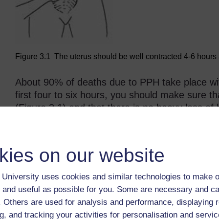
Figure 3.1 The uterus should be well contracted 4-6 hours af
About 90% of deaths due to PPH take place with
first four to six hours, you should make sure t
(Figure 3.1) and that there is no heavy loss 
develop a haemorrhage at any time during the p
week after delivery, but even up to six weeks p
referred to as secondary (late) postpartum ha
kies on our website
The presence of anaemia or a heart condition c
University uses cookies and similar technologies to make o
even if the loss of blood is less than 500 ml. 
 and useful as possible for you. Some are necessary and ca
usually less able to cope with blood loss than
f. Others are used for analysis and performance, displaying 
g, and tracking your activities for personalisation and servic