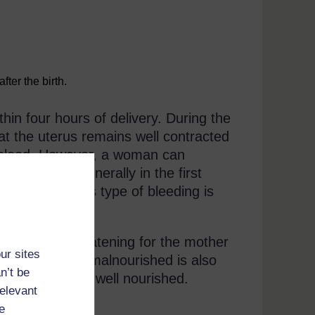
ter the birth.
in four hours of delivery. During the
hat the uterus remains well contracted
of blood. However, a woman can
uerperium, generally in the first
ostpartum. This type of bleeding is
emorrhage.
an be life-threatening for the mother
ur sites
A woman who is malnourished is also
n’t be
 a woman who is well nourished.
relevant
e