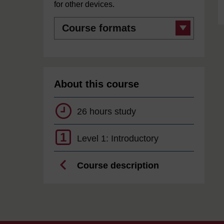
for other devices.
Course
formats
About this course
26 hours study
1
Level 1: Introductory
Course description