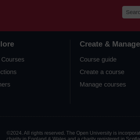
lore
Create & Manage
 Courses
Course guide
ections
Create a course
ners
Manage courses
©2024. All rights reserved. The Open University is incorpo
charity in England & Wales and a charity registered in Scot