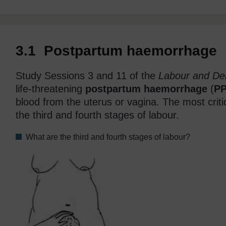
3.1 Postpartum haemorrhage
Study Sessions 3 and 11 of the
Labour and Del
life-threatening
postpartum haemorrhage
(
P
blood from the uterus or vagina. The most criti
the third and fourth stages of labour.
What are the third and fourth stages of labour?