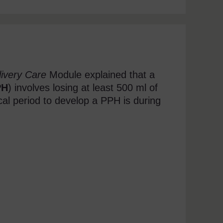
ivery Care
Module explained that a
PH
) involves losing at least 500 ml of
cal period to develop a PPH is during