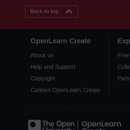
Back to top
OpenLearn Create
Exp
About us
Free
Help and Support
Coll
Copyright
Part
Contact OpenLearn Create