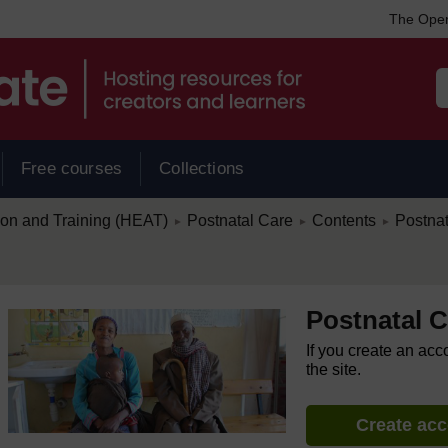
The Open
Free courses
Collections
/
/
/
ion and Training (HEAT)
Postnatal Care
Contents
Postna
►
►
►
Postnatal C
If you create an acc
the site.
Create ac