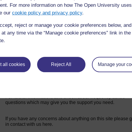
nt. For more information on how The Open University uses
e our
cookie policy and privacy policy
.
Back to previous page
Previous
ccept, reject or manage your cookie preferences below, an
Learning Outcomes for Study Session 3
 at any time via the “Manage cookie preferences” link in the 
te.
 all cookies
Reject All
Manage your co
For further information, take a look at our frequently asked
questions which may give you the support you need.
If you have any concerns about anything on this site please g
in contact with us here.