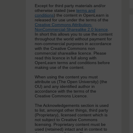
Except for third party materials and/or
otherwise stated (see
terms and
conditions
) the content in OpenLearn is
released for use under the terms of the
Creative Commons Attribution-
NonCommercial-Sharealike 2.0 licence
.
In short this allows you to use the content
throughout the world without payment for
non-commercial purposes in accordance
with the Creative Commons non
commercial sharealike licence. Please
read this licence in full along with
OpenLearn terms and conditions before
making use of the content.
When using the content you must
attribute us (The Open University) (the
OU) and any identified author in
accordance with the terms of the
Creative Commons Licence.
The Acknowledgements section is used
to list, amongst other things, third party
(Proprietary), licensed content which is
not subject to Creative Commons
licensing. Proprietary content must be
used (retained) intact and in context to