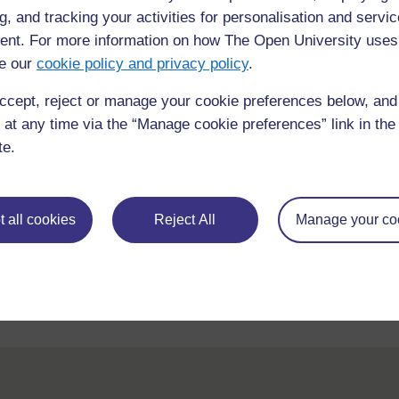
g, and tracking your activities for personalisation and servic
nt. For more information on how The Open University uses
e our
cookie policy and privacy policy
.
ccept, reject or manage your cookie preferences below, an
 at any time via the “Manage cookie preferences” link in the 
te.
For further information, take a look at our frequently asked
questions which may give you the support you need.
 all cookies
Reject All
Manage your co
If you have any concerns about anything on this site please g
in contact with us here.