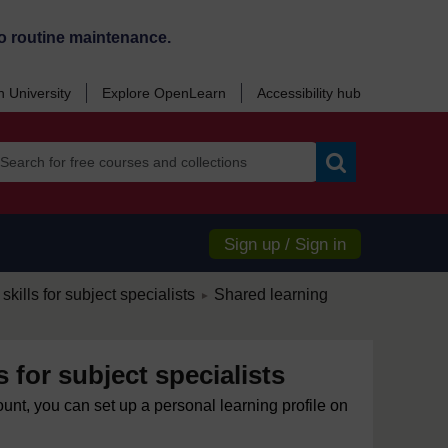
o routine maintenance.
 University
Explore OpenLearn
Accessibility hub
Search
Sign up / Sign in
/
skills for subject specialists
Shared learning
►
s for subject specialists
ount, you can set up a personal learning profile on