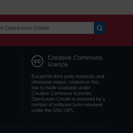
Search OpenLea
Creative Commons
licence
Except for third party materials and
otherwise stated, content on this
site is made available under
Creative Commons licences.
OpenLearn Create is powered by a
number of software tools released
under the GNU GPL.