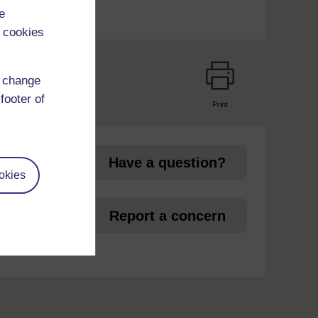
e
 cookies
d change
footer of
Print
page
Have a question?
okies
et
Report a concern