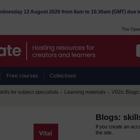
Wednesday 12 August 2026 from 8am to 10.30am (GMT) due t
The Open
Free courses
Collections
/
/
kills for subject specialists
Learning materials
V02s: Blogs: 
►
►
Blogs: skill
If you create an acc
the site.