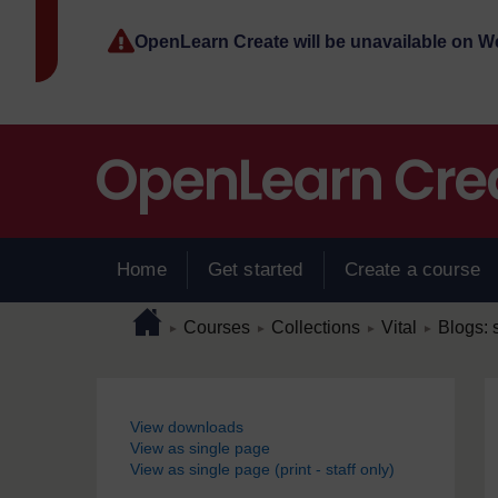
Skip to main content
OpenLearn Create will be unavailable on 
Home
Get started
Create a course
Page path
Home
/
/
/
/
Courses
Collections
Vital
Blogs: s
►
►
►
►
Blocks
View downloads
View as single page
View as single page (print - staff only)