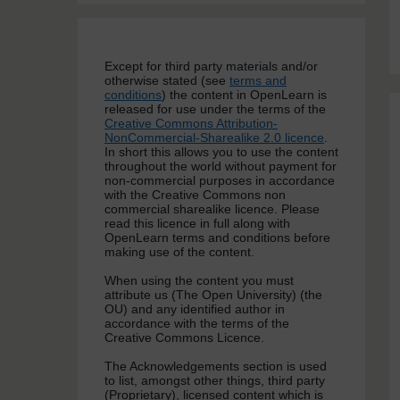
Except for third party materials and/or
otherwise stated (see
terms and
conditions
) the content in OpenLearn is
released for use under the terms of the
Creative Commons Attribution-
NonCommercial-Sharealike 2.0 licence
.
In short this allows you to use the content
throughout the world without payment for
non-commercial purposes in accordance
with the Creative Commons non
commercial sharealike licence. Please
read this licence in full along with
OpenLearn terms and conditions before
making use of the content.
When using the content you must
attribute us (The Open University) (the
OU) and any identified author in
accordance with the terms of the
Creative Commons Licence.
The Acknowledgements section is used
to list, amongst other things, third party
(Proprietary), licensed content which is