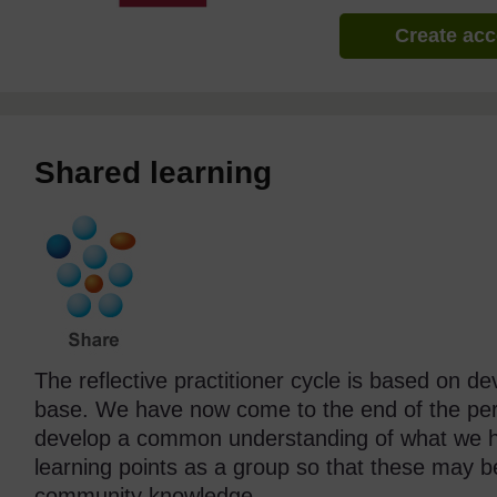
Create ac
Shared learning
The reflective practitioner cycle is based on d
base. We have now come to the end of the pers
develop a common understanding of what we ha
learning points as a group so that these may b
community knowledge.