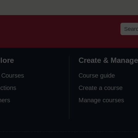
lore
Create & Manage
 Courses
Course guide
ections
Create a course
ners
Manage courses