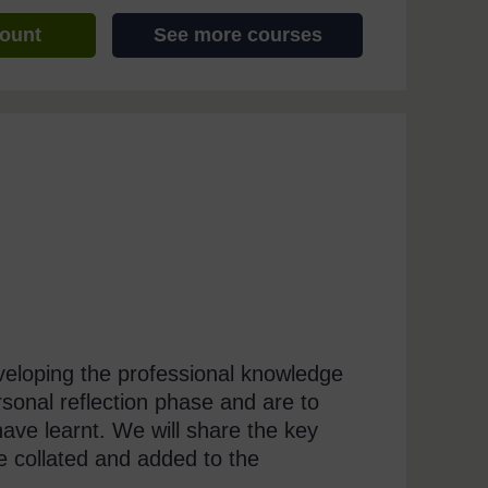
count
See more courses
eveloping the professional knowledge
onal reflection phase and are to
ve learnt. We will share the key
e collated and added to the