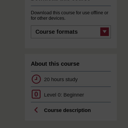
Download this course for use offline or
for other devices.
Course
formats
About this course
20 hours study
0
Level 0: Beginner
Course description