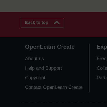
Back to top
OpenLearn Create
Exp
About us
Free
Help and Support
Coll
Copyright
Part
Contact OpenLearn Create