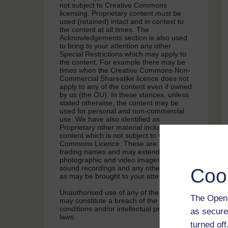
not subject to Creative Commons
licensing. Proprietary content must be
used (retained) intact and in context to
the content at all times. The
Acknowledgements section is also used
to bring to your attention any other
Special Restrictions which may apply to
the content. For example there may be
times when the Creative Commons Non-
Commercial Sharealike licence does not
apply to any of the content even if owned
by us (the OU). In these stances, unless
stated otherwise, the content may be
used for personal and non-commercial
use. We have also identified as
Proprietary other material included in the
content which is not subject to Creative
Commons Licence. These are: OU logos,
trading names and may extend to certain
photographic and video images and
sound recordings and any other material
Coo
as may be brought to your attention.
Unauthorised use of any of the content
The Open 
may constitute a breach of the terms and
conditions and/or intellectual property
as secure
laws.
turned of