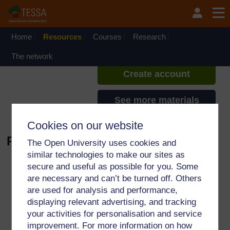
Skip to main content
TESSA - Liberia
If you create an account, you can
set up a personal learning profile
Home
Resources
Courses
Research
on the site.
The network
Create account
See more materials
Cookies on our website
Public holiday - Audio
The Open University uses cookies and
similar technologies to make our sites as
Audio player: 01%20Public%20
secure and useful as possible for you. Some
are necessary and can’t be turned off. Others
are used for analysis and performance,
For further information, take a look at our frequently asked
displaying relevant advertising, and tracking
questions which may give you the support you need.
your activities for personalisation and service
improvement. For more information on how