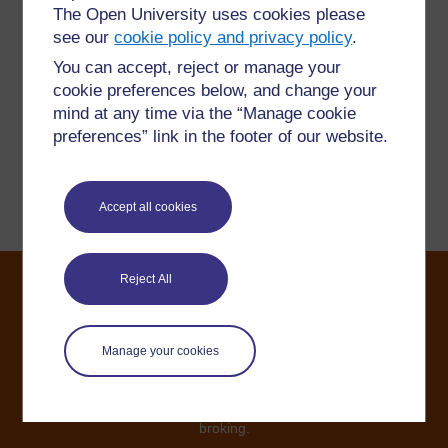
The Open University uses cookies please
Have a question?
see our
cookie policy and privacy policy
.
You can accept, reject or manage your
If you have any concerns about anything on this site
cookie preferences below, and change your
please get in contact with us here.
mind at any time via the “Manage cookie
preferences” link in the footer of our website.
Report a concern
Accept all cookies
Reject All
©2024. All rights reserved. The Open University is
incorporated by Royal Charter (RC 000391), an exempt
Manage your cookies
charity in England & Wales and a charity registered in
Scotland (SC 038302). The Open University is
authorised and regulated by the Financial Conduct
Authority in relation to its secondary activity of credit
broking.