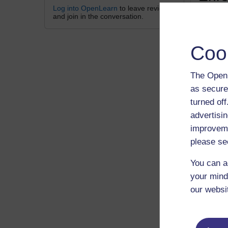
Log into OpenLearn
to leave reviews
and join in the conversation.
Lincoln 
Coo
The Open 
as secure
turned of
Gue
advertisin
improveme
please se
A p
You can a
your mind
Sign
our websi