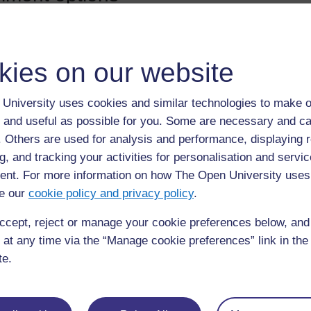
Bishop SBM Refresher training
Refresher training for school-based mentors 2026-27.
kies on our website
Teacher:
Christopher Ives
University uses cookies and similar technologies to make o
 and useful as possible for you. Some are necessary and ca
f. Others are used for analysis and performance, displaying 
st access
g, and tracking your activities for personalisation and servic
nt. For more information on how The Open University uses
e our
cookie policy and privacy policy
.
assword will be required.
ccept, reject or manage your cookie preferences below, an
 at any time via the “Manage cookie preferences” link in the 
 in as a guest
te.