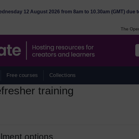
Wednesday 12 August 2026 from 8am to 10.30am (GMT) due t
The Open
Free courses
Collections
resher training
lment options