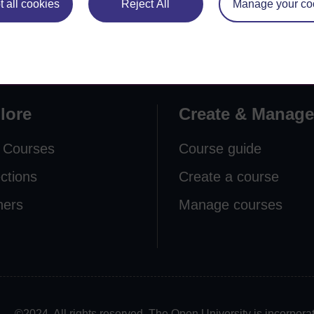
 all cookies
Reject All
Manage your co
lore
Create & Manage
 Courses
Course guide
ections
Create a course
ners
Manage courses
©2024. All rights reserved. The Open University is incorpo