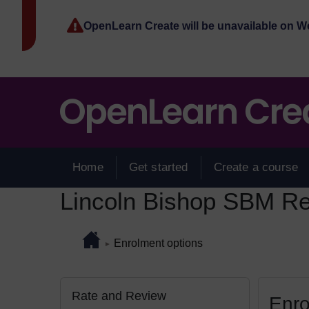
Skip to main content
OpenLearn Create will be unavailable on 
Home
Get started
Create a course
Lincoln Bishop SBM Ref
Page path
Home
/
Enrolment options
►
Skip Rate and Review
Blocks
Rate and Review
Enro