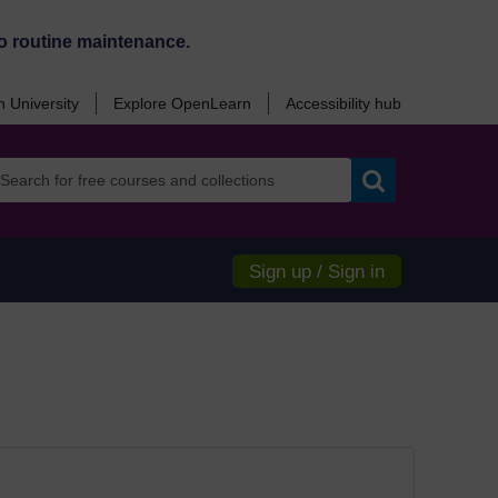
o routine maintenance.
 University
Explore OpenLearn
Accessibility hub
Search
Sign up / Sign in