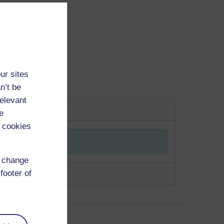
ur sites
n’t be
relevant
e
 cookies
d change
footer of