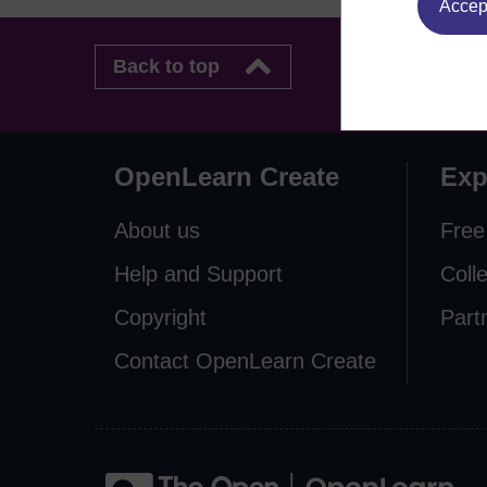
Accept
Back to top
OpenLearn Create
Exp
About us
Free
Help and Support
Coll
Copyright
Part
Contact OpenLearn Create