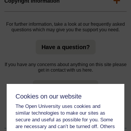
Expand
Copyright information
For further information, take a look at our frequently asked
questions which may give you the support you need.
Have a question?
If you have any concerns about anything on this site please
get in contact with us here.
Report a concern
Cookies on our website
The Open University uses cookies and
similar technologies to make our sites as
About this material
secure and useful as possible for you. Some
are necessary and can’t be turned off. Others