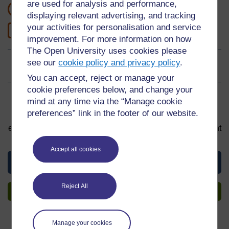
are used for analysis and performance,
1 hour study
displaying relevant advertising, and tracking
your activities for personalisation and service
1
Level 1: Introductory
improvement. For more information on how
The Open University uses cookies please
see our
cookie policy and privacy policy
.
Ratings
0
out of 5 stars
You can accept, reject or manage your
cookie preferences below, and change your
Sign up to get more
mind at any time via the “Manage cookie
preferences” link in the footer of our website.
You can start learning at any time. By signing up and
enrolling you can track your progress and earn a Statement
of Participation upon completion, all for free.
Accept all cookies
View this material
Reject All
Sign up to get more
Manage your cookies