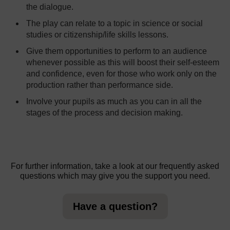
the dialogue.
The play can relate to a topic in science or social
studies or citizenship/life skills lessons.
Give them opportunities to perform to an audience
whenever possible as this will boost their self-esteem
and confidence, even for those who work only on the
production rather than performance side.
Involve your pupils as much as you can in all the
stages of the process and decision making.
For further information, take a look at our frequently asked
questions which may give you the support you need.
Have a question?