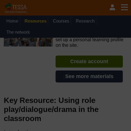
Skip to main content
OpenLearn Create will be unavailable on Wednesday 12
August 2026 from 8am to 10.30am (GMT) due to routine
maintenance.
Home
Resources
Courses
Research
TESSA - Lesotho
The network
If you create an account, you can
set up a personal learning profile
on the site.
Create account
See more materials
Key Resource: Using role
play/dialogue/drama in the
classroom