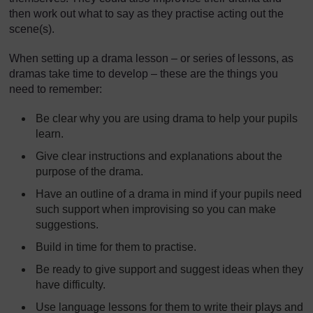
then work out what to say as they practise acting out the
scene(s).
When setting up a drama lesson – or series of lessons, as
dramas take time to develop – these are the things you
need to remember:
Be clear why you are using drama to help your pupils
learn.
Give clear instructions and explanations about the
purpose of the drama.
Have an outline of a drama in mind if your pupils need
such support when improvising so you can make
suggestions.
Build in time for them to practise.
Be ready to give support and suggest ideas when they
have difficulty.
Use language lessons for them to write their plays and