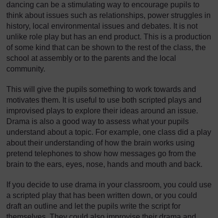
dancing can be a stimulating way to encourage pupils to
think about issues such as relationships, power struggles in
history, local environmental issues and debates. It is not
unlike role play but has an end product. This is a production
of some kind that can be shown to the rest of the class, the
school at assembly or to the parents and the local
community.
This will give the pupils something to work towards and
motivates them. It is useful to use both scripted plays and
improvised plays to explore their ideas around an issue.
Drama is also a good way to assess what your pupils
understand about a topic. For example, one class did a play
about their understanding of how the brain works using
pretend telephones to show how messages go from the
brain to the ears, eyes, nose, hands and mouth and back.
If you decide to use drama in your classroom, you could use
a scripted play that has been written down, or you could
draft an outline and let the pupils write the script for
themselves. They could also improvise their drama and