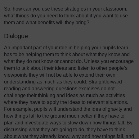
So, how can you use these strategies in your classroom,
what things do you need to think about if you want to use
them and what benefits will they bring?
Dialogue
An important part of your role in helping your pupils learn
has to be helping them to think about what they know and
what they do not know or cannot do. Unless you encourage
them to talk about their ideas and listen to other people’s
viewpoints they will not be able to extend their own
understanding as much as they could. Straightforward
reading and answering questions exercises do not
challenge their thinking and ideas as much as activities
where they have to apply the ideas to relevant situations.
For example, pupils will understand the idea of gravity and
how things fall to the ground much better if they have to
plan and investigate ways to slow down how things fall. By
discussing what they are going to do, they have to think
about what they already know, why and how things fall, and