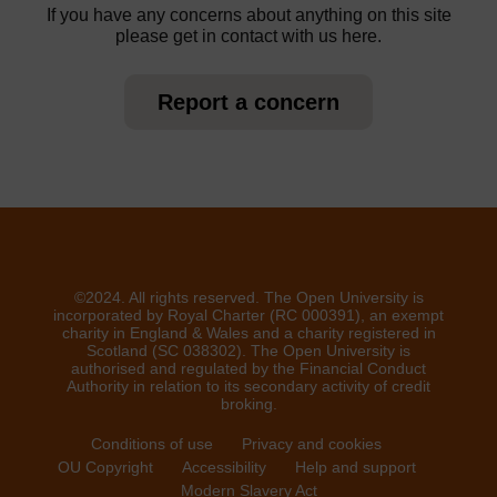
If you have any concerns about anything on this site
please get in contact with us here.
Report a concern
©2024. All rights reserved. The Open University is
incorporated by Royal Charter (RC 000391), an exempt
charity in England & Wales and a charity registered in
Scotland (SC 038302). The Open University is
authorised and regulated by the Financial Conduct
Authority in relation to its secondary activity of credit
broking.
Conditions of use
Privacy and cookies
OU Copyright
Accessibility
Help and support
Modern Slavery Act