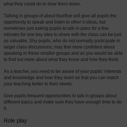
what they could do to slow them down.
Talking in groups of about four/five will give all pupils the
opportunity to speak and listen to other’s ideas, but
sometimes just asking pupils to talk in pairs for a few
minutes for one key idea to share with the class can be just
as valuable. Shy pupils, who do not normally participate in
larger class discussions, may feel more confident about
speaking in these smaller groups and so you would be able
to find out more about what they know and how they think.
As a teacher, you need to be aware of your pupils’ interests
and knowledge and how they learn so that you can match
your teaching better to their needs.
Give pupils frequent opportunities to talk in groups about
different topics and make sure they have enough time to do
it.
Role play