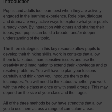
Introduction
Pupils, and adults too, learn best when they are actively
engaged in the learning experience. Role play, dialogue
and drama are very active ways to explore what your pupils
already know. By interaction with others and sharing their
ideas, your pupils can build a broader and/or deeper
understanding of the topic.
The three strategies in this key resource allow pupils to
develop their thinking skills, work in contexts that allow
them to talk about more sensitive issues and use their
creativity and imagination to extend their knowledge and to
resolve problems. You will have to plan your lessons
carefully and think how you introduce them to the
techniques. You will need to think about whether you work
with the whole class at once or with small groups. This may
depend on the size of your class and their ages.
All of the three methods below have strengths that allow
you to use them across a range of curriculum areas.