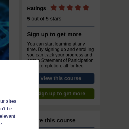
Ratings
5
out of 5 stars
Sign up to get more
You can start learning at any
time. By signing up and enrolling
you can track your progress and
earn a Statement of Participation
upon completion, all for free.
View this course
Sign up to get more
ur sites
n’t be
relevant
Share this course
e