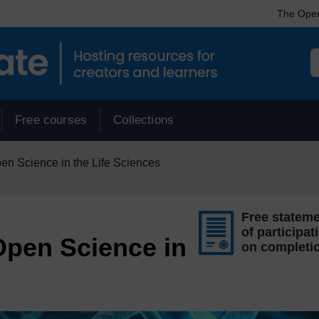
The Open
Free courses
Collections
 Science in the Life Sciences
Free statem
of participat
pen Science in
on completi