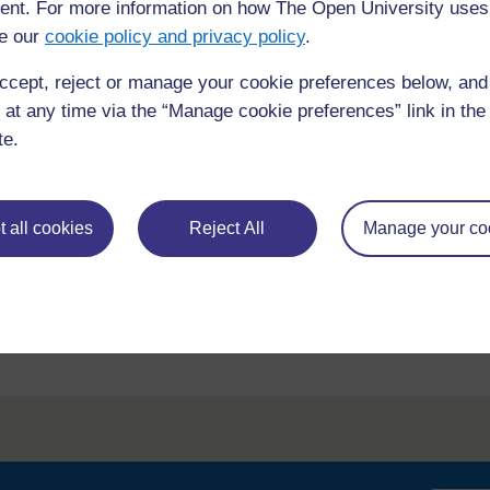
nt. For more information on how The Open University uses
e our
cookie policy and privacy policy
.
ccept, reject or manage your cookie preferences below, an
 at any time via the “Manage cookie preferences” link in the 
te.
requently asked
Have a question?
ou need.
 all cookies
Reject All
Manage your co
his site please get in
Report a concern