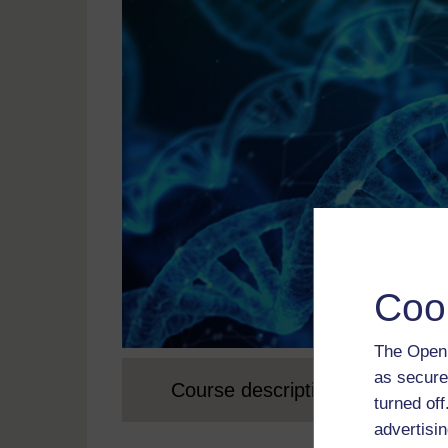
Coo
The Open 
as secure
Course description
turned of
advertisin