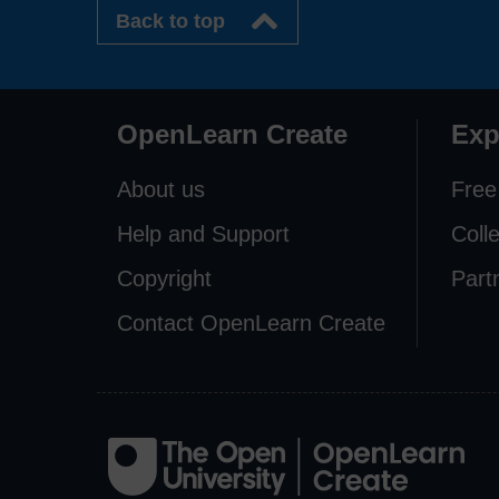
Back to top
OpenLearn Create
Exp
About us
Free
Help and Support
Coll
Copyright
Part
Contact OpenLearn Create