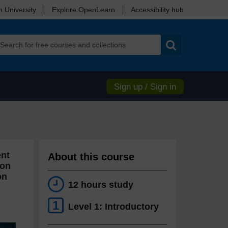
 University
Explore OpenLearn
Accessibility hub
Search
Sign up / Sign in
ent
About this course
ion
on
12 hours study
1
Level 1: Introductory