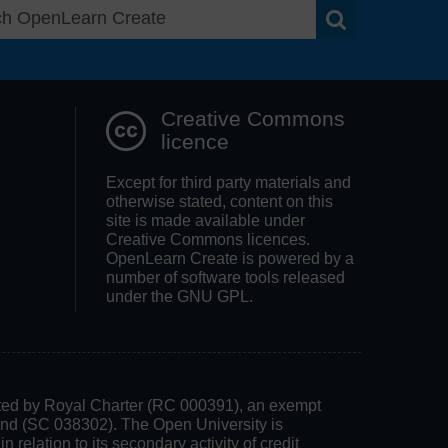
Search OpenLea
Creative Commons
licence
Except for third party materials and
otherwise stated, content on this
site is made available under
Creative Commons licences.
OpenLearn Create is powered by a
number of software tools released
under the GNU GPL.
rated by Royal Charter (RC 000391), an exempt
land (SC 038302). The Open University is
 relation to its secondary activity of credit