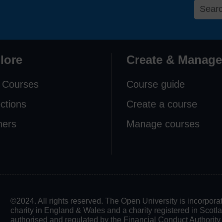
lore
Create & Manage
 Courses
Course guide
ections
Create a course
ners
Manage courses
©2024. All rights reserved. The Open University is incorpo
charity in England & Wales and a charity registered in Scot
authorised and regulated by the Financial Conduct Authority in