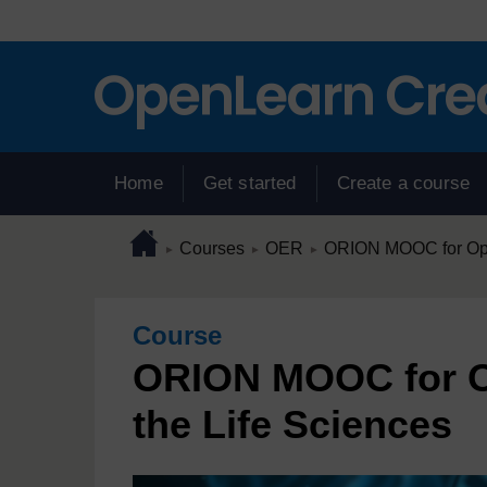
Skip to main content
Home
Get started
Create a course
Page path
Home
/
/
/
Courses
OER
ORION MOOC for Open
►
►
►
Course
ORION MOOC for O
the Life Sciences