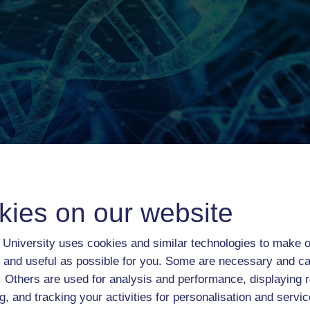
kies on our website
University uses cookies and similar technologies to make o
 and useful as possible for you. Some are necessary and ca
Course content
Course reviews
f. Others are used for analysis and performance, displaying 
g, and tracking your activities for personalisation and servic