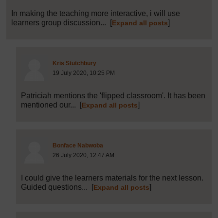
In making the teaching more interactive, i will use
learners group discussion...
[
]
Expand all posts
Post 12 (summarised) in reply to
10
Kris Stutchbury
19 July 2020, 10:25 PM
Patriciah mentions the 'flipped classroom'. It has been
mentioned our...
[
]
Expand all posts
Post 20 (summarised) in reply to
1
Bonface Nabwoba
26 July 2020, 12:47 AM
I could give the learners materials for the next lesson.
Guided questions...
[
]
Expand all posts