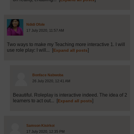
Post 3 (summarised) in reply to
1
Ndidi Ofole
17 July 2020, 11:57 AM
Two ways to make my Teaching more interactive 1. I will
use role play: I will...
[
]
Expand all posts
Post 18 (summarised) in reply to
3
Bonface Nabwoba
26 July 2020, 12:41 AM
Beautiful. Roleplay is interactive indeed. The idea of 2
learners to act out...
[
]
Expand all posts
Post 5 (summarised) in reply to
1
Samson Kisirkoi
17 July 2020, 12:35 PM