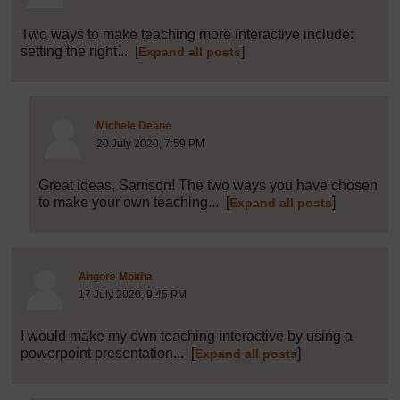
Two ways to make teaching more interactive include:
setting the right...
[
]
Expand all posts
Post 13 (summarised) in reply to
5
Michele Deane
20 July 2020, 7:59 PM
Great ideas, Samson! The two ways you have chosen
to make your own teaching...
[
]
Expand all posts
Post 6 (summarised) in reply to
1
Angore Mbitha
17 July 2020, 9:45 PM
I would make my own teaching interactive by using a
powerpoint presentation...
[
]
Expand all posts