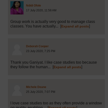
Post 4 (summarised) in reply to
2
Ndidi Ofole
17 July 2020, 11:58 AM
Group work is actually very good to manage class
classes. You have actually...
[
]
Expand all posts
Post 15 (summarised) in reply to
2
Deborah Cooper
23 July 2020, 7:25 PM
Thank you Ganiyat. I like case studies too because
they follow the human...
[
]
Expand all posts
Post 17 (summarised) in reply to
15
Michele Deane
25 July 2020, 7:07 PM
I love case studies too as they often provide a window
on reality, enabling...
[
]
Expand all posts