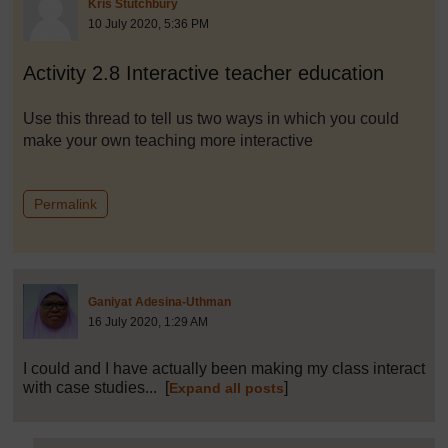
Post 1
Kris Stutchbury
10 July 2020, 5:36 PM
Activity 2.8 Interactive teacher education
Use this thread to tell us two ways in which you could
make your own teaching more interactive
to post 1
Permalink
Post 2 (summarised) in reply to
Ganiyat Adesina-Uthman
16 July 2020, 1:29 AM
I could and I have actually been making my class interact
with case studies...
[
]
Expand all posts