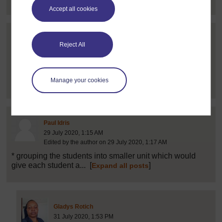
Accept all cookies
Post 16 (summarised) in reply to
1
Linet Njagi
Reject All
24 July 2020, 9:38 AM
through question and answer method giving discussion
Manage your cookies
question to students...
[
]
Expand all posts
Post 21 (summarised) in reply to
1
Paul Idris
29 July 2020, 1:15 AM
Edited by the author on 29 July 2020, 1:17 AM
* grouping the students into smaller unit which would
give each student a...
[
]
Expand all posts
Post 23 (summarised) in reply to
21
Gladys Rotich
31 July 2020, 1:53 PM