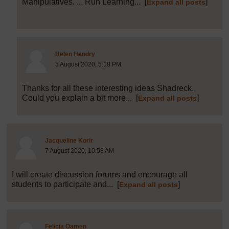
Manipulatives. ... Run Learning...
[
]
Expand all posts
Post 29 (summarised) in reply to
28
Helen Hendry
5 August 2020, 5:18 PM
Thanks for all these interesting ideas Shadreck.
Could you explain a bit more...
[
]
Expand all posts
Post 30 (summarised) in reply to
1
Jacqueline Korir
7 August 2020, 10:58 AM
I will create discussion forums and encourage all
students to participate and...
[
]
Expand all posts
Post 32 (summarised) in reply to
1
Felicia Oamen