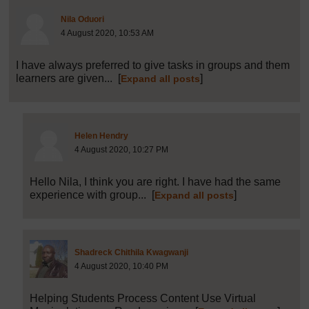
Post 26 (summarised) in reply to
1
Nila Oduori
4 August 2020, 10:53 AM
I have always preferred to give tasks in groups and them
learners are given...
[
]
Expand all posts
Post 27 (summarised) in reply to
26
Helen Hendry
4 August 2020, 10:27 PM
Hello Nila, I think you are right. I have had the same
experience with group...
[
]
Expand all posts
Post 28 (summarised) in r
Shadreck Chithila Kwagwanji
4 August 2020, 10:40 PM
Helping Students Process Content Use Virtual