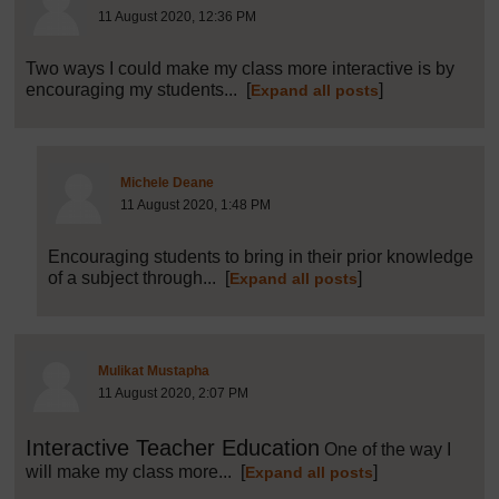
11 August 2020, 12:36 PM
Two ways I could make my class more interactive is by
encouraging my students...
[
]
Expand all posts
Post 33 (summarised) in reply to
32
Michele Deane
11 August 2020, 1:48 PM
Encouraging students to bring in their prior knowledge
of a subject through...
[
]
Expand all posts
Post 34 (summarised) in reply to
1
Mulikat Mustapha
11 August 2020, 2:07 PM
Interactive Teacher Education
One of the way I
will make my class more...
[
]
Expand all posts