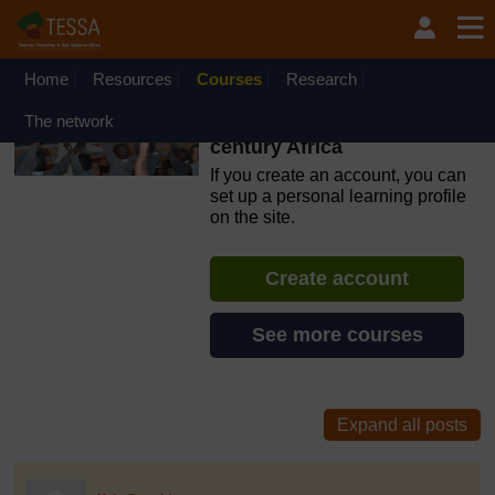
Skip to main content
OpenLearn Create will be unavailable on Wednesday 12
August 2026 from 8am to 10.30am (GMT) due to routine
maintenance.
Home
Resources
Courses
Research
TESSA: Making teacher
The network
education relevant for 21st
century Africa
If you create an account, you can
set up a personal learning profile
on the site.
Create account
See more courses
discussionidforpromptai:2777
The standard view of this forum does not always work well with