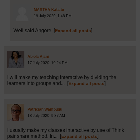
Post 11 (summarised) in reply to
6
MARTHA Kabate
19 July 2020, 1:48 PM
Well said Angore
[
]
Expand all posts
Post 7 (summarised) in reply to
1
Abiola Ajani
17 July 2020, 10:24 PM
I will make my teaching interactive by dividing the
learners into groups and...
[
]
Expand all posts
Post 8 (summarised) in reply to
1
Patriciah Wambugu
18 July 2020, 9:37 AM
I usually make my classes interactive by use of Think
pair share method. In...
[
]
Expand all posts