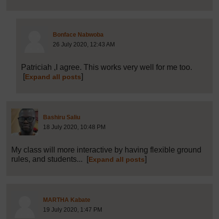
Post 19 (summarised) in reply to
8
Bonface Nabwoba
26 July 2020, 12:43 AM
Patriciah ,I agree. This works very well for me too.
[
]
Expand all posts
Post 9 (summarised) in reply to
1
Bashiru Saliu
18 July 2020, 10:48 PM
My class will more interactive by having flexible ground
rules, and students...
[
]
Expand all posts
Post 10 (summarised) in reply to
1
MARTHA Kabate
19 July 2020, 1:47 PM