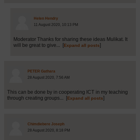
Post 35 (summarised) in reply to
34
Helen Hendry
11 August 2020, 10:13 PM
Moderator Thanks for sharing these ideas Mulikat. It
will be great to give...
[
]
Expand all posts
Post 36 (summarised) in reply to
1
PETER Gathara
28 August 2020, 7:56 AM
This can be done by in cooperating ICT in my teaching
through creating groups...
[
]
Expand all posts
Post 37 (summarised) in reply to
1
Chimdiebere Joseph
28 August 2020, 8:18 PM