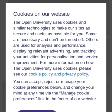
Post 22 (summarised) in reply to
12
Monioluwa Olaniyi
30 July 2020, 1:34 PM
Cookies on our website
I engage the learners with online resources links that
The Open University uses cookies and
they can access in...
[
]
Expand all posts
similar technologies to make our sites as
secure and useful as possible for you. Some
are necessary and can’t be turned off. Others
are used for analysis and performance,
Post 31 (summarised) in reply to
22
Michele Deane
displaying relevant advertising, and tracking
7 August 2020, 1:19 PM
your activities for personalisation and service
improvement. For more information on how
Do you guide the students' reading in any way,
The Open University uses cookies please
Monioluwa?
[
]
Expand all posts
see our
cookie policy and privacy policy
.
You can accept, reject or manage your
cookie preferences below, and change your
Post 14 (summarised) in reply to
1
Andrew Ibrahim
mind at any time via the “Manage cookie
22 July 2020, 11:21 PM
preferences” link in the footer of our website.
I will ask the students to share their ideas on certain
topics and encourage...
[
]
Expand all posts