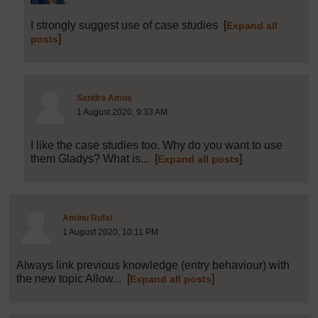
I strongly suggest use of case studies
[
Expand all
]
posts
Post 24 (summarised) in reply to
23
Sandra Amos
1 August 2020, 9:33 AM
I like the case studies too. Why do you want to use
them Gladys? What is...
[
]
Expand all posts
Post 25 (summarised) in reply to
1
Aminu Rufai
1 August 2020, 10:11 PM
Always link previous knowledge (entry behaviour) with
the new topic Allow...
[
]
Expand all posts