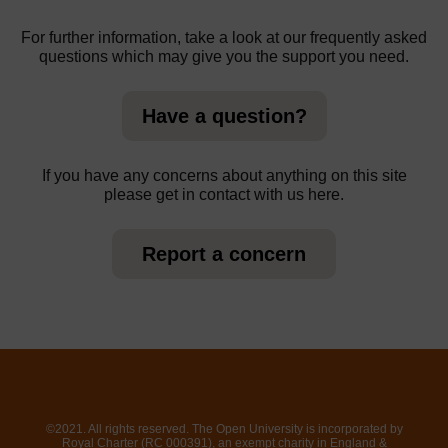
For further information, take a look at our frequently asked
questions which may give you the support you need.
Have a question?
If you have any concerns about anything on this site
please get in contact with us here.
Report a concern
©2021. All rights reserved. The Open University is incorporated by
Royal Charter (RC 000391), an exempt charity in England &