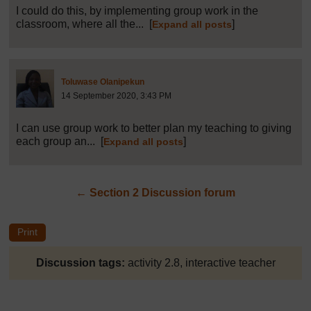
I could do this, by implementing group work in the
classroom, where all the...
[
]
Expand all posts
Post 38 (summarised) in reply to
1
Toluwase Olanipekun
14 September 2020, 3:43 PM
I can use group work to better plan my teaching to giving
each group an...
[
]
Expand all posts
←
Section 2 Discussion forum
Discussion tags:
activity 2.8, interactive teacher