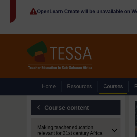
Skip to main content
OpenLearn Create will be unavailable on 
Home
Resources
Courses
Blocks
Course content
Expand
Making teacher education
relevant for 21st century Africa