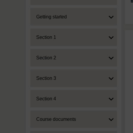
Expand
Getting started
Expand
Section 1
Expand
Section 2
Expand
Section 3
Expand
Section 4
Expand
Course documents