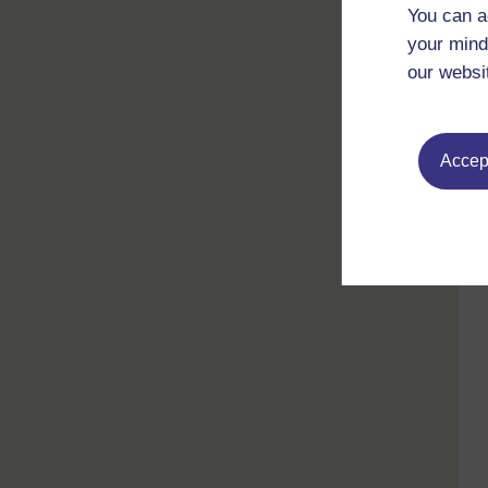
You can a
your mind
our websi
Accept