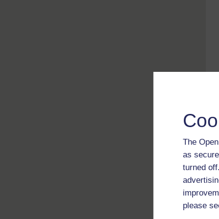
Coo
The Open 
as secure
turned of
advertisin
improveme
please se