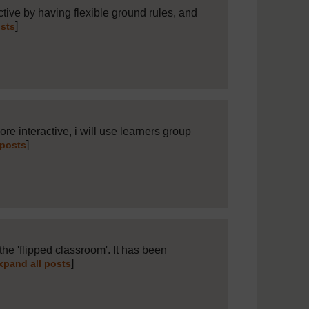
ctive by having flexible ground rules, and
]
osts
re interactive, i will use learners group
]
 posts
the 'flipped classroom'. It has been
]
xpand all posts