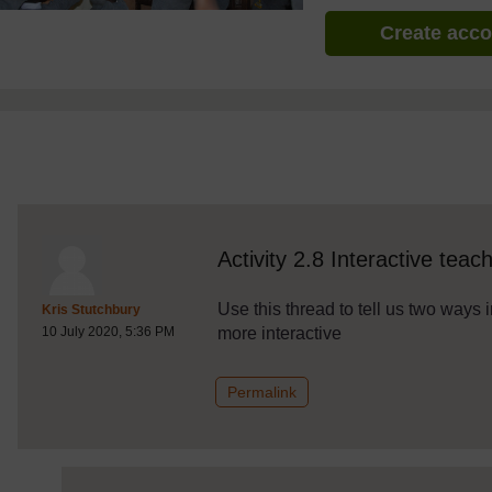
Create acc
discussionidforpromptai:2777
The standard view of this forum does not always work well with
Activity 2.8 Interactive teac
Use this thread to tell us two way
Post 1
Kris Stutchbury
more interactive
10 July 2020, 5:36 PM
to post 1
Permalink