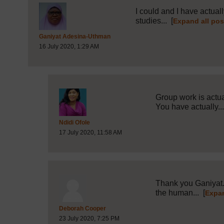
I could and I have actual
studies...
[
Expand all pos
Post 2 (summarised) in reply to
1
Ganiyat Adesina-Uthman
16 July 2020, 1:29 AM
Group work is actu
You have actually..
Post 4 (summarised) in reply to
2
Ndidi Ofole
17 July 2020, 11:58 AM
Thank you Ganiyat. 
the human...
[
Expan
Post 15 (summarised) in reply to
2
Deborah Cooper
23 July 2020, 7:25 PM