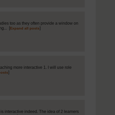
tudies too as they often provide a window on
ng...
[
]
Expand all posts
 to
15
hing more interactive 1. I will use role
]
posts
is interactive indeed. The idea of 2 learners