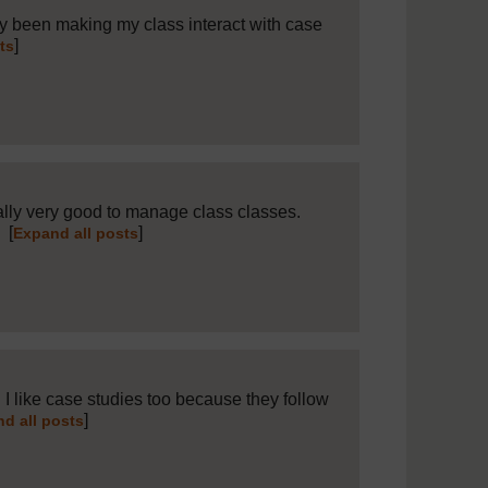
ly been making my class interact with case
]
ts
ally very good to manage class classes.
.
[
]
Expand all posts
I like case studies too because they follow
]
d all posts