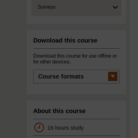
Expand
Surveys
Download this course
Download this course for use offline or
for other devices.
Course
formats
About this course
16 hours study