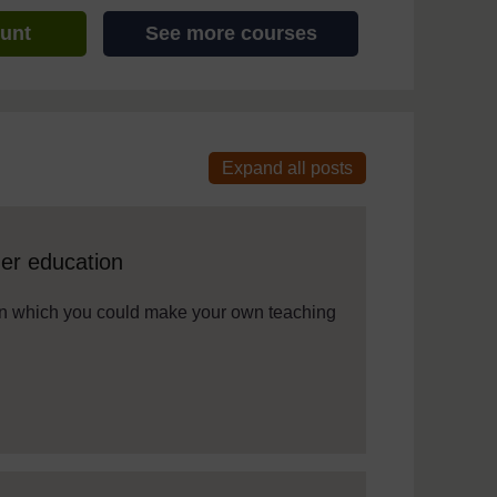
ount
See more courses
 assistive technology. We also provide a simpler view, which sti
her education
s in which you could make your own teaching