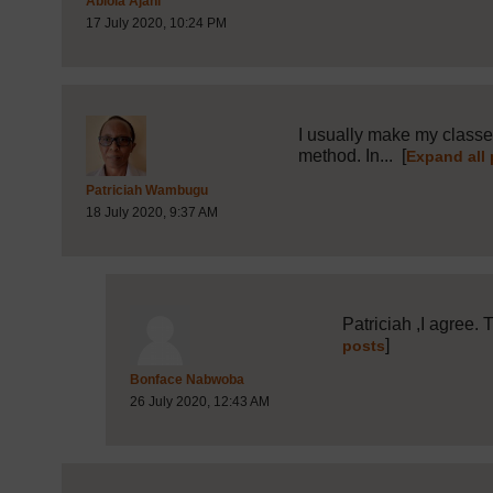
Abiola Ajani
17 July 2020, 10:24 PM
I usually make my classes
method. In...
[
Expand all
Post 8 (summarised) in reply to
1
Patriciah Wambugu
18 July 2020, 9:37 AM
Patriciah ,I agree. 
]
posts
Post 19 (summarised) in reply to
Bonface Nabwoba
26 July 2020, 12:43 AM