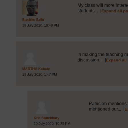
My class will more intera
students...
[
Expand all p
Post 9 (summarised) in reply to
1
Bashiru Saliu
18 July 2020, 10:48 PM
In making the teaching mo
discussion...
[
Expand all
Post 10 (summarised) in reply to
1
MARTHA Kabate
19 July 2020, 1:47 PM
Patriciah mentions 
mentioned our...
[
E
Post 12 (summarised) in reply to
10
Kris Stutchbury
19 July 2020, 10:25 PM