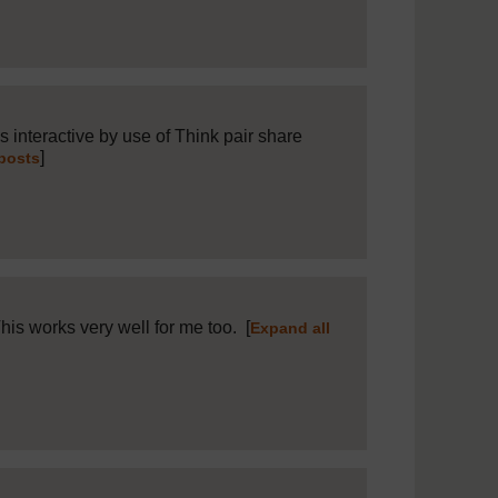
 interactive by use of Think pair share
]
 posts
This works very well for me too.
[
Expand all
8