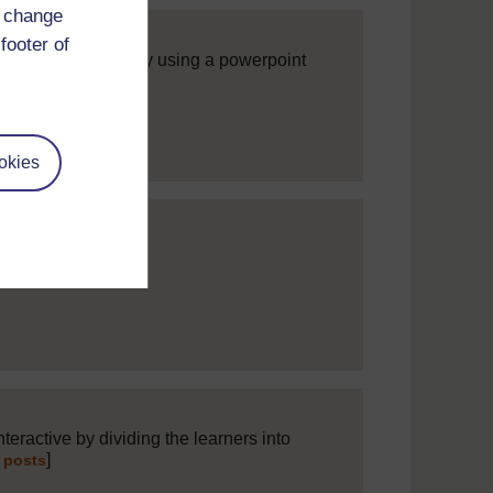
d change
footer of
hing interactive by using a powerpoint
]
l posts
okies
]
Expand all posts
teractive by dividing the learners into
]
 posts