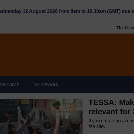
Wednesday 12 August 2026 from 8am to 10.30am (GMT) due t
The Open
Research
The network
TESSA: Maki
relevant for
If you create an acco
the site.