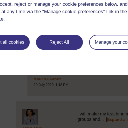
ccept, reject or manage your cookie preferences below, an
 at any time via the “Manage cookie preferences” link in the 
I would make my own teac
te.
presentation...
[
Expand al
Post 6 (summarised) in reply to
1
Angore Mbitha
17 July 2020, 9:45 PM
 all cookies
Reject All
Manage your co
Well said Angore
[
Post 11 (summarised) in reply to
6
MARTHA Kabate
19 July 2020, 1:48 PM
I will make my teaching in
groups and...
[
Expand all
Post 7 (summarised) in reply to
1