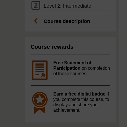
2
Level 2: Intermediate
Course description
Course rewards
Free Statement of
Participation
on completion
of these courses.
Earn a free digital badge
if
you complete this course, to
display and share your
achievement.