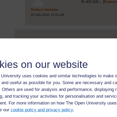
to act out...
[
Expand
Post 18 (summarised) in reply to
Bonface Nabwoba
26 July 2020, 12:41 AM
Two ways to make teachin
right...
[
Expand all posts
Post 5 (summarised) in reply to
1
Samson Kisirkoi
17 July 2020, 12:35 PM
kies on our website
University uses cookies and similar technologies to make o
 and useful as possible for you. Some are necessary and ca
Great ideas, Sams
f. Others are used for analysis and performance, displaying 
your own teaching..
g, and tracking your activities for personalisation and servic
Post 13 (summarised) in reply to
5
Michele Deane
nt. For more information on how The Open University uses
20 July 2020, 7:59 PM
e our
cookie policy and privacy policy
.