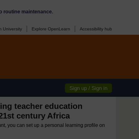
o routine maintenance.
 University
Explore OpenLearn
Accessibility hub
Sign up / Sign in
ng teacher education
 21st century Africa
unt, you can set up a personal learning profile on