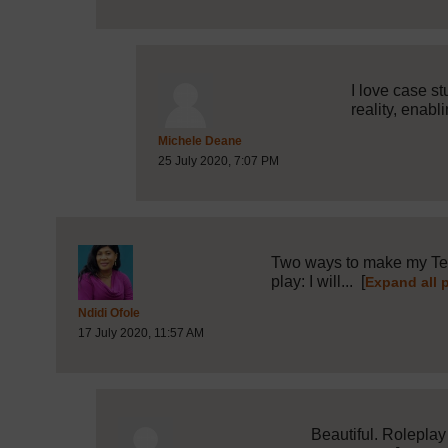
I love case s
reality, enabli
Post 17 (summarised) in reply
Michele Deane
25 July 2020, 7:07 PM
Two ways to make my Teac
play: I will...
[
Expand all 
Post 3 (summarised) in reply to
1
Ndidi Ofole
17 July 2020, 11:57 AM
Beautiful. Roleplay 