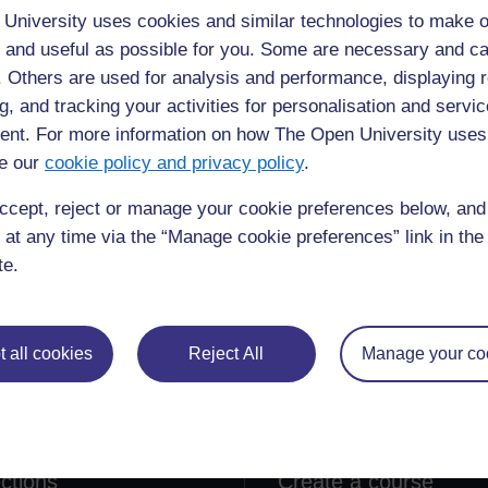
University uses cookies and similar technologies to make o
G
 and useful as possible for you. Some are necessary and ca
f. Others are used for analysis and performance, displaying 
s at all stages of a process (3)
g, and tracking your activities for personalisation and servic
nt. For more information on how The Open University uses
e our
cookie policy and privacy policy
.
ccept, reject or manage your cookie preferences below, an
 at any time via the “Manage cookie preferences” link in the 
te.
 all cookies
Reject All
Manage your co
lore
Create & Manage
 Courses
Course guide
ections
Create a course