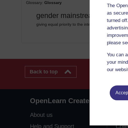
Glossary:
Glossary
The Open 
as secure
gender mainstreaming
turned of
giving equal priority to the interests of both gender
advertisin
improveme
please se
You can a
your mind
our websi
Back to top
Accept
OpenLearn Create
Exp
About us
Free
Help and Support
Coll