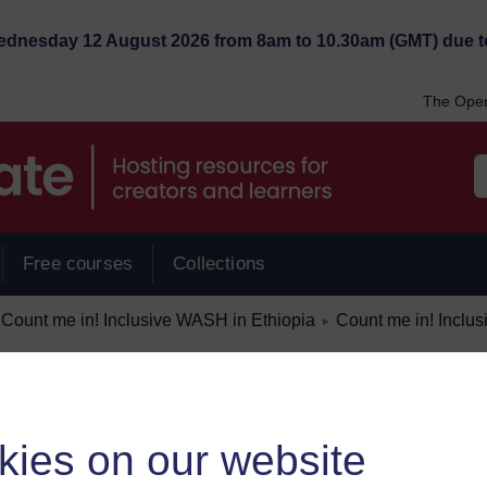
Wednesday 12 August 2026 from 8am to 10.30am (GMT) due t
The Open
Free courses
Collections
/
Count me in! Inclusive WASH in Ethiopia
Count me in! Inclu
►
kies on our website
ount me in)