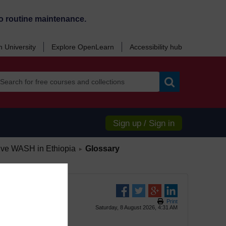
o routine maintenance.
 University
Explore OpenLearn
Accessibility hub
Search
Sign up / Sign in
/
sive WASH in Ethiopia
Glossary
►
Print
Saturday, 8 August 2026, 4:31 AM