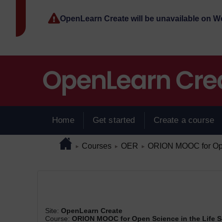
Skip to main content
OpenLearn Create will be unavailable on 
Home
Get started
Create a course
Page path
Home
/
/
/
Courses
OER
ORION MOOC for Open
►
►
►
Site:
OpenLearn Create
Course:
ORION MOOC for Open Science in the Life