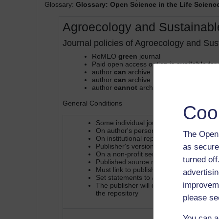
Glossary:
Glossary: Open Science in the Life Scienc
Agroecology and Sustainab
Journal policies of Agroecology and Su
RoMEO
green
journal
Paid open access option is
available
for 
author
can
archive pre-print (ie pre-refe
author
can
archive post-print (ie final dr
author
cannot
archive publisher's versi
General Conditions
Coo
Some individual journals may have polici
On author's personal website or depart
The Open 
On institutional repository, subject-bas
as secure
Publisher's version/PDF cannot be use
On a non-profit server
turned of
Published source must be acknowledge
Must link to publisher version
advertisin
Set statements to accompany deposits (
improveme
The publisher will deposit in on behalf o
the repository
please se
You can a