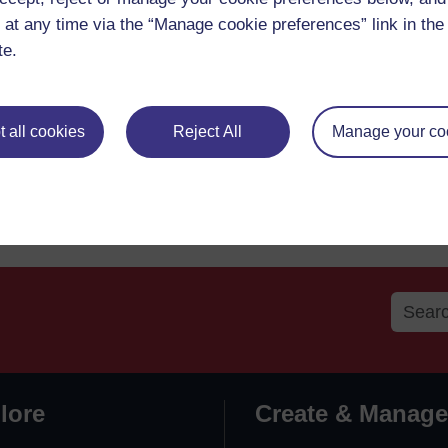
 at any time via the “Manage cookie preferences” link in the 
te.
 all cookies
Reject All
Manage your co
lore
Create & Manage