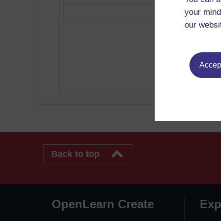
your mind
our websi
Accept
Back to top
OpenLearn Create
Exp