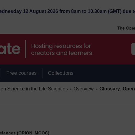
Wednesday 12 August 2026 from 8am to 10.30am (GMT) due t
The Open
Free courses
Collections
/
/
 Science in the Life Sciences
Overview
Glossary: Open 
►
►
 Sciences (ORION_MOOC)