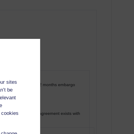
ur sites
cademia.edu) after 12 months embargo
n’t be
relevant
e
 cookies
al, where a deposit agreement exists with
d change