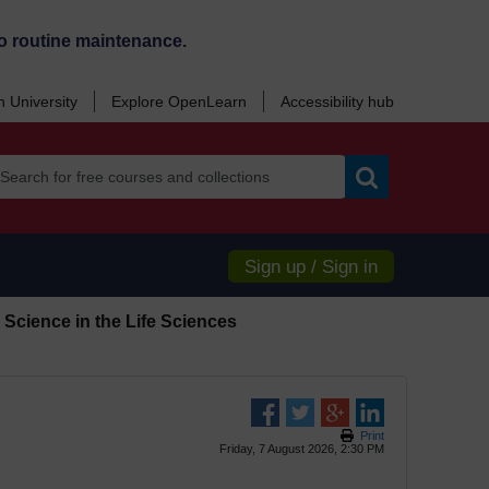
o routine maintenance.
 University
Explore OpenLearn
Accessibility hub
Search
Sign up / Sign in
Science in the Life Sciences
Print
Friday, 7 August 2026, 2:30 PM