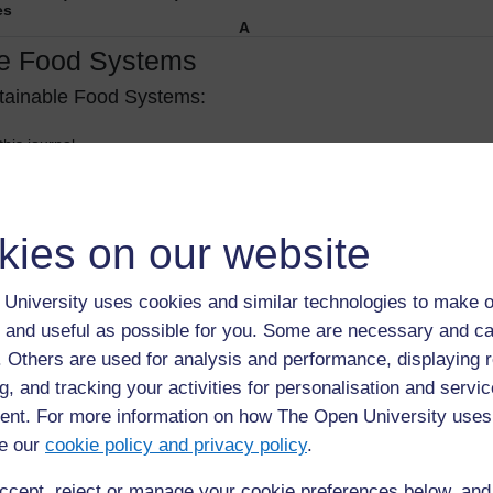
es
A
le Food Systems
stainable Food Systems:
this journal.
reeing)
aft post-refereeing)
on/PDF
kies on our website
es prohibiting pre-print archiving
mental website immediately
University uses cookies and similar technologies to make o
ed repository or academic social network (
Mendeley
,
ResearchGate
or A
 and useful as possible for you. Some are necessary and ca
d
f. Others are used for analysis and performance, displaying 
d
g, and tracking your activities for personalisation and servic
see policy)
nt. For more information on how The Open University uses
f authors to a designated institutional repository including
PubMed
Centr
e our
cookie policy and privacy policy
.
ccept, reject or manage your cookie preferences below, an