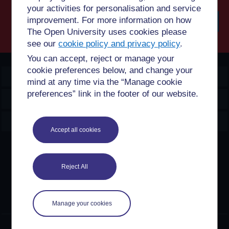
your activities for personalisation and service
improvement. For more information on how
The Open University uses cookies please
Searc
see our
cookie policy and privacy policy
.
You can accept, reject or manage your
cookie preferences below, and change your
OpenLearn Create
mind at any time via the “Manage cookie
preferences” link in the footer of our website.
Explore
Create & Manage
Accept all cookies
Creative Commons licence
Reject All
Except for third party materials and otherwise stated,
content on this site is made available under Creative
Commons licences. OpenLearn Create is powered by a
number of software tools released under the GNU GPL.
Manage your cookies