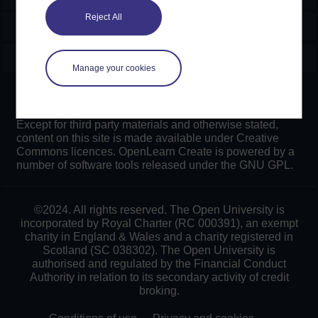
Reject All
Explore
Create & Manage
Manage your cookies
Creative Commons licence
Except for third party materials and otherwise stated,
content on this site is made available under Creative
Commons licences. OpenLearn Create is powered by a
number of software tools released under the GNU GPL.
©2024. All rights reserved. The Open University is
incorporated by Royal Charter (RC 000391), an exempt
charity in England & Wales and a charity registered in
Scotland (SC 038302). The Open University is
authorised and regulated by the Financial Conduct
Authority in relation to its secondary activity of credit
broking.