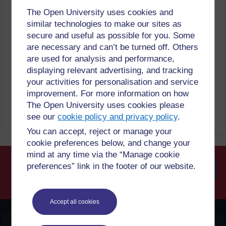
On institutional repository, subject-based
repository or academic social network
The Open University uses cookies and
(
Mendeley
,
ResearchGate
or Academia.edu)
similar technologies to make our sites as
after 12 months embargo
secure and useful as possible for you. Some
On a non-profit server
Published source must be acknowledged
are necessary and can’t be turned off. Others
Must link to publisher version
are used for analysis and performance,
Set statements to accompany deposits (see
policy)
displaying relevant advertising, and tracking
The publisher will deposit in on behalf of
your activities for personalisation and service
authors to a designated institutional repository
including
PubMed
Central, where a deposit
improvement. For more information on how
agreement exists with the repository
The Open University uses cookies please
see our
cookie policy and privacy policy
.
You can accept, reject or manage your
cookie preferences below, and change your
mind at any time via the “Manage cookie
preferences” link in the footer of our website.
Searc
Accept all cookies
OpenLearn Create