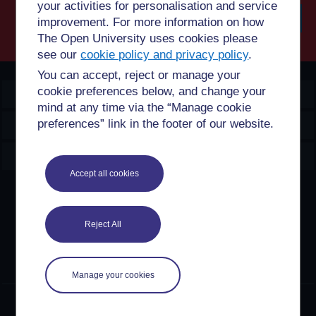
your activities for personalisation and service
improvement. For more information on how
The Open University uses cookies please
Searc
see our
cookie policy and privacy policy
.
You can accept, reject or manage your
cookie preferences below, and change your
OpenLearn Create
mind at any time via the “Manage cookie
preferences” link in the footer of our website.
Explore
Create & Manage
Accept all cookies
Creative Commons licence
Except for third party materials and otherwise stated,
Reject All
content on this site is made available under Creative
Commons licences. OpenLearn Create is powered by a
number of software tools released under the GNU GPL.
Manage your cookies
©2024. All rights reserved. The Open University is