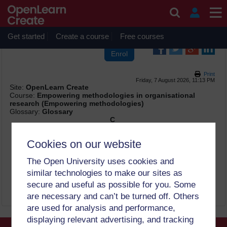
Skip to main content
OpenLearn Create will be unavailable on Wednesday 12
August 2026 from 8am to 10.30am (GMT) due to routine
maintenance.
Get started
Create a course
Free courses
Print
Friday, 7 August 2026, 11:13 PM
Site:
OpenLearn Create
Course:
Empowering methodologies in organisational
research (Empowering methodologies)
Glossary:
Glossary
C
colonialism
Cookies on our website
Colonialism
is the policy or practice of acquiring full or
partial political control over someone else’s land,
The Open University uses cookies and
occupying it with settlers, and exploiting it economically. It
similar technologies to make our sites as
operates discursively to affect the thoughts and practices
of the coloniser, the colonised and their descendants.
secure and useful as possible for you. Some
are necessary and can’t be turned off. Others
are used for analysis and performance,
displaying relevant advertising, and tracking