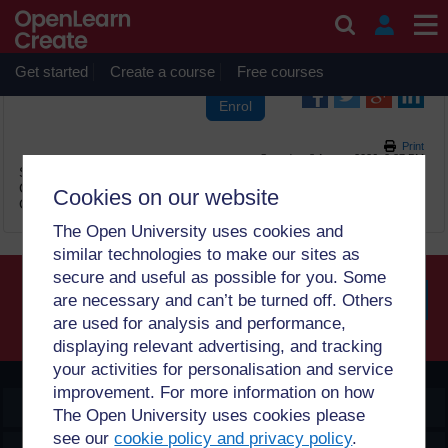
Skip to main content
OpenLearn Create will be unavailable on Wednesday 12
August 2026 from 8am to 10.30am (GMT) due to routine
maintenance.
Get started
Create a course
Free courses
Print
Saturday, 8 August 2026, 2:37 PM
Site:
OpenLearn Create
Course:
2 பங்கேற்பு நுட்பங்கள் Tamil (PUB_5330_1.0)
Cookies on our website
Glossary:
சொற்களஞ்சியம்
The Open University uses cookies and
similar technologies to make our sites as
secure and useful as possible for you. Some
are necessary and can’t be turned off. Others
are used for analysis and performance,
Searc
displaying relevant advertising, and tracking
your activities for personalisation and service
improvement. For more information on how
OpenLearn Create
The Open University uses cookies please
see our
cookie policy and privacy policy
.