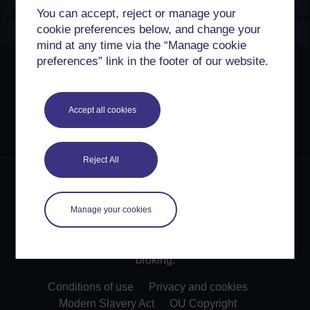
Explore
You can accept, reject or manage your
cookie preferences below, and change your
Create & Manage
mind at any time via the “Manage cookie
preferences” link in the footer of our website.
Creative Commons licence
Except for third party materials and otherwise stated,
Accept all cookies
content on this site is made available under Creative
Commons licences. OpenLearn Create is powered by a
number of software tools released under the GNU GPL.
Reject All
©2024. All rights reserved. The Open University is
incorporated by Royal Charter (RC 000391), an exempt
charity in England & Wales and a charity registered in
Manage your cookies
Scotland (SC 038302). The Open University is
authorised and regulated by the Financial Conduct
Authority in relation to its secondary activity of credit
broking.
Conditions of use
Privacy and cookies
Modern Slavery Act
OU Copyright