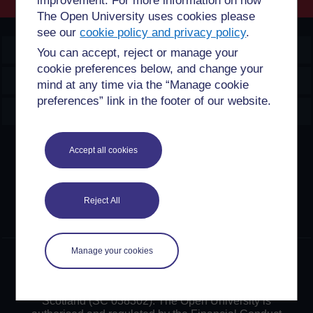
improvement. For more information on how
The Open University uses cookies please
see our
cookie policy and privacy policy
.
OpenLearn Create
You can accept, reject or manage your
cookie preferences below, and change your
Explore
mind at any time via the “Manage cookie
preferences” link in the footer of our website.
Create & Manage
Creative Commons licence
Accept all cookies
Except for third party materials and otherwise stated,
content on this site is made available under Creative
Reject All
Commons licences. OpenLearn Create is powered by a
number of software tools released under the GNU GPL.
Manage your cookies
©2024. All rights reserved. The Open University is
incorporated by Royal Charter (RC 000391), an exempt
charity in England & Wales and a charity registered in
Scotland (SC 038302). The Open University is