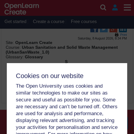
Skip to main content
OpenLearn Create will be unavailable on Wednesday 12
August 2026 from 8am to 10.30am (GMT) due to routine
maintenance.
Get started
Create a course
Free courses
Print
Saturday, 8 August 2026, 8:34 PM
Site:
OpenLearn Create
Course:
Urban Sanitation and Solid Waste Management
(UrbanSanWaste_1.0)
Glossary:
Glossary
S
semi-structured interview
Cookies on our website
an interview with a set of topics and questions for
discussion that develops according to responses given (3)
The Open University uses cookies and
similar technologies to make our sites as
secure and useful as possible for you. Some
are necessary and can’t be turned off. Others
are used for analysis and performance,
displaying relevant advertising, and tracking
your activities for personalisation and service
Searc