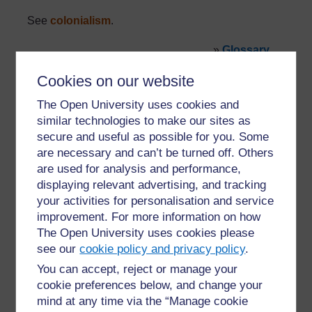
See
colonialism
.
»
Glossary
Cookies on our website
The Open University uses cookies and
similar technologies to make our sites as
secure and useful as possible for you. Some
are necessary and can’t be turned off. Others
For further information, take a look at our frequently asked
are used for analysis and performance,
questions which may give you the support you need.
displaying relevant advertising, and tracking
your activities for personalisation and service
Have a question?
improvement. For more information on how
The Open University uses cookies please
see our
cookie policy and privacy policy
.
If you have any concerns about anything on this site
You can accept, reject or manage your
please get in contact with us here.
cookie preferences below, and change your
mind at any time via the “Manage cookie
Report a concern