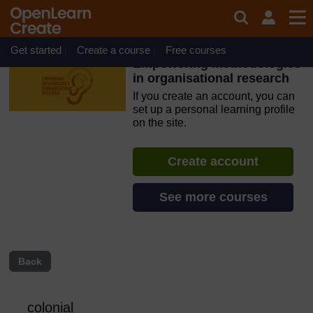
Skip to main content
OpenLearn Create will be unavailable on Wednesday 12
August 2026 from 8am to 10.30am (GMT) due to routine
maintenance.
Get started
Create a course
Free courses
Empowering methodologies
in organisational research
If you create an account, you can
set up a personal learning profile
on the site.
Create account
See more courses
Back
colonial