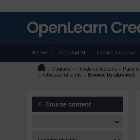
Skip to main content
Home
Get started
Create a course
Page path
Home
/
/
/
Courses
Private collections
Parkins
►
►
►
/
/
Glossary of terms
Browse by alphabet
►
►
Blocks
Course content
Expand
Expand