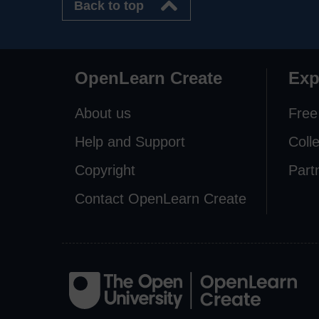
Back to top
OpenLearn Create
Exp
About us
Free
Help and Support
Coll
Copyright
Part
Contact OpenLearn Create