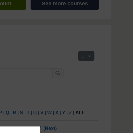
count
See more courses
Export entries
...
Search
Search
P
|
Q
|
R
|
S
|
T
|
U
|
V
|
W
|
X
|
Y
|
Z
|
ALL
10
11
12
13
...
47
(
Next
)