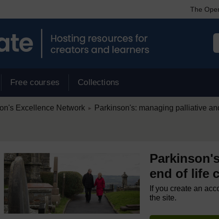
The Open
Free courses
Collections
/
on's Excellence Network
Parkinson's: managing palliative and
►
Parkinson's
end of life 
If you create an acc
the site.