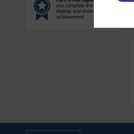
you complete this course, to
display and share your
achievement.