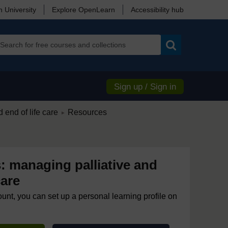
 University
Explore OpenLearn
Accessibility hub
Search
Sign up / Sign in
/
 end of life care
Resources
►
: managing palliative and
care
ount, you can set up a personal learning profile on