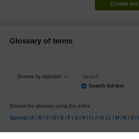
Create ac
Glossary of terms
Browse the glossary using this index
Search full text
Browse the glossary using this index
Special
|
A
|
B
|
C
|
D
|
E
|
F
|
G
|
H
|
I
|
J
|
K
|
L
|
M
|
N
|
O
|
Page: (
Previous
)
1
...
4
5
6
7
8
9