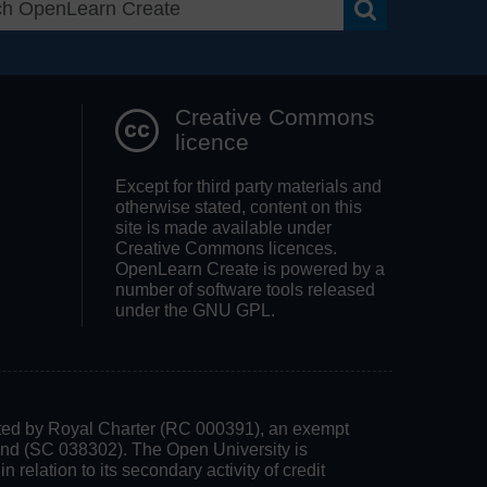
Search OpenLea
Creative Commons
licence
Except for third party materials and
otherwise stated, content on this
site is made available under
Creative Commons licences.
OpenLearn Create is powered by a
number of software tools released
under the GNU GPL.
rated by Royal Charter (RC 000391), an exempt
land (SC 038302). The Open University is
 relation to its secondary activity of credit