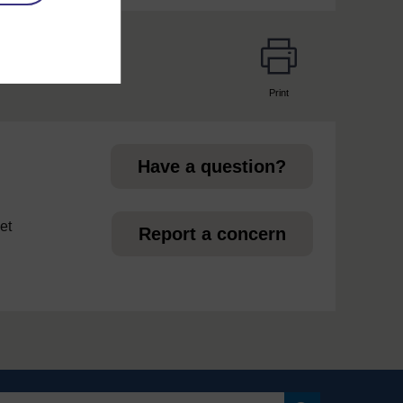
Print
page
Have a question?
et
Report a concern