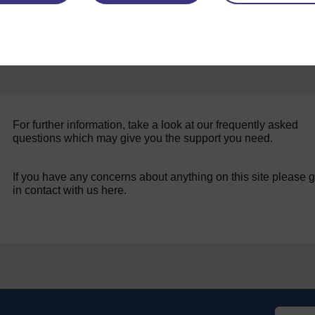
For further information, take a look at our frequently asked
questions which may give you the support you need.
If you have any concerns about anything on this site please g
in contact with us here.