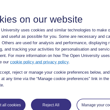
ALL
A
kies on our website
Apomorphin
University uses cookies and similar technologies to make o
Apomorphine:
a drug used for acute, intermittent tre
parkinsonism.
 and useful as possible for you. Some are necessary and ca
f. Others are used for analysis and performance, displaying 
g, and tracking your activities for personalisation and servic
nt. For more information on how The Open University uses
e our
cookie policy and privacy policy
.
ccept, reject or manage your cookie preferences below, an
 at any time via the “Manage cookie preferences” link in the 
Page: (
Previous
)
1
...
4
5
6
7
8
9
te.
ALL
 all cookies
Reject All
Manage your co