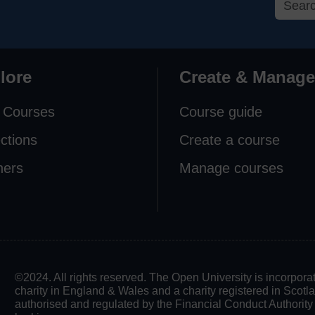
lore
Create & Manage
 Courses
Course guide
ections
Create a course
ners
Manage courses
©2024. All rights reserved. The Open University is incorpo
charity in England & Wales and a charity registered in Scot
authorised and regulated by the Financial Conduct Authority in